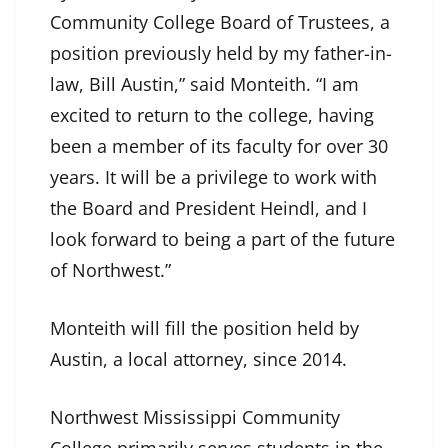
Community College Board of Trustees, a
position previously held by my father-in-
law, Bill Austin,” said Monteith. “I am
excited to return to the college, having
been a member of its faculty for over 30
years. It will be a privilege to work with
the Board and President Heindl, and I
look forward to being a part of the future
of Northwest.”
Monteith will fill the position held by
Austin, a local attorney, since 2014.
Northwest Mississippi Community
College primarily serves students in the