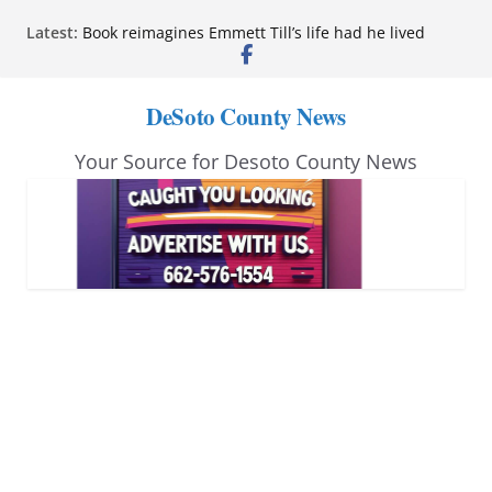
Skip
Latest:
Book reimagines Emmett Till’s life had he lived
to
Mississippi financial literacy mandate increases
economic knowledge statewide
content
Hernando chamber to mark Elite Eyecare’s 4th
DeSoto County News
anniversary
DeSoto Family Theatre shares photos as ‘Finding
Your Source for Desoto County News
Neverland’ opens at Heindl Center
Northwest Mississippi Community College student
leaders attend Pathfinder retreat