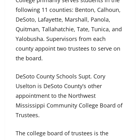
following 11 counties: Benton, Calhoun,
DeSoto, Lafayette, Marshall, Panola,
Quitman, Tallahatchie, Tate, Tunica, and
Yalobusha. Supervisors from each
county appoint two trustees to serve on
the board.
DeSoto County Schools Supt. Cory
Uselton is DeSoto County’s other
appointment to the Northwest
Mississippi Community College Board of
Trustees.
The college board of trustees is the