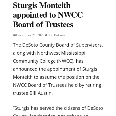
Sturgis Monteith
appointed to NWCC
Board of Trustees
December 21, 2023
Bob Bakken
The DeSoto County Board of Supervisors,
along with Northwest Mississippi
Community College (NWCC), has
announced the appointment of Sturgis
Monteith to assume the position on the
NWCC Board of Trustees held by retiring
trustee Bill Austin.
“Sturgis has served the citizens of DeSoto
County for decades, not only as an