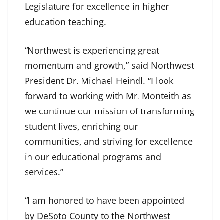
Legislature for excellence in higher
education teaching.
“Northwest is experiencing great
momentum and growth,” said Northwest
President Dr. Michael Heindl. “I look
forward to working with Mr. Monteith as
we continue our mission of transforming
student lives, enriching our
communities, and striving for excellence
in our educational programs and
services.”
“I am honored to have been appointed
by DeSoto County to the Northwest