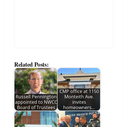
Related Posts:
CMP office at 1150
Russell Pennington
Monteith Ave.
appointed to NWCC
invites
Board of Trustees
homeowners…