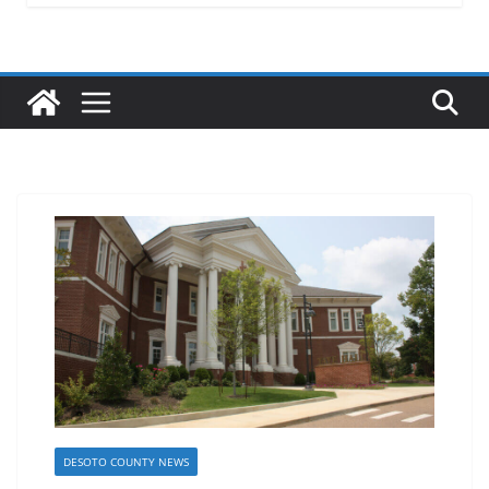
DESOTO COUNTY NEWS