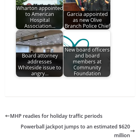
Wharton appointed
to American
Garcia appointed
Hospital
as new Olive
Association…
Branch Police Chief
New board officers
Board attorney
and board
addresses
members at
Whiteside issue to
Community
angry…
Foundation
MHP readies for holiday traffic periods
Powerball jackpot jumps to an estimated $620
million