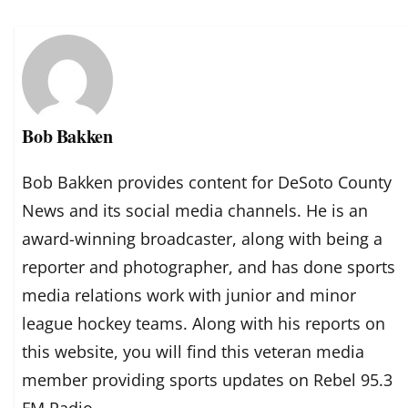
Bob Bakken
Bob Bakken provides content for DeSoto County
News and its social media channels. He is an
award-winning broadcaster, along with being a
reporter and photographer, and has done sports
media relations work with junior and minor
league hockey teams. Along with his reports on
this website, you will find this veteran media
member providing sports updates on Rebel 95.3
FM Radio.