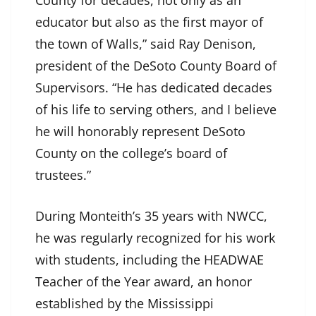
educator but also as the first mayor of
the town of Walls,” said Ray Denison,
president of the DeSoto County Board of
Supervisors. “He has dedicated decades
of his life to serving others, and I believe
he will honorably represent DeSoto
County on the college’s board of
trustees.”
During Monteith’s 35 years with NWCC,
he was regularly recognized for his work
with students, including the HEADWAE
Teacher of the Year award, an honor
established by the Mississippi