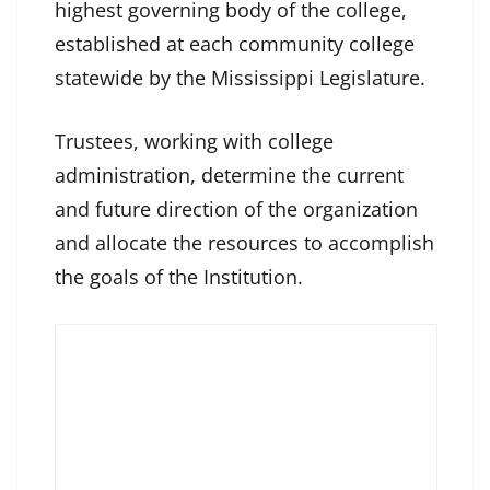
highest governing body of the college,
established at each community college
statewide by the Mississippi Legislature.
Trustees, working with college
administration, determine the current
and future direction of the organization
and allocate the resources to accomplish
the goals of the Institution.