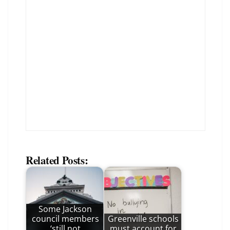
Related Posts:
Some Jackson
council members
Greenville schools
‘still not
must account for