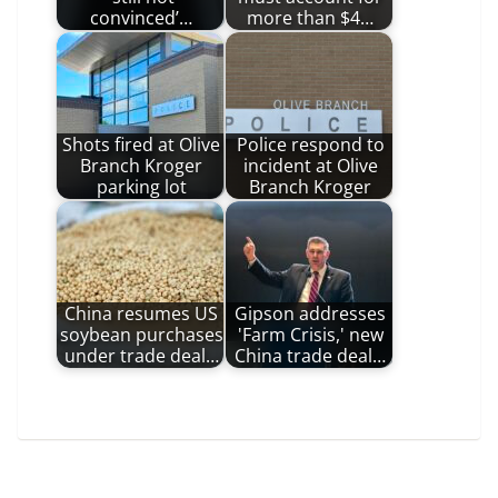
convinced’…
more than $4…
Shots fired at Olive
Police respond to
Branch Kroger
incident at Olive
parking lot
Branch Kroger
China resumes US
Gipson addresses
soybean purchases
'Farm Crisis,' new
under trade deal…
China trade deal…