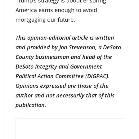
Trump’s strategy is about ensuring
America earns enough to avoid
mortgaging our future.
This opinion-editorial article is written
and provided by Jon Stevenson, a DeSoto
County businessman and head of the
DeSoto Integrity and Government
Political Action Committee (DIGPAC).
Opinions expressed are those of the
author and not necessarily that of this
publication.