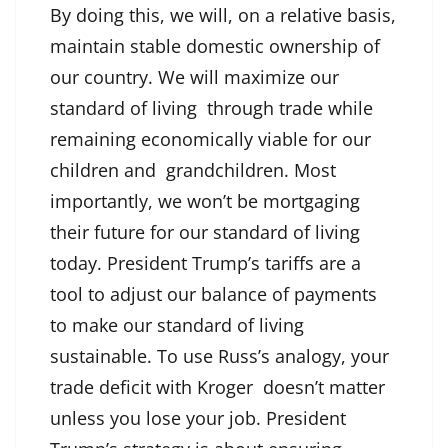
By doing this, we will, on a relative basis,
maintain stable domestic ownership of
our country. We will maximize our
standard of living through trade while
remaining economically viable for our
children and grandchildren. Most
importantly, we won’t be mortgaging
their future for our standard of living
today. President Trump’s tariffs are a
tool to adjust our balance of payments
to make our standard of living
sustainable. To use Russ’s analogy, your
trade deficit with Kroger doesn’t matter
unless you lose your job. President