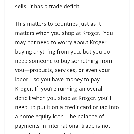
sells, it has a trade deficit.
This matters to countries just as it
matters when you shop at Kroger. You
may not need to worry about Kroger
buying anything from you, but you do
need someone to buy something from
you—products, services, or even your
labor—so you have money to pay
Kroger. If you’re running an overall
deficit when you shop at Kroger, you’ll
need to put it on a credit card or tap into
a home equity loan. The balance of
payments in international trade is not