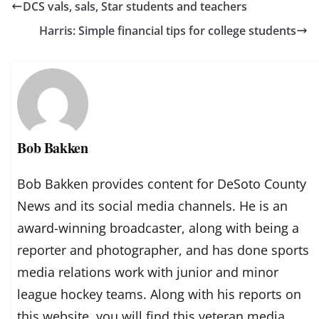
DCS vals, sals, Star students and teachers
Harris: Simple financial tips for college students
Bob Bakken
Bob Bakken provides content for DeSoto County
News and its social media channels. He is an
award-winning broadcaster, along with being a
reporter and photographer, and has done sports
media relations work with junior and minor
league hockey teams. Along with his reports on
this website, you will find this veteran media