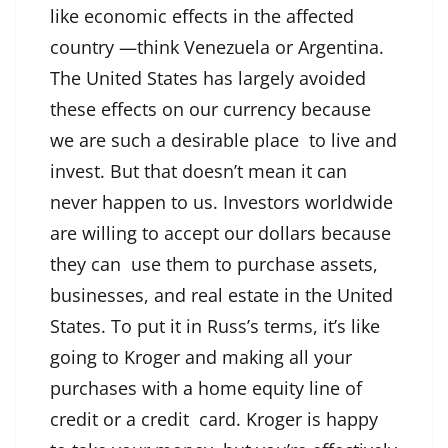
like economic effects in the affected
country —think Venezuela or Argentina.
The United States has largely avoided
these effects on our currency because
we are such a desirable place to live and
invest. But that doesn’t mean it can
never happen to us. Investors worldwide
are willing to accept our dollars because
they can use them to purchase assets,
businesses, and real estate in the United
States. To put it in Russ’s terms, it’s like
going to Kroger and making all your
purchases with a home equity line of
credit or a credit card. Kroger is happy