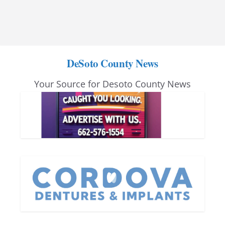
DeSoto County News
Your Source for Desoto County News