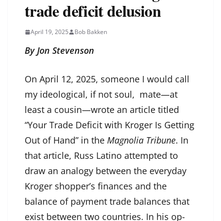
trade deficit delusion
April 19, 2025
Bob Bakken
By Jon Stevenson
On April 12, 2025, someone I would call
my ideological, if not soul, mate—at
least a cousin—wrote an article titled
“Your Trade Deficit with Kroger Is Getting
Out of Hand” in the
Magnolia Tribune
. In
that article, Russ Latino attempted to
draw an analogy between the everyday
Kroger shopper’s finances and the
balance of payment trade balances that
exist between two countries. In his op-