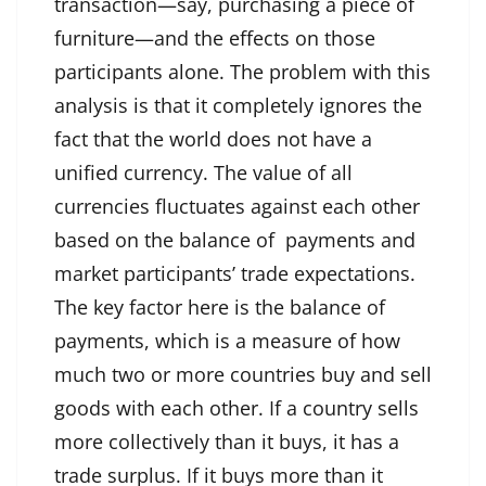
transaction—say, purchasing a piece of
furniture—and the effects on those
participants alone. The problem with this
analysis is that it completely ignores the
fact that the world does not have a
unified currency. The value of all
currencies fluctuates against each other
based on the balance of payments and
market participants’ trade expectations.
The key factor here is the balance of
payments, which is a measure of how
much two or more countries buy and sell
goods with each other. If a country sells
more collectively than it buys, it has a
trade surplus. If it buys more than it