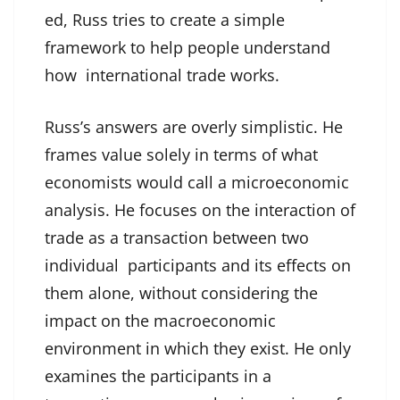
ed, Russ tries to create a simple
framework to help people understand
how international trade works.
Russ’s answers are overly simplistic. He
frames value solely in terms of what
economists would call a microeconomic
analysis. He focuses on the interaction of
trade as a transaction between two
individual participants and its effects on
them alone, without considering the
impact on the macroeconomic
environment in which they exist. He only
examines the participants in a