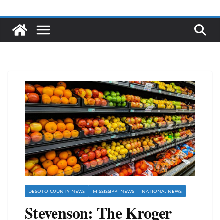
DESOTO COUNTY NEWS
MISSISSIPPI NEWS
NATIONAL NEWS
Stevenson: The Kroger