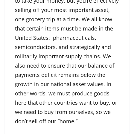
to take your money, but you’re effectively
selling off your most important asset,
one grocery trip at a time. We all know
that certain items must be made in the
United States: pharmaceuticals,
semiconductors, and strategically and
militarily important supply chains. We
also need to ensure that our balance of
payments deficit remains below the
growth in our national asset values. In
other words, we must produce goods
here that other countries want to buy, or
we need to buy from ourselves, so we
don’t sell off our “home.”