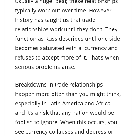
usually a huge deal; these relationships
typically work out over time. However,
history has taught us that trade
relationships work until they don’t. They
function as Russ describes until one side
becomes saturated with a currency and
refuses to accept more of it. That’s when
serious problems arise.
Breakdowns in trade relationships
happen more often than you might think,
especially in Latin America and Africa,
and it’s a risk that any nation would be
foolish to ignore. When this occurs, you
see currency collapses and depression-