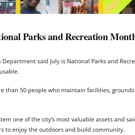
tional Parks and Recreation Month
Department said July is National Parks and Recre
usable.
 than 50 people who maintain facilities, grounds
em one of the city’s most valuable assets and sai
ors to enjoy the outdoors and build community.