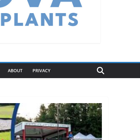
ABOUT
PRIVACY