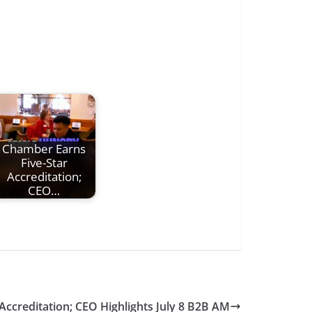
Chamber Earns
Five-Star
Accreditation;
CEO…
Accreditation; CEO Highlights July 8 B2B AM