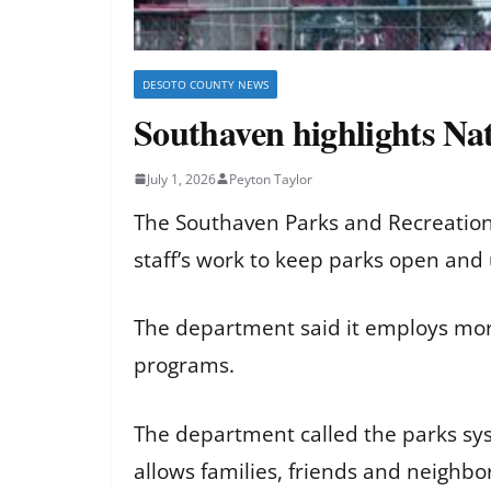
DESOTO COUNTY NEWS
Southaven highlights Na
July 1, 2026
Peyton Taylor
The Southaven Parks and Recreation 
staff’s work to keep parks open and 
The department said it employs more
programs.
The department called the parks syst
allows families, friends and neighb