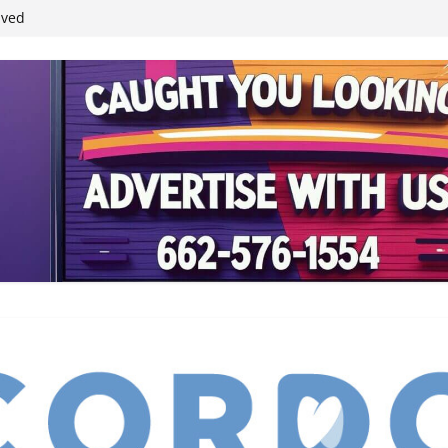
ived
reases economic
 4th anniversary
inding Neverland’
student leaders