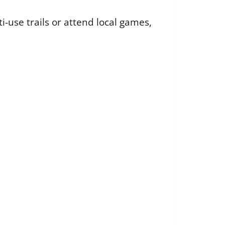
-use trails or attend local games,