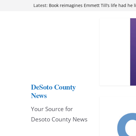
Skip
Latest:
Book reimagines Emmett Till’s life had he l
Mississippi financial literacy mandate inc
to
knowledge statewide
Hernando chamber to mark Elite Eyecare’s
content
DeSoto Family Theatre shares photos as ‘F
opens at Heindl Center
Northwest Mississippi Community College 
attend Pathfinder retreat
DeSoto County
News
Your Source for
Desoto County News