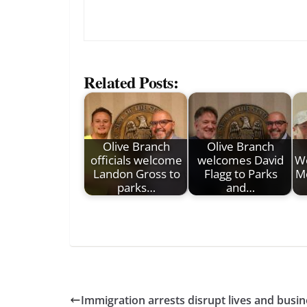
Related Posts:
Olive Branch
Olive Branch
officials welcome
welcomes David
W
Landon Gross to
Flagg to Parks
Mc
parks…
and…
Immigration arrests disrupt lives and busi