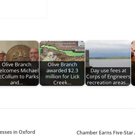
Olive Branch
Olive Branch
elcomes Michael
awarded $2.3
Day use fees at
Collum to Parks
million for Lick
Corps of Engineers
and…
Creek…
recreation areas…
nesses in Oxford
Chamber Earns Five-Star 