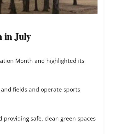
 in July
ation Month and highlighted its
 and fields and operate sports
d providing safe, clean green spaces