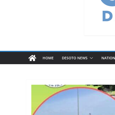
HOME
DESOTO NEWS
NATIO