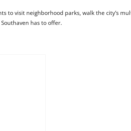
to visit neighborhood parks, walk the city’s multi
 Southaven has to offer.