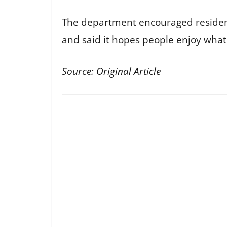
The department encouraged residents 
and said it hopes people enjoy what
Source:
Original Article