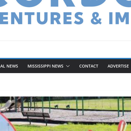
NAL NEWS
MISSISSIPPI NEWS
CONTACT
ADVERTISE