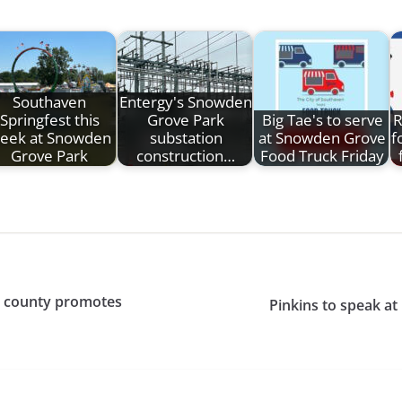
Southaven
Entergy's Snowden
Springfest this
Grove Park
Big Tae's to serve
R
eek at Snowden
substation
at Snowden Grove
f
Grove Park
construction…
Food Truck Friday
s county promotes
Pinkins to speak at