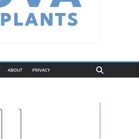
ABOUT
PRIVACY