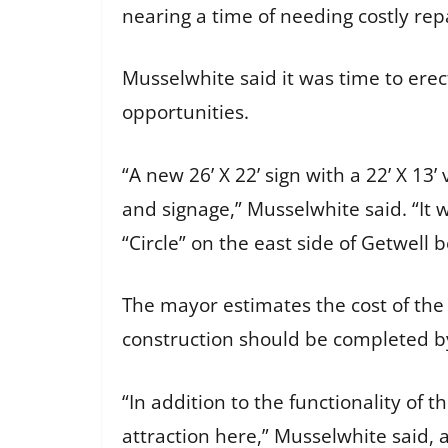
nearing a time of needing costly rep
Musselwhite said it was time to ere
opportunities.
“A new 26’ X 22’ sign with a 22’ X 1
and signage,” Musselwhite said. “It
“Circle” on the east side of Getwel
The mayor estimates the cost of the
construction should be completed b
“In addition to the functionality of 
attraction here,” Musselwhite said,