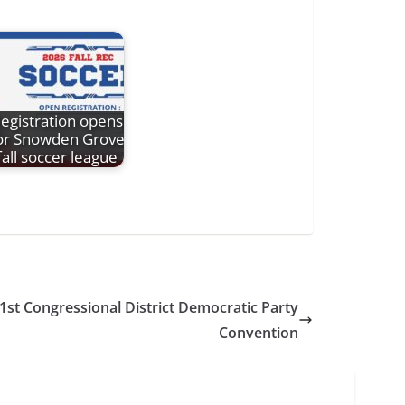
egistration opens
or Snowden Grove
fall soccer league
 1st Congressional District Democratic Party
Convention