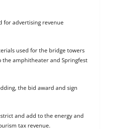
 for advertising revenue
erials used for the bridge towers
to the amphitheater and Springfest
dding, the bid award and sign
District and add to the energy and
 tourism tax revenue.