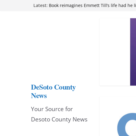
Skip
Latest:
Book reimagines Emmett Till’s life had he l
Mississippi financial literacy mandate inc
to
knowledge statewide
Hernando chamber to mark Elite Eyecare’s
content
DeSoto Family Theatre shares photos as ‘F
opens at Heindl Center
Northwest Mississippi Community College 
attend Pathfinder retreat
DeSoto County
News
Your Source for
Desoto County News