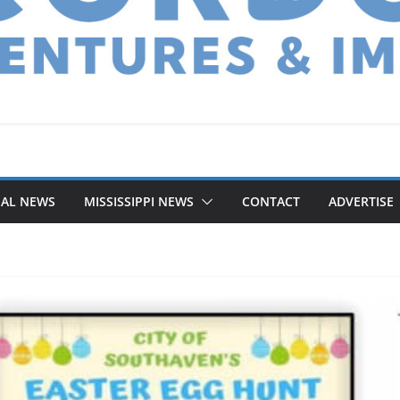
NAL NEWS
MISSISSIPPI NEWS
CONTACT
ADVERTISE