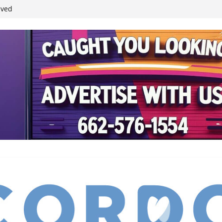
ived
reases economic
 4th anniversary
inding Neverland’
student leaders