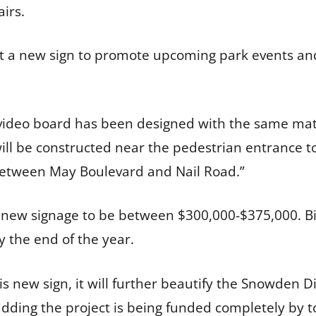
airs.
ct a new sign to promote upcoming park events and
3’ video board has been designed with the same mat
 will be constructed near the pedestrian entrance 
l between May Boulevard and Nail Road.”
 new signage to be between $300,000-$375,000. Bi
y the end of the year.
this new sign, it will further beautify the Snowden 
 adding the project is being funded completely by