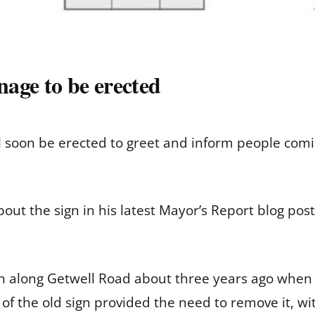
age to be erected
l soon be erected to greet and inform people com
t the sign in his latest Mayor’s Report blog posti
gn along Getwell Road about three years ago when
 of the old sign provided the need to remove it, w