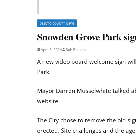
DESOTO COUNTY NEWS
Snowden Grove Park sign
April 3, 2024
Bob Bakken
A new video board welcome sign wil
Park.
Mayor Darren Musselwhite talked abou
website.
The City chose to remove the old si
erected. Site challenges and the age