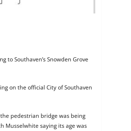
ing to Southaven’s Snowden Grove
ng on the official City of Southaven
 the pedestrian bridge was being
ith Musselwhite saying its age was