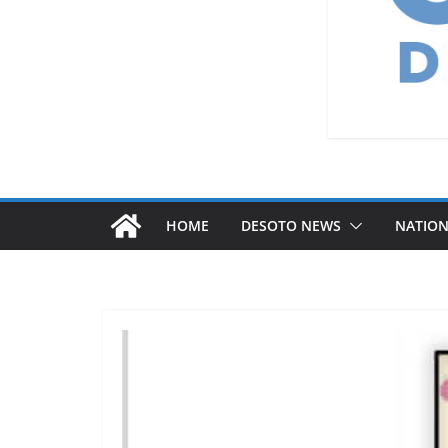
HOME
DESOTO NEWS
NATIO