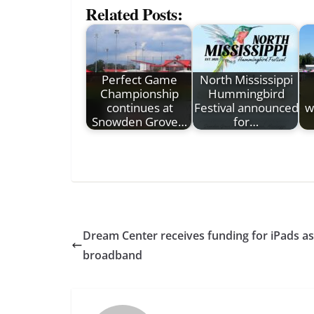
Related Posts:
Perfect Game
North Mississippi
Championship
Hummingbird
continues at
Festival announced
w
Snowden Grove…
for…
Dream Center receives funding for iPads a
broadband