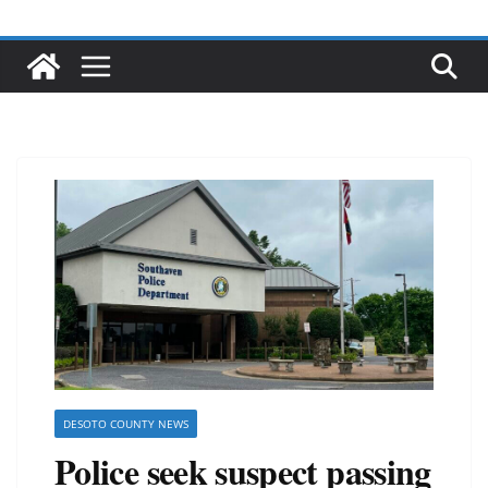
DESOTO COUNTY NEWS
Police seek suspect passing