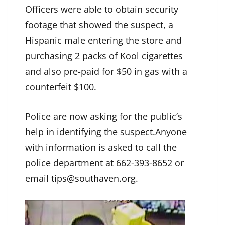
Officers were able to obtain security
footage that showed the suspect, a
Hispanic male entering the store and
purchasing 2 packs of Kool cigarettes
and also pre-paid for $50 in gas with a
counterfeit $100.
Police are now asking for the public’s
help in identifying the suspect.Anyone
with information is asked to call the
police department at 662-393-8652 or
email
tips@southaven.org
.