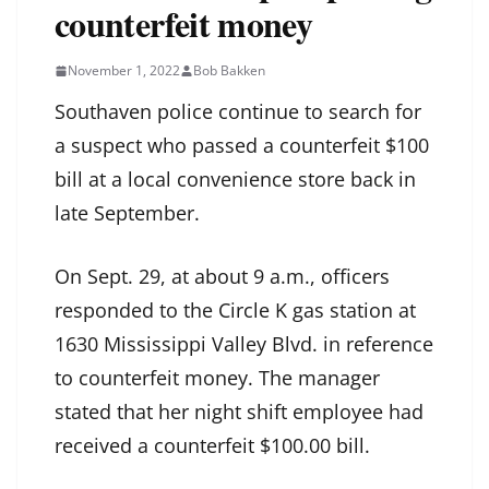
counterfeit money
November 1, 2022
Bob Bakken
Southaven police continue to search for
a suspect who passed a counterfeit $100
bill at a local convenience store back in
late September.
On Sept. 29, at about 9 a.m., officers
responded to the Circle K gas station at
1630 Mississippi Valley Blvd. in reference
to counterfeit money. The manager
stated that her night shift employee had
received a counterfeit $100.00 bill.