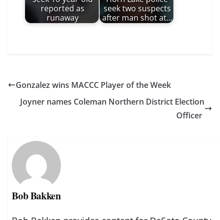
reported as
seek two suspects
runaway
after man shot at…
Gonzalez wins MACCC Player of the Week
Joyner names Coleman Northern District Election
Officer
Bob Bakken