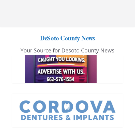
DeSoto County News
Your Source for Desoto County News