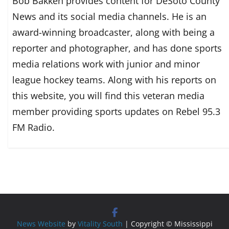
Bob Bakken provides content for DeSoto County
News and its social media channels. He is an
award-winning broadcaster, along with being a
reporter and photographer, and has done sports
media relations work with junior and minor
league hockey teams. Along with his reports on
this website, you will find this veteran media
member providing sports updates on Rebel 95.3
FM Radio.
News Website
by
Vitality South
| Copyright © Mississippi