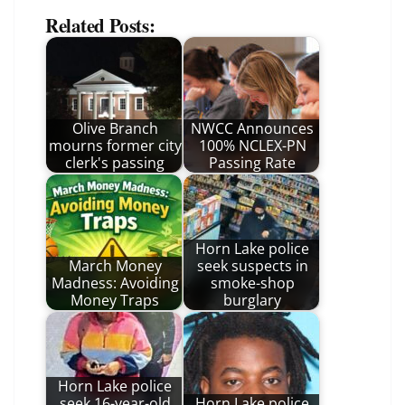
Related Posts:
Olive Branch
NWCC Announces
mourns former city
100% NCLEX-PN
clerk's passing
Passing Rate
Horn Lake police
March Money
seek suspects in
Madness: Avoiding
smoke-shop
Money Traps
burglary
Horn Lake police
seek 16-year-old
Horn Lake police