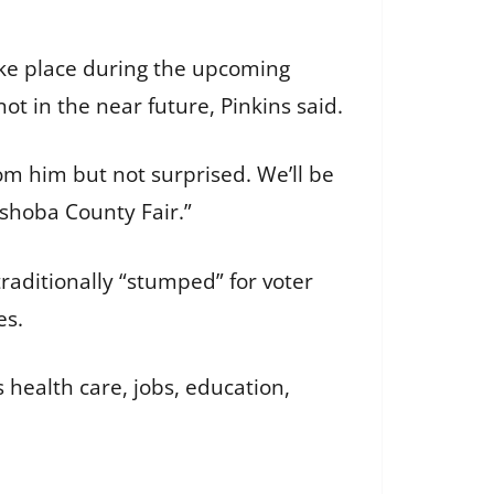
ake place during the upcoming
ot in the near future, Pinkins said.
om him but not surprised. We’ll be
eshoba County Fair.”
aditionally “stumped” for voter
es.
’s health care, jobs, education,