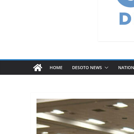
HOME
DESOTO NEWS
NATIO