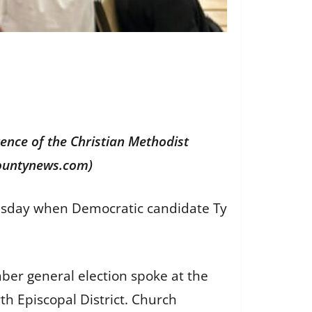
rence of the Christian Methodist
ocountynews.com)
uesday when Democratic candidate Ty
ber general election spoke at the
th Episcopal District. Church