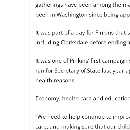
gatherings have been among the man
been in Washington since being app
It was part of a day for Pinkins that
including Clarksdale before ending
It was one of Pinkins’ first campai
ran for Secretary of State last yea
health reasons.
Economy, health care and education
“We need to help continue to improv
care, and making sure that our childr