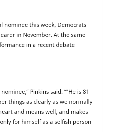
ial nominee this week, Democrats
bearer in November. At the same
rformance in a recent debate
nominee,” Pinkins said. “”He is 81
er things as clearly as we normally
 heart and means well, and makes
nly for himself as a selfish person