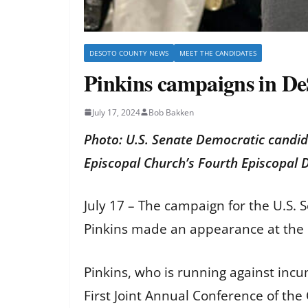
DESOTO COUNTY NEWS
MEET THE CANDIDATES
Pinkins campaigns in D
July 17, 2024
Bob Bakken
Photo: U.S. Senate Democratic candida
Episcopal Church’s Fourth Episcopal
July 17 – The campaign for the U.S
Pinkins made an appearance at the
Pinkins, who is running against inc
First Joint Annual Conference of the