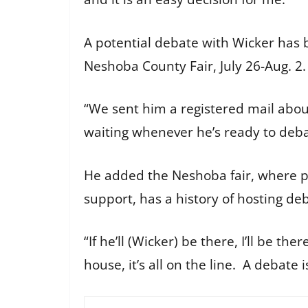
A potential debate with Wicker has 
Neshoba County Fair, July 26-Aug. 2.
“We sent him a registered mail about
waiting whenever he’s ready to debat
He added the Neshoba fair, where po
support, has a history of hosting d
“If he’ll (Wicker) be there, I’ll be t
house, it’s all on the line. A debate