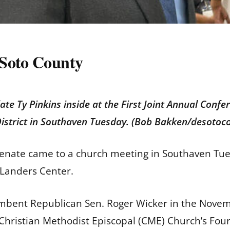
eSoto County
te Ty Pinkins inside at the First Joint Annual Confe
 District in Southaven Tuesday. (Bob Bakken/desot
. Senate came to a church meeting in Southaven T
 Landers Center.
umbent Republican Sen. Roger Wicker in the Novem
 Christian Methodist Episcopal (CME) Church’s Four