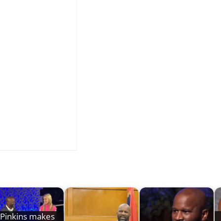
Pinkins makes