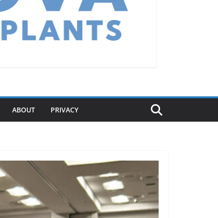
ABOUT
PRIVACY