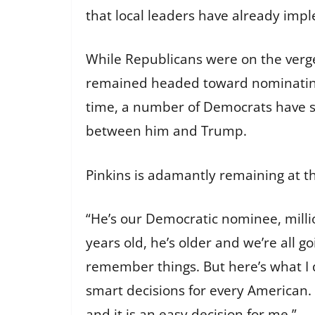
that local leaders have already impl
While Republicans were on the verg
remained headed toward nominating 
time, a number of Democrats have st
between him and Trump.
Pinkins is adamantly remaining at t
“He’s our Democratic nominee, millio
years old, he’s older and we’re all 
remember things. But here’s what I
smart decisions for every American.
and it is an easy decision for me.”