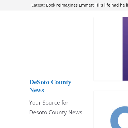
Skip
Latest:
Book reimagines Emmett Till’s life had he l
Mississippi financial literacy mandate inc
to
knowledge statewide
Hernando chamber to mark Elite Eyecare’s
content
DeSoto Family Theatre shares photos as ‘F
opens at Heindl Center
Northwest Mississippi Community College 
attend Pathfinder retreat
DeSoto County
News
Your Source for
Desoto County News