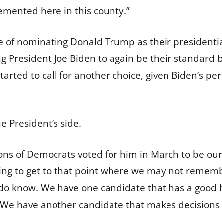
emented here in this county.”
e of nominating Donald Trump as their president
President Joe Biden to again be their standard 
arted to call for another choice, given Biden’s pe
he President’s side.
ns of Democrats voted for him in March to be our 
going to get to that point where we may not rememb
 do know. We have one candidate that has a good
 We have another candidate that makes decisions o