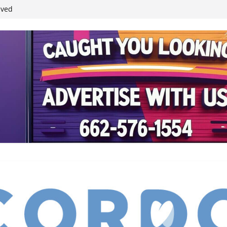
ived
reases economic
 4th anniversary
inding Neverland’
student leaders