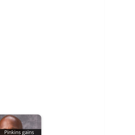
Pinkins gains