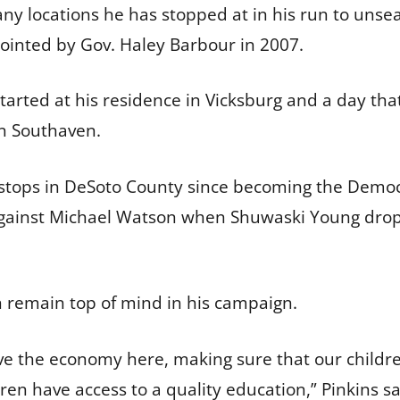
y locations he has stopped at in his run to unse
ointed by Gov. Haley Barbour in 2007.
 started at his residence in Vicksburg and a day tha
 in Southaven.
gn stops in DeSoto County since becoming the Democ
r against Michael Watson when Shuwaski Young drop
 remain top of mind in his campaign.
e the economy here, making sure that our childre
en have access to a quality education,” Pinkins sai