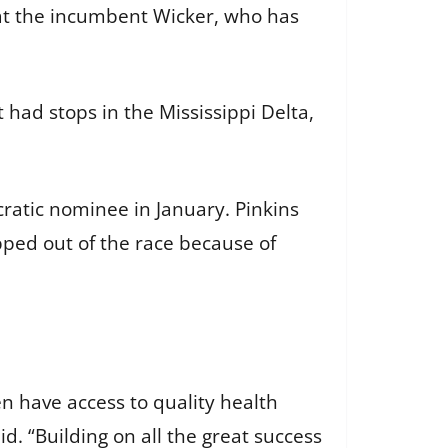
at the incumbent Wicker, who has
t had stops in the Mississippi Delta,
ratic nominee in January. Pinkins
ped out of the race because of
n have access to quality health
d. “Building on all the great success