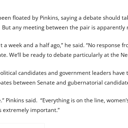
been floated by Pinkins, saying a debate should t
 But any meeting between the pair is apparently n
 a week and a half ago,” he said. “No response fr
e. We’ll be ready to debate particularly at the N
litical candidates and government leaders have tr
ebates between Senate and gubernatorial candidat
here.” Pinkins said. “Everything is on the line, women
 is extremely important.”