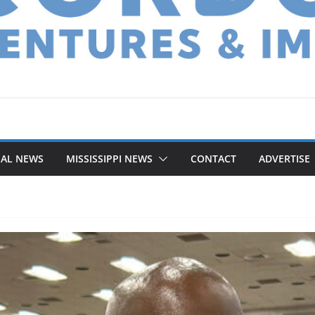
NAL NEWS
MISSISSIPPI NEWS
CONTACT
ADVERTISE