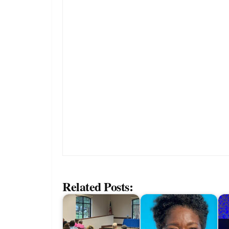
Related Posts: