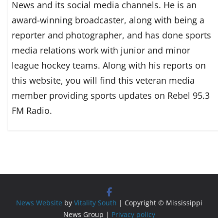
News and its social media channels. He is an
award-winning broadcaster, along with being a
reporter and photographer, and has done sports
media relations work with junior and minor
league hockey teams. Along with his reports on
this website, you will find this veteran media
member providing sports updates on Rebel 95.3
FM Radio.
News Website
by
Vitality South
| Copyright © Mississippi
News Group |
Privacy policy