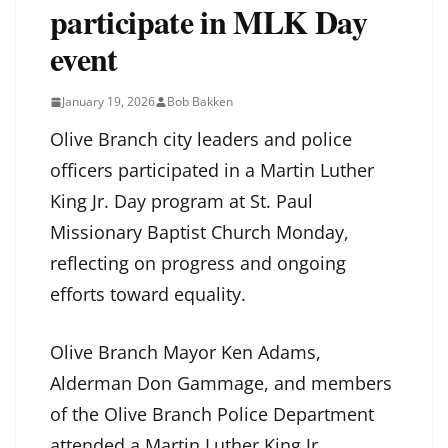
participate in MLK Day
event
January 19, 2026
Bob Bakken
Olive Branch city leaders and police
officers participated in a Martin Luther
King Jr. Day program at St. Paul
Missionary Baptist Church Monday,
reflecting on progress and ongoing
efforts toward equality.
Olive Branch Mayor Ken Adams,
Alderman Don Gammage, and members
of the Olive Branch Police Department
attended a Martin Luther King Jr.