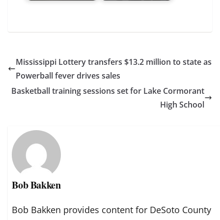
Mississippi Lottery transfers $13.2 million to state as
Powerball fever drives sales
Basketball training sessions set for Lake Cormorant
High School
Bob Bakken
Bob Bakken provides content for DeSoto County