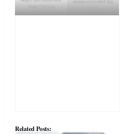
speaks at the MLK Day
Pastor Eric Lee
event.
Related Posts: