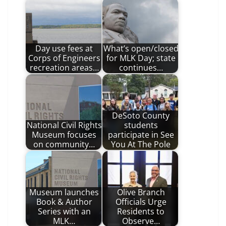
Day use fees at
What’s open/closed
Corps of Engineers
for MLK Day; state
recreation areas…
continues…
DeSoto County
National Civil Rights
students
Museum focuses
participate in See
on community…
You At The Pole
Museum launches
Olive Branch
Book & Author
Officials Urge
Series with an
Residents to
MLK…
Observe…