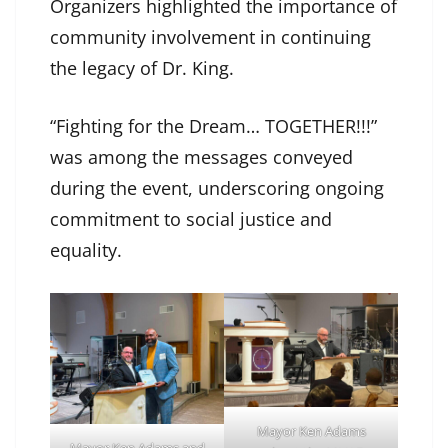
Organizers highlighted the importance of
community involvement in continuing
the legacy of Dr. King.
“Fighting for the Dream… TOGETHER!!!”
was among the messages conveyed
during the event, underscoring ongoing
commitment to social justice and
equality.
Mayor Ken Adams
Mayor Ken Adams and