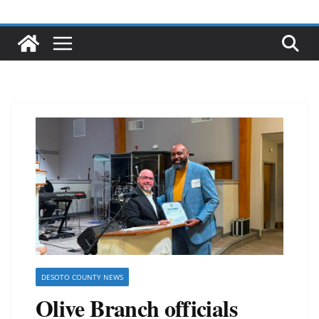
DESOTO COUNTY NEWS
Olive Branch officials