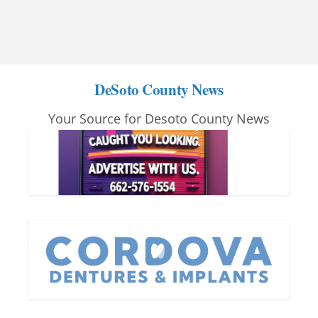
DeSoto County News
Your Source for Desoto County News