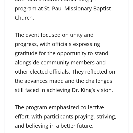
program at St. Paul Missionary Baptist
Church.
The event focused on unity and
progress, with officials expressing
gratitude for the opportunity to stand
alongside community members and
other elected officials. They reflected on
the advances made and the challenges
still faced in achieving Dr. King’s vision.
The program emphasized collective
effort, with participants praying, striving,
and believing in a better future.