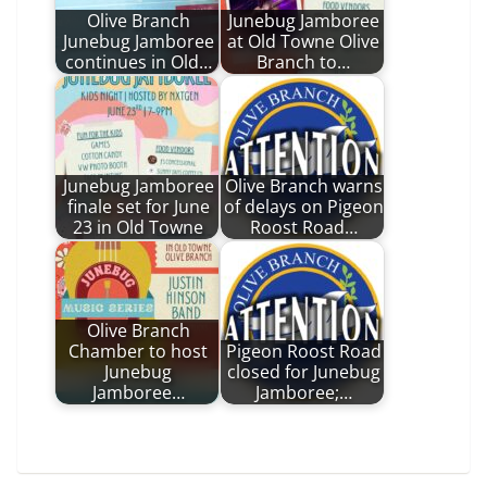
Olive Branch
Junebug Jamboree
Junebug Jamboree
at Old Towne Olive
continues in Old…
Branch to…
Junebug Jamboree
Olive Branch warns
finale set for June
of delays on Pigeon
23 in Old Towne
Roost Road…
Olive Branch
Chamber to host
Pigeon Roost Road
Junebug
closed for Junebug
Jamboree…
Jamboree;…