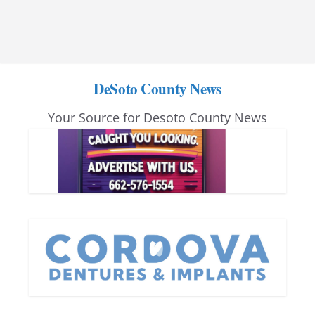
DeSoto County News
Your Source for Desoto County News