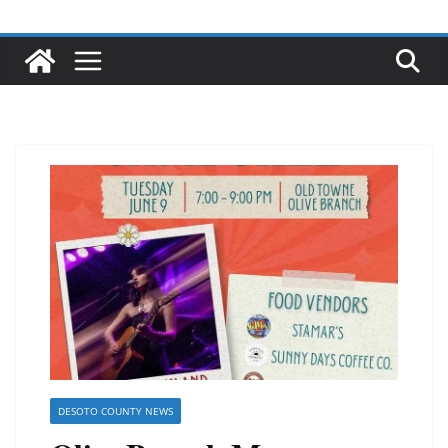
DESOTO COUNTY NEWS