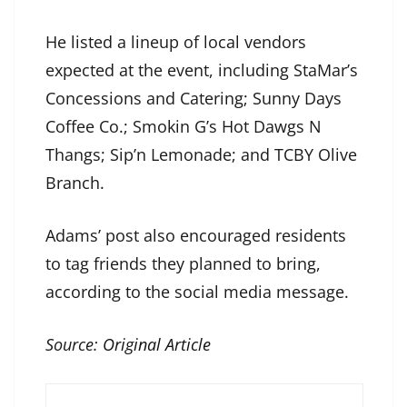
He listed a lineup of local vendors
expected at the event, including StaMar’s
Concessions and Catering; Sunny Days
Coffee Co.; Smokin G’s Hot Dawgs N
Thangs; Sip’n Lemonade; and TCBY Olive
Branch.
Adams’ post also encouraged residents
to tag friends they planned to bring,
according to the social media message.
Source:
Original Article