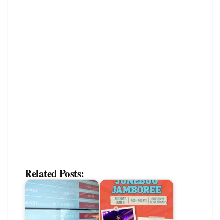
Related Posts: