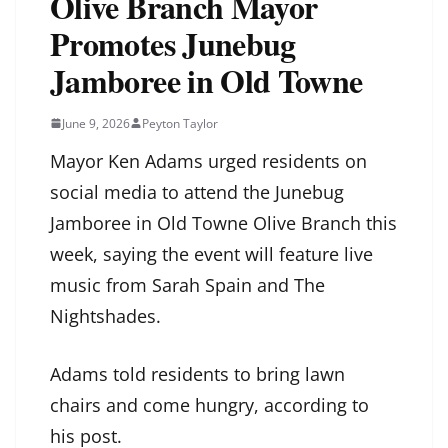
Olive Branch Mayor
Promotes Junebug
Jamboree in Old Towne
June 9, 2026
Peyton Taylor
Mayor Ken Adams urged residents on
social media to attend the Junebug
Jamboree in Old Towne Olive Branch this
week, saying the event will feature live
music from Sarah Spain and The
Nightshades.
Adams told residents to bring lawn
chairs and come hungry, according to
his post.