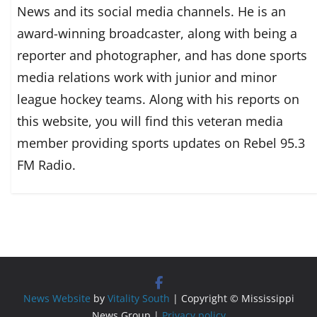
News and its social media channels. He is an
award-winning broadcaster, along with being a
reporter and photographer, and has done sports
media relations work with junior and minor
league hockey teams. Along with his reports on
this website, you will find this veteran media
member providing sports updates on Rebel 95.3
FM Radio.
News Website
by
Vitality South
| Copyright © Mississippi
News Group |
Privacy policy