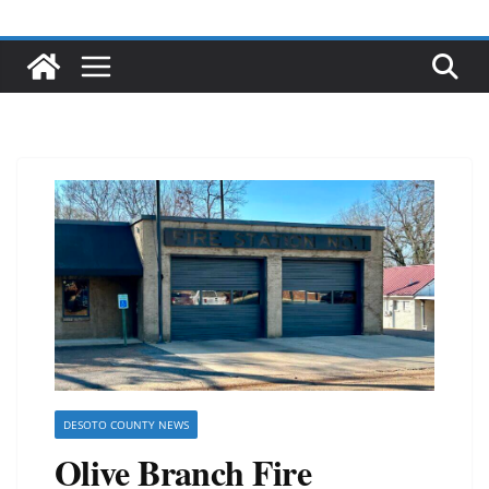
DESOTO COUNTY NEWS
Olive Branch Fire