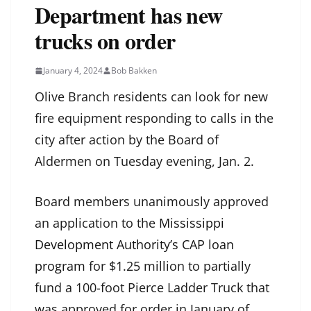
Department has new
trucks on order
January 4, 2024
Bob Bakken
Olive Branch residents can look for new
fire equipment responding to calls in the
city after action by the Board of
Aldermen on Tuesday evening, Jan. 2.
Board members unanimously approved
an application to the
Mississippi
Development Authority’s CAP loan
program
for $1.25 million to partially
fund a 100-foot Pierce Ladder Truck that
was approved for order in January of