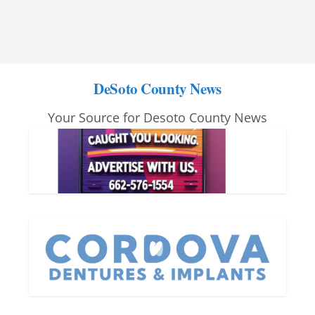
DeSoto County News
Your Source for Desoto County News