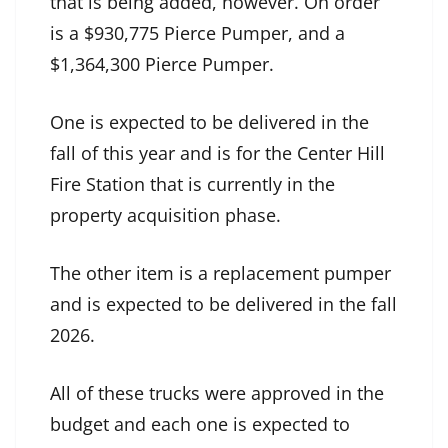
that is being added, however. On order
is a $930,775 Pierce Pumper, and a
$1,364,300 Pierce Pumper.
One is expected to be delivered in the
fall of this year and is for the Center Hill
Fire Station that is currently in the
property acquisition phase.
The other item is a replacement pumper
and is expected to be delivered in the fall
2026.
All of these trucks were approved in the
budget and each one is expected to