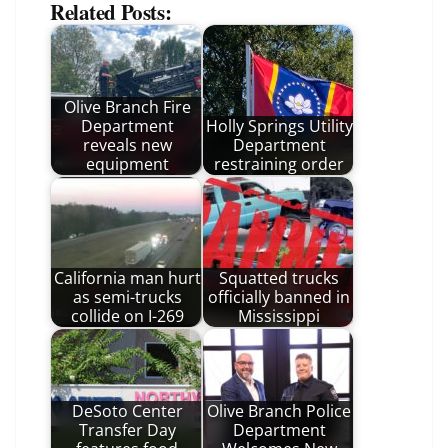
Related Posts:
Olive Branch Fire
Department
Holly Springs Utility
reveals new
Department
equipment
restraining order
California man hurt
Squatted trucks
as semi-trucks
officially banned in
collide on I-269
Mississippi
DeSoto Center
Olive Branch Police
Transfer Day
Department