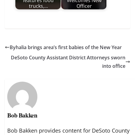
features food
Welcomes New
trucks,…
Officer
Byhalia brings area’s first babies of the New Year
DeSoto County Assistant District Attorneys sworn
into office
Bob Bakken
Bob Bakken provides content for DeSoto County