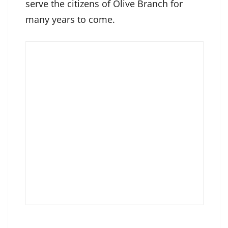
serve the citizens of Olive Branch for
many years to come.