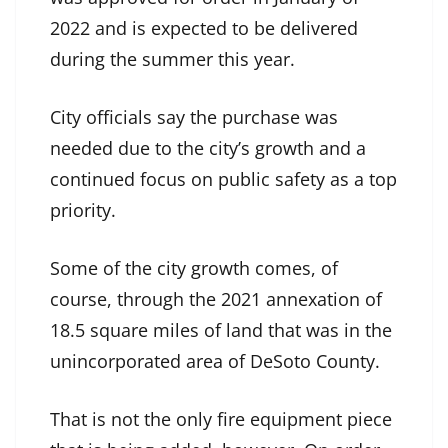
2022 and is expected to be delivered
during the summer this year.
City officials say the purchase was
needed due to the city’s growth and a
continued focus on public safety as a top
priority.
Some of the city growth comes, of
course, through the 2021 annexation of
18.5 square miles of land that was in the
unincorporated area of DeSoto County.
That is not the only fire equipment piece