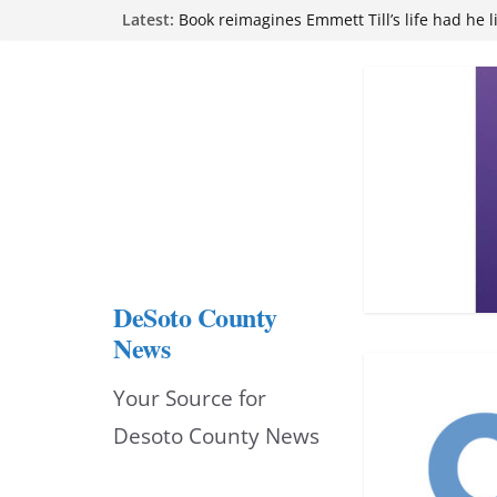
Skip
Northwest Mississippi Community College 
Latest:
attend Pathfinder retreat
to
Book reimagines Emmett Till’s life had he l
Mississippi financial literacy mandate inc
content
knowledge statewide
Hernando chamber to mark Elite Eyecare’s
DeSoto Family Theatre shares photos as ‘F
opens at Heindl Center
DeSoto County
News
Your Source for
Desoto County News