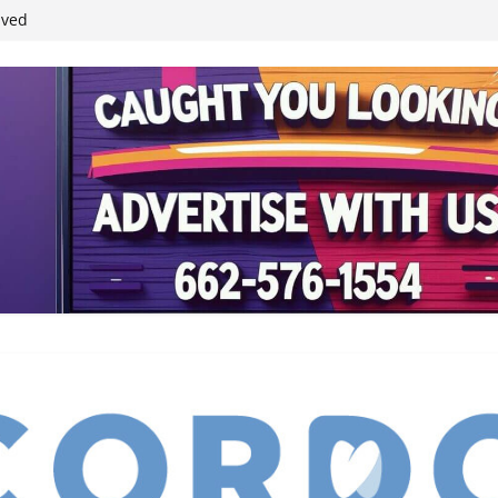
student leaders
ived
reases economic
 4th anniversary
inding Neverland’