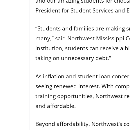
and our amazing students for choosi
President for Student Services and
“Students and families are making sm
many,” said Northwest Mississippi Co
institution, students can receive a h
taking on unnecessary debt.”
As inflation and student loan conce
seeing renewed interest. With compe
training opportunities, Northwest r
and affordable.
Beyond affordability, Northwest’s c