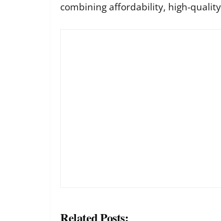
combining affordability, high-qualit
Related Posts: