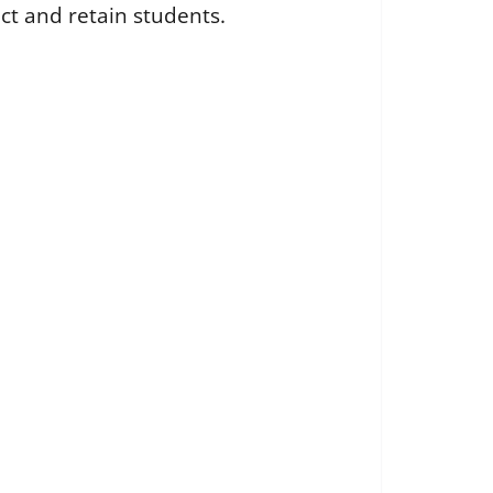
ct and retain students.