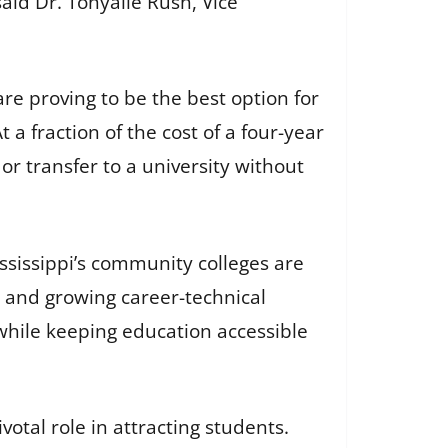
aid Dr. Tonyalle Rush, Vice
re proving to be the best option for
a fraction of the cost of a four-year
or transfer to a university without
ssissippi’s community colleges are
 and growing career-technical
while keeping education accessible
tal role in attracting students.