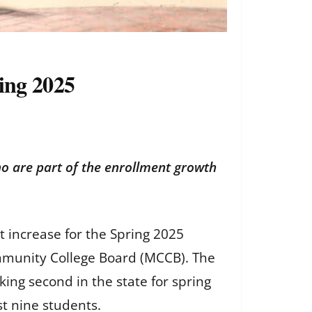
ing 2025
ho are part of the enrollment growth
 increase for the Spring 2025
ommunity College Board (MCCB). The
king second in the state for spring
t nine students.