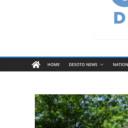
HOME
DESOTO NEWS
NATIO