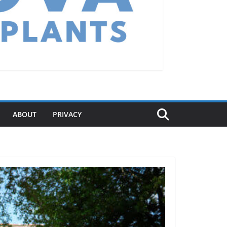
ABOUT
PRIVACY