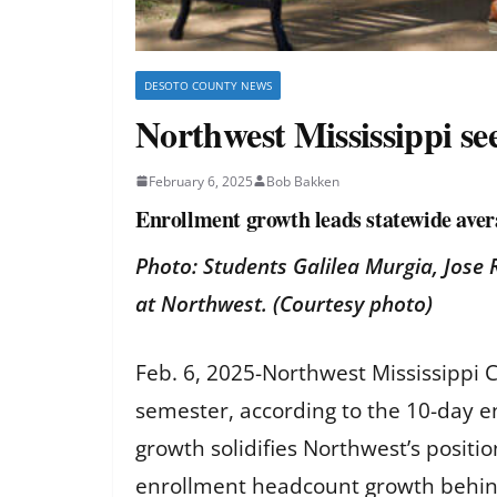
DESOTO COUNTY NEWS
Northwest Mississippi se
February 6, 2025
Bob Bakken
Enrollment growth leads statewide aver
Photo: Students Galilea Murgia, Jose 
at Northwest. (Courtesy photo)
Feb. 6, 2025-Northwest Mississippi 
semester, according to the 10-day 
growth solidifies Northwest’s positi
enrollment headcount growth behind