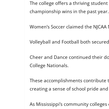
The college offers a thriving student
championship wins in the past year.
Women’s Soccer claimed the NJCAA 
Volleyball and Football both secur
Cheer and Dance continued their do
College Nationals.
These accomplishments contribute t
creating a sense of school pride an
As Mississippi’s community colleges