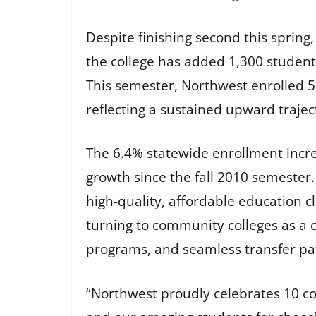
Despite finishing second this spring
the college has added 1,300 student
This semester, Northwest enrolled 5
reflecting a sustained upward traje
The 6.4% statewide enrollment incre
growth since the fall 2010 semester.
high-quality, affordable education cl
turning to community colleges as a co
programs, and seamless transfer pat
“Northwest proudly celebrates 10 co