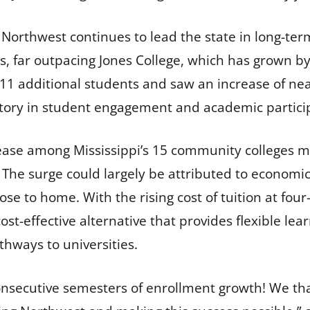
, Northwest continues to lead the state in long-te
s, far outpacing Jones College, which has grown b
11 additional students and saw an increase of near
ctory in student engagement and academic partici
ase among Mississippi’s 15 community colleges mar
 The surge could largely be attributed to economic
ose to home. With the rising cost of tuition at fou
st-effective alternative that provides flexible lea
hways to universities.
nsecutive semesters of enrollment growth! We tha