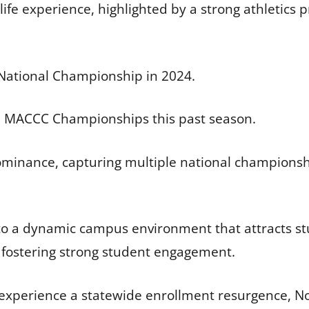
 life experience, highlighted by a strong athletic
National Championship in 2024.
ed MACCC Championships this past season.
minance, capturing multiple national champions
o a dynamic campus environment that attracts stu
d fostering strong student engagement.
 experience a statewide enrollment resurgence, No