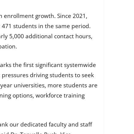
rm enrollment growth. Since 2021,
y 471 students in the same period.
ly 5,000 additional contact hours,
pation.
ks the first significant systemwide
 pressures driving students to seek
r-year universities, more students are
rning options, workforce training
nk our dedicated faculty and staff