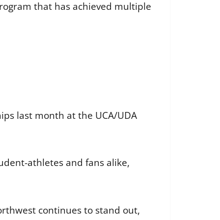
s program that has achieved multiple
hips last month at the UCA/UDA
dent-athletes and fans alike,
rthwest continues to stand out,