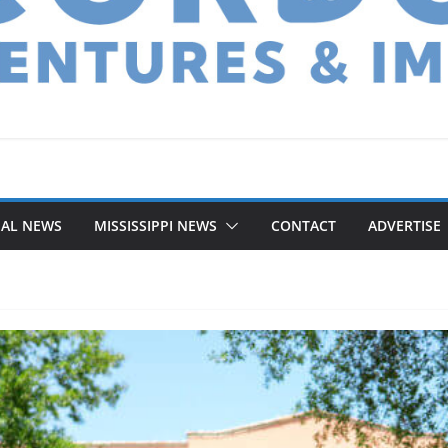
NAL NEWS
MISSISSIPPI NEWS
CONTACT
ADVERTISE