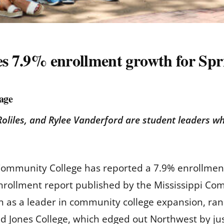
es 7.9% enrollment growth for Spr
age
Roliles, and Rylee Vanderford are student leaders w
Community College has reported a 7.9% enrollment
enrollment report published by the Mississippi C
on as a leader in community college expansion, ran
 Jones College, which edged out Northwest by jus