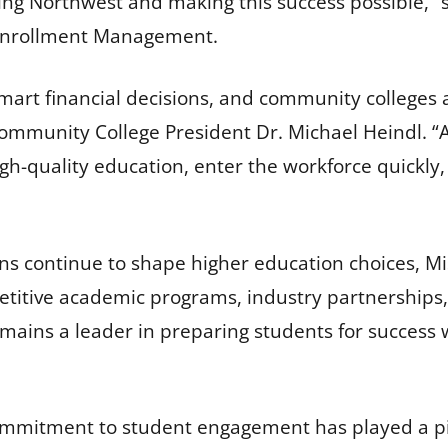
ng Northwest and making this success possible,” s
 Enrollment Management.
art financial decisions, and community colleges a
mmunity College President Dr. Michael Heindl. “At 
igh-quality education, enter the workforce quickly, 
rns continue to shape higher education choices, Mi
titive academic programs, industry partnerships,
emains a leader in preparing students for success 
ommitment to student engagement has played a pivo