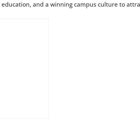
y education, and a winning campus culture to attra