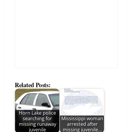
Related Posts:
Horn Lake police
searching for
Mississippi woman
missing runaway
arrested after
juvenile
missing juvenile…