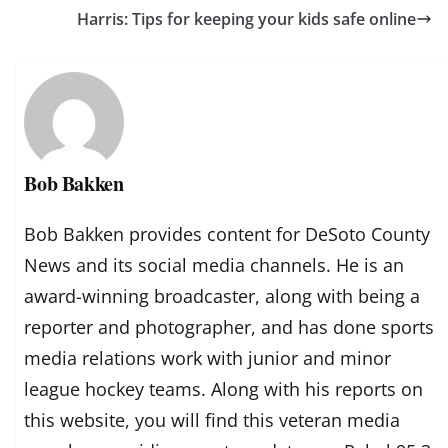
Harris: Tips for keeping your kids safe online
Bob Bakken
Bob Bakken provides content for DeSoto County
News and its social media channels. He is an
award-winning broadcaster, along with being a
reporter and photographer, and has done sports
media relations work with junior and minor
league hockey teams. Along with his reports on
this website, you will find this veteran media