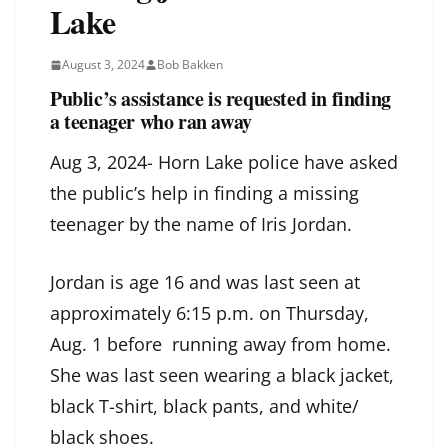
Lake
August 3, 2024
Bob Bakken
Public’s assistance is requested in finding
a teenager who ran away
Aug 3, 2024- Horn Lake police have asked
the public’s help in finding a missing
teenager by the name of Iris Jordan.
Jordan is age 16 and was last seen at
approximately 6:15 p.m. on Thursday,
Aug. 1 before running away from home.
She was last seen wearing a black jacket,
black T-shirt, black pants, and white/
black shoes.