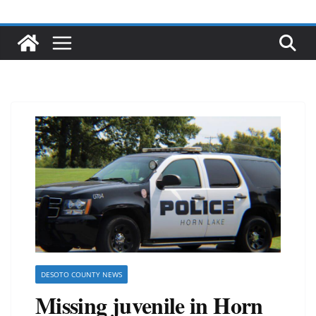
DESOTO COUNTY NEWS
Missing juvenile in Horn