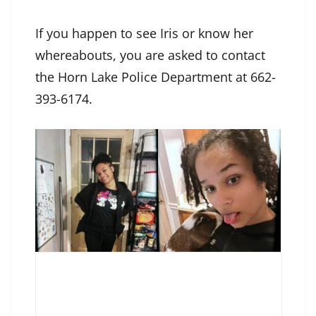
If you happen to see Iris or know her
whereabouts, you are asked to contact
the Horn Lake Police Department at 662-
393-6174.