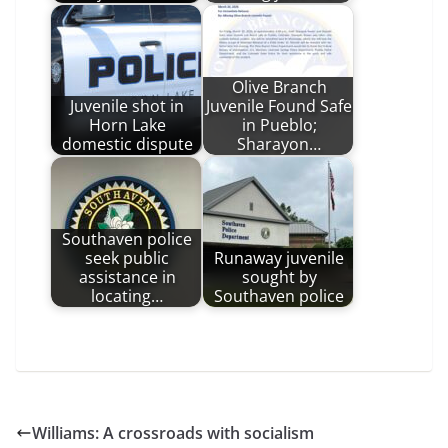
Olive Branch
Juvenile shot in
Juvenile Found Safe
Horn Lake
in Pueblo;
domestic dispute
Sharayon…
Southaven police
seek public
Runaway juvenile
assistance in
sought by
locating…
Southaven police
Williams: A crossroads with socialism