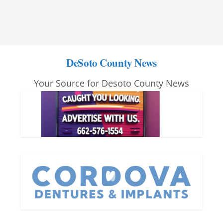
DeSoto County News
Your Source for Desoto County News