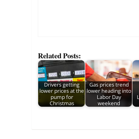
Related Posts:
Drivers getting
Gas prices trend
lower prices at the
lower heading into
pump for
Labor Day
Christmas
weekend