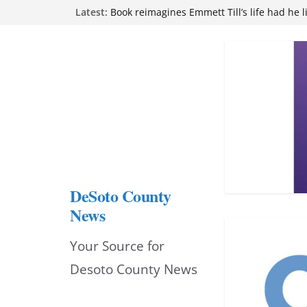
Skip
Northwest Mississippi Community College 
Latest:
attend Pathfinder retreat
to
Book reimagines Emmett Till’s life had he l
Mississippi financial literacy mandate inc
content
knowledge statewide
Hernando chamber to mark Elite Eyecare’s
DeSoto Family Theatre shares photos as ‘F
opens at Heindl Center
DeSoto County
News
Your Source for
Desoto County News