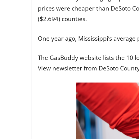
prices were cheaper than DeSoto Cou
($2.694) counties.
One year ago, Mississippi’s average 
The GasBuddy website lists the
10 l
View newsletter from DeSoto Count