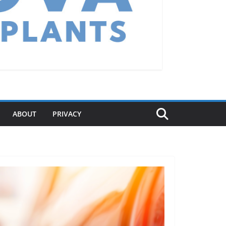
ABOUT
PRIVACY