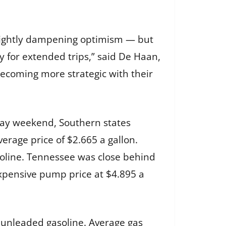
 slightly dampening optimism — but
ny for extended trips,” said De Haan,
becoming more strategic with their
Day weekend, Southern states
erage price of $2.665 a gallon.
soline. Tennessee was close behind
expensive pump price at $4.895 a
r unleaded gasoline. Average gas