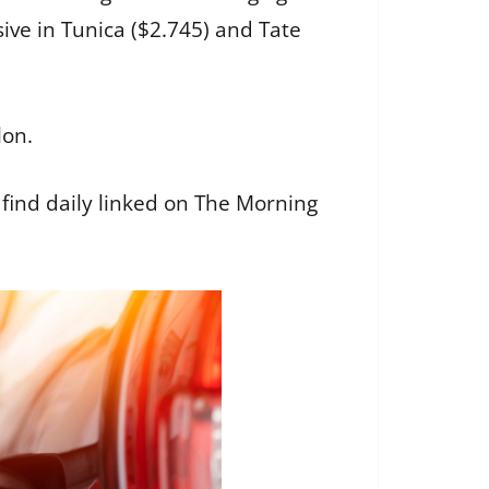
ve in Tunica ($2.745) and Tate
lon.
’ll find daily linked on The Morning