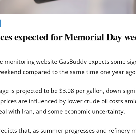
ces expected for Memorial Day w
ce monitoring website GasBuddy expects some sign
 weekend compared to the same time one year ago
age is projected to be $3.08 per gallon, down sign
er prices are influenced by lower crude oil costs am
deal with Iran, and some economic uncertainty.
redicts that, as summer progresses and refinery 