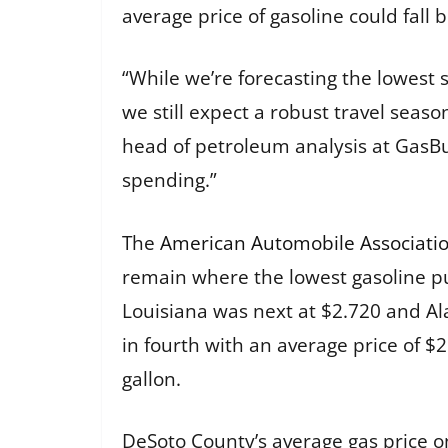
average price of gasoline could fall
“While we’re forecasting the lowest
we still expect a robust travel seaso
head of petroleum analysis at GasBu
spending.”
The
American Automobile Associatio
remain where the lowest gasoline pum
Louisiana was next at $2.720 and Al
in fourth with an average price of $
gallon.
DeSoto County’s average gas price on