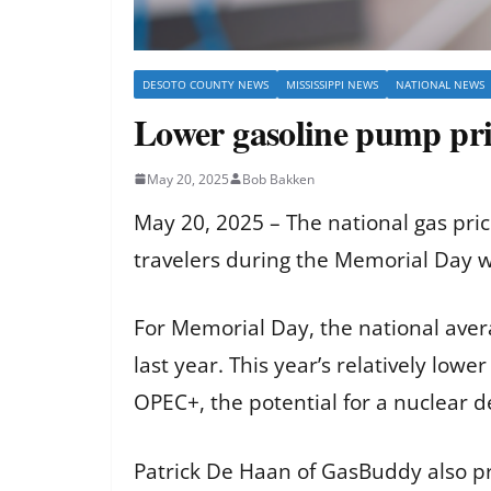
DESOTO COUNTY NEWS
MISSISSIPPI NEWS
NATIONAL NEWS
Lower gasoline pump pri
May 20, 2025
Bob Bakken
May 20, 2025 – The national gas pri
travelers during the Memorial Day
For Memorial Day, the national aver
last year. This year’s relatively low
OPEC+, the potential for a nuclear 
Patrick De Haan of GasBuddy also p