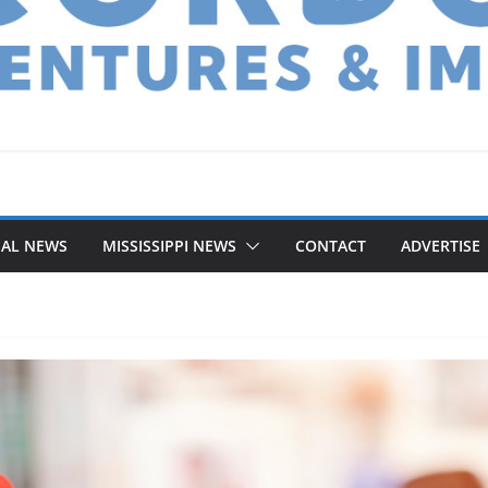
NAL NEWS
MISSISSIPPI NEWS
CONTACT
ADVERTISE