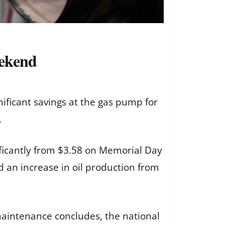
eekend
ificant savings at the gas pump for
.
ificantly from $3.58 on Memorial Day
id an increase in oil production from
maintenance concludes, the national