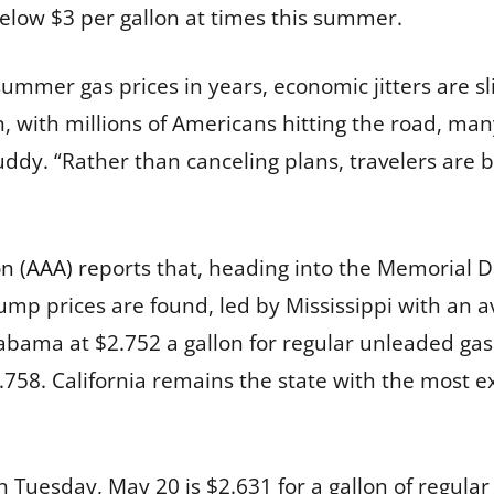
 below $3 per gallon at times this summer.
 summer gas prices in years, economic jitters are
n, with millions of Americans hitting the road, ma
ddy. “Rather than canceling plans, travelers are 
n (AAA)
reports that, heading into the Memorial 
p prices are found, led by Mississippi with an av
abama at $2.752 a gallon for regular unleaded ga
2.758. California remains the state with the most 
 Tuesday, May 20 is $2.631 for a gallon of regula