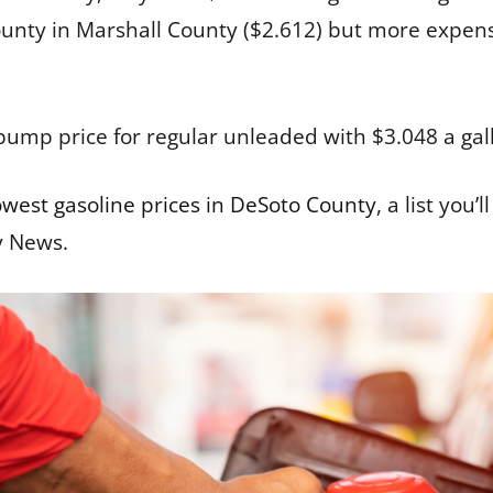
nty in Marshall County ($2.612) but more expensi
pump price for regular unleaded with $3.048 a gal
owest gasoline prices in DeSoto County
, a list you
y News.