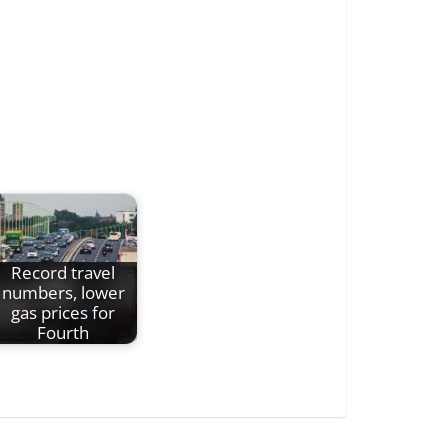
Record travel
numbers, lower
gas prices for
Fourth