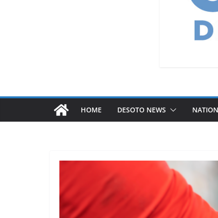
HOME
DESOTO NEWS
NATIO