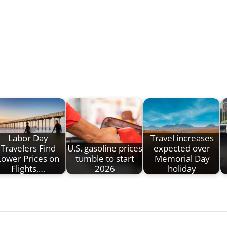
Labor Day
Travel increases
Travelers Find
U.S. gasoline prices
expected over
Lower Prices on
tumble to start
Memorial Day
Flights,…
2026
holiday