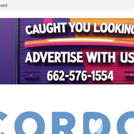
student leaders
ived
reases economic
 4th anniversary
inding Neverland’