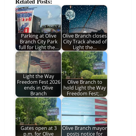
Related Posts:
Parking at Olive
Olive Branch closes
Branch City Park
City Track ahead of
full for Light the…
Light the…
Light the Way
Freedom Fest 2026
Olive Branch to
ends in Olive
hold Light the Way
Branch
Freedom Fest;…
Gates open at 3
Olive Branch mayor
p.m. for Olive
posts notice for