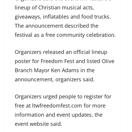
lineup of Christian musical acts,
giveaways, inflatables and food trucks.
The announcement described the
festival as a free community celebration.
Organizers released an official lineup
poster for Freedom Fest and listed Olive
Branch Mayor Ken Adams in the
announcement, organizers said.
Organizers urged people to register for
free at ltwfreedomfest.com for more
information and event updates, the
event website said.