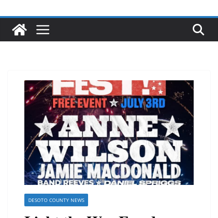
DESOTO COUNTY NEWS