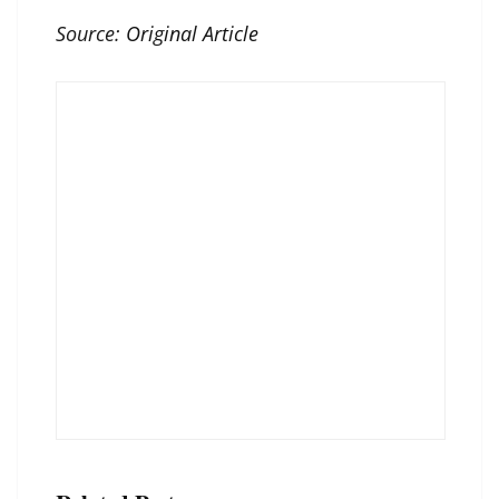
Source:
Original Article