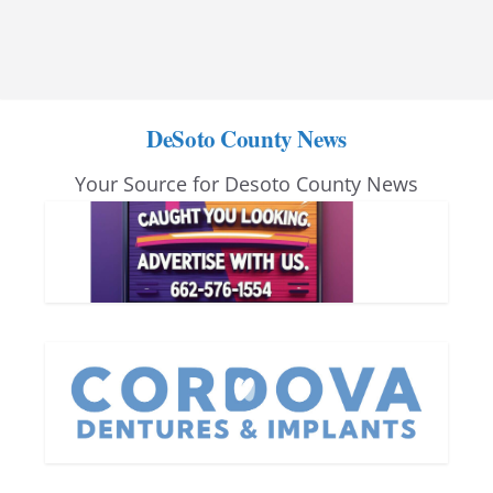
DeSoto County News
Your Source for Desoto County News