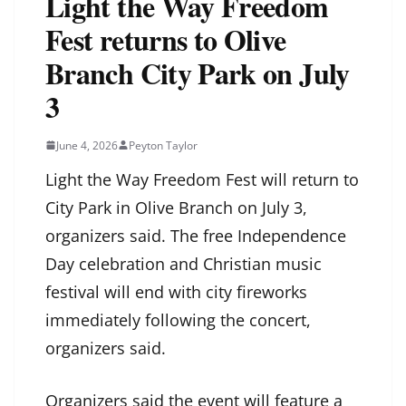
Light the Way Freedom
Fest returns to Olive
Branch City Park on July
3
June 4, 2026
Peyton Taylor
Light the Way Freedom Fest will return to
City Park in Olive Branch on July 3,
organizers said. The free Independence
Day celebration and Christian music
festival will end with city fireworks
immediately following the concert,
organizers said.
Organizers said the event will feature a