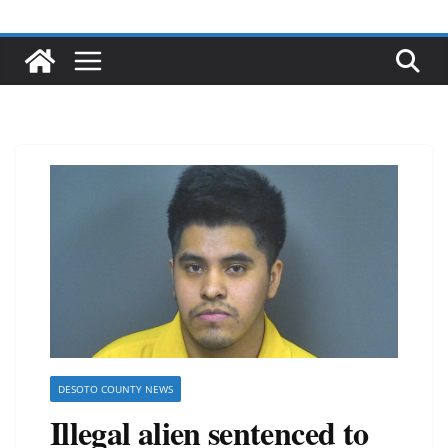
DESOTO COUNTY NEWS
Illegal alien sentenced to