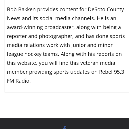
Bob Bakken provides content for DeSoto County
News and its social media channels. He is an
award-winning broadcaster, along with being a
reporter and photographer, and has done sports
media relations work with junior and minor
league hockey teams. Along with his reports on
this website, you will find this veteran media
member providing sports updates on Rebel 95.3
FM Radio.