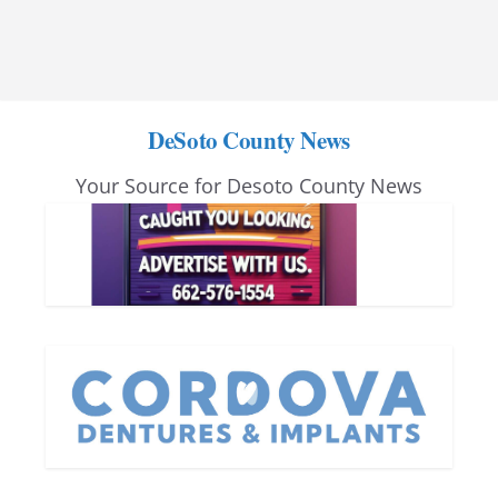
DeSoto County News
Your Source for Desoto County News