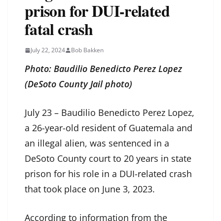
prison for DUI-related
fatal crash
July 22, 2024
Bob Bakken
Photo: Baudilio Benedicto Perez Lopez
(DeSoto County Jail photo)
July 23 – Baudilio Benedicto Perez Lopez,
a 26-year-old resident of Guatemala and
an illegal alien, was sentenced in a
DeSoto County court to 20 years in state
prison for his role in a DUI-related crash
that took place on June 3, 2023.
According to information from the