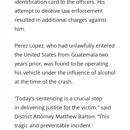
identification card to the officers. His
attempt to deceive law enforcement
resulted in additional charges against
him.
Perez Lopez, who had unlawfully entered
the United States from Guatemala two
years prior, was found to be operating
his vehicle under the influence of alcohol
at the time of the crash.
“Today’s sentencing is a crucial step
in delivering justice for the victim,” said
District Attorney Matthew Barton. “This
tragic and preventable incident