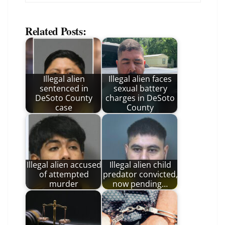
Related Posts:
Illegal alien
Illegal alien faces
sentenced in
sexual battery
DeSoto County
charges in DeSoto
case
County
Illegal alien accused
Illegal alien child
of attempted
predator convicted,
murder
now pending…