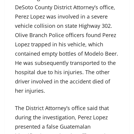
DeSoto County District Attorney’s office,
Perez Lopez was involved in a severe
vehicle collision on state Highway 302.
Olive Branch Police officers found Perez
Lopez trapped in his vehicle, which
contained empty bottles of Modelo Beer.
He was subsequently transported to the
hospital due to his injuries. The other
driver involved in the accident died of
her injuries.
The District Attorney’s office said that
during the investigation, Perez Lopez
presented a false Guatemalan