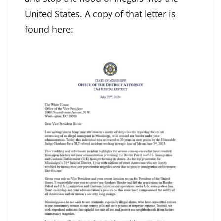
United States. A copy of that letter is
found here: