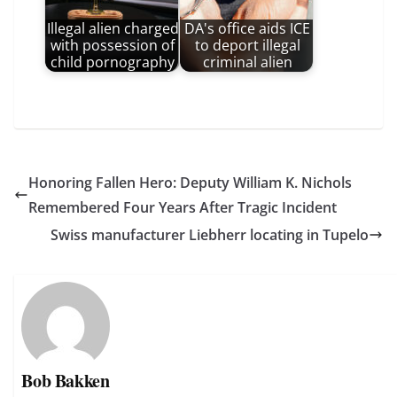
Illegal alien charged
DA's office aids ICE
with possession of
to deport illegal
child pornography
criminal alien
Honoring Fallen Hero: Deputy William K. Nichols
Remembered Four Years After Tragic Incident
Swiss manufacturer Liebherr locating in Tupelo
Bob Bakken