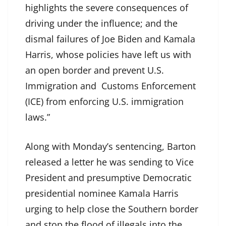
highlights the severe consequences of
driving under the influence; and the
dismal failures of Joe Biden and Kamala
Harris, whose policies have left us with
an open border and prevent U.S.
Immigration and Customs Enforcement
(ICE) from enforcing U.S. immigration
laws.”
Along with Monday’s sentencing, Barton
released a letter he was sending to Vice
President and presumptive Democratic
presidential nominee Kamala Harris
urging to help close the Southern border
and stop the flood of illegals into the