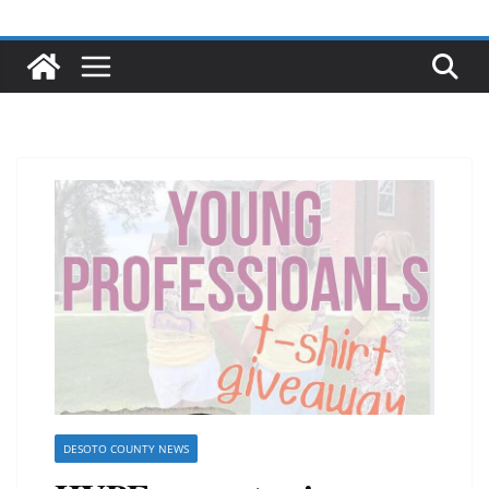
DESOTO COUNTY NEWS