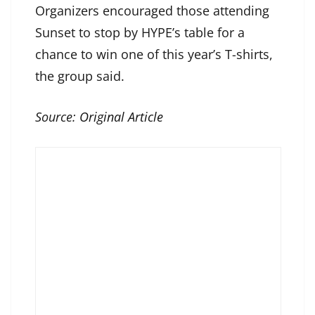
Organizers encouraged those attending
Sunset to stop by HYPE’s table for a
chance to win one of this year’s T-shirts,
the group said.
Source:
Original Article