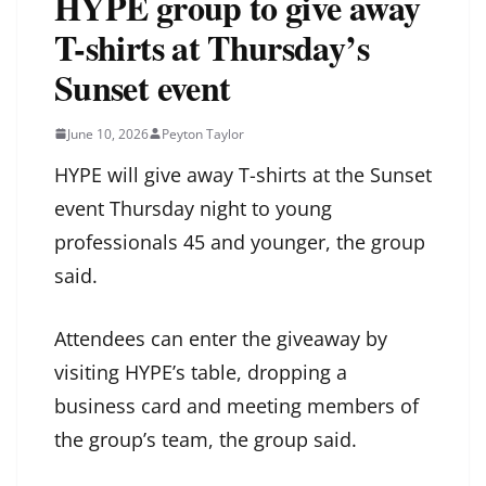
HYPE group to give away
T-shirts at Thursday’s
Sunset event
June 10, 2026
Peyton Taylor
HYPE will give away T-shirts at the Sunset
event Thursday night to young
professionals 45 and younger, the group
said.
Attendees can enter the giveaway by
visiting HYPE’s table, dropping a
business card and meeting members of
the group’s team, the group said.