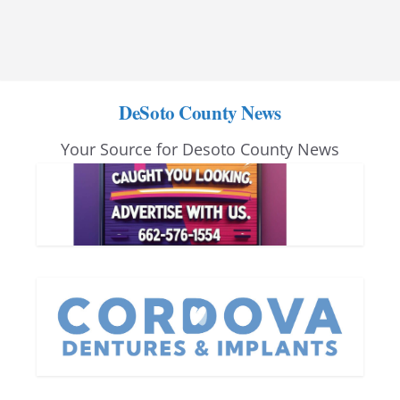
DeSoto County News
Your Source for Desoto County News