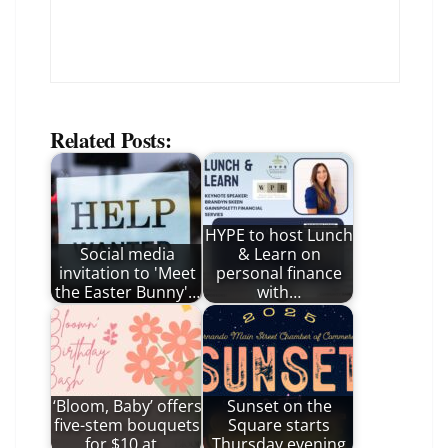
Related Posts:
HYPE to host Lunch
Social media
& Learn on
invitation to 'Meet
personal finance
the Easter Bunny'…
with…
‘Bloom, Baby’ offers
Sunset on the
five-stem bouquets
Square starts
for $10 at…
Thursday evening