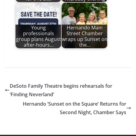
Young
Hernando Main
professionals
Street Chamber
group plans August
wraps up Sunset on
after-hours…
the…
DeSoto Family Theatre begins rehearsals for
‘Finding Neverland’
Hernando ‘Sunset on the Square’ Returns for
Second Night, Chamber Says