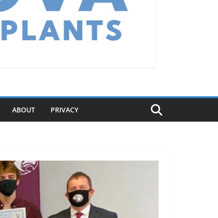
ABOUT
PRIVACY