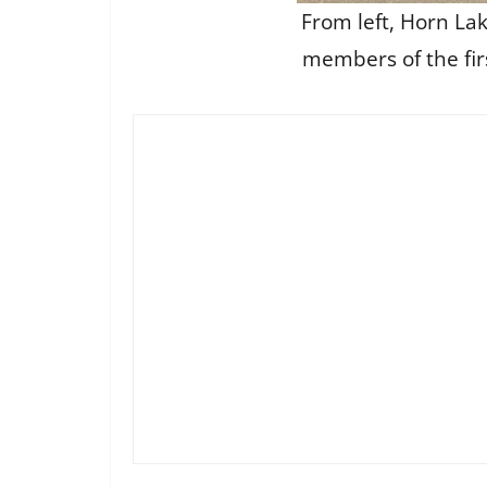
From left, Horn Lak
members of the fir