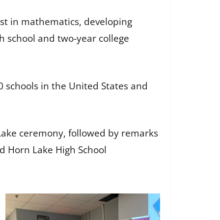
est in mathematics, developing
h school and two-year college
schools in the United States and
 Lake ceremony, followed by remarks
nd Horn Lake High School