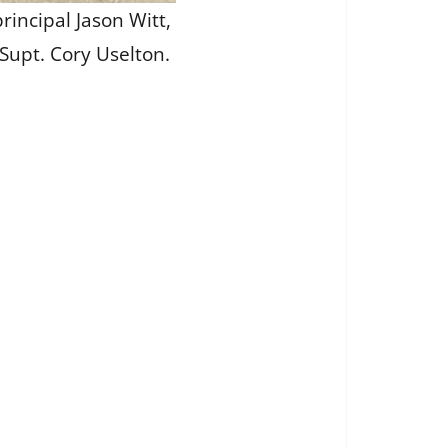
rincipal Jason Witt,
Supt. Cory Uselton.