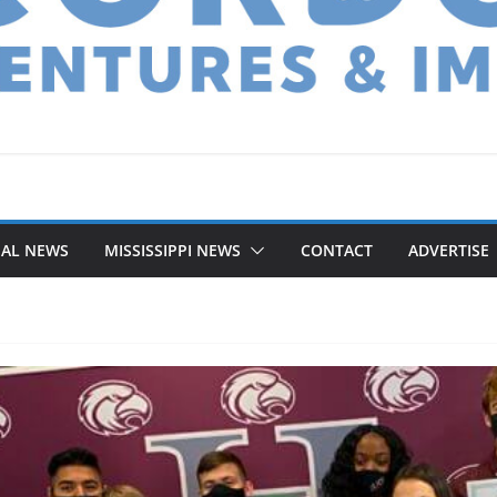
NAL NEWS
MISSISSIPPI NEWS
CONTACT
ADVERTISE