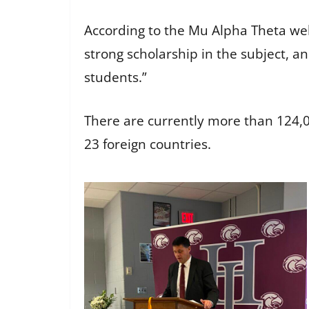
According to the Mu Alpha Theta web
strong scholarship in the subject, 
students.”
There are currently more than 124,
23 foreign countries.