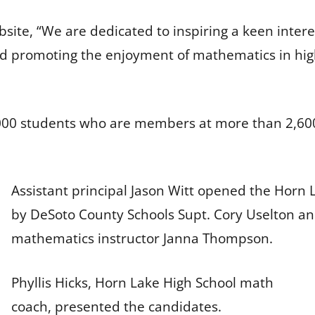
site, “We are dedicated to inspiring a keen inter
and promoting the enjoyment of mathematics in hig
000 students who are members at more than 2,600 
Assistant principal Jason Witt opened the Horn
by DeSoto County Schools Supt. Cory Uselton a
mathematics instructor Janna Thompson.
Phyllis Hicks, Horn Lake High School math
coach, presented the candidates.