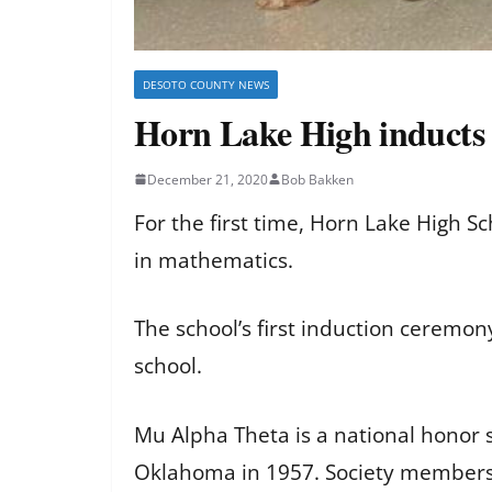
DESOTO COUNTY NEWS
Horn Lake High inducts
December 21, 2020
Bob Bakken
For the first time, Horn Lake High 
in mathematics.
The school’s first induction ceremo
school.
Mu Alpha Theta is a national honor 
Oklahoma in 1957. Society members 