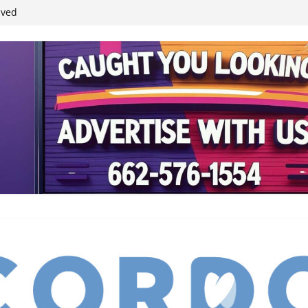
student leaders
ived
reases economic
 4th anniversary
inding Neverland’