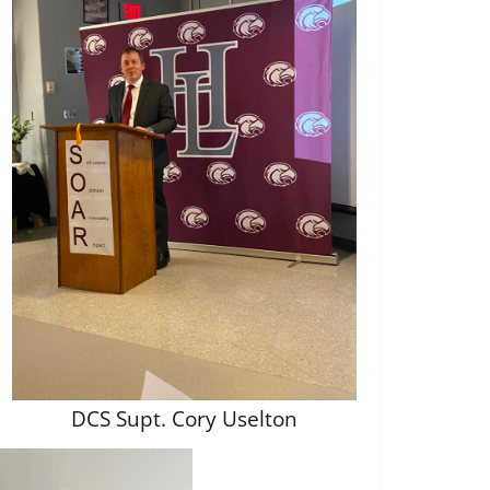
DCS Supt. Cory Uselton