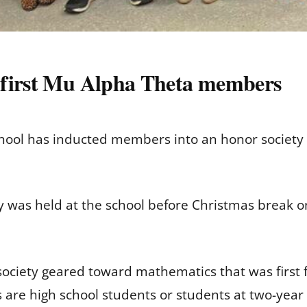
 first Mu Alpha Theta members
School has inducted members into an honor society
ny was held at the school before Christmas break 
society geared toward mathematics that was first f
are high school students or students at two-year 