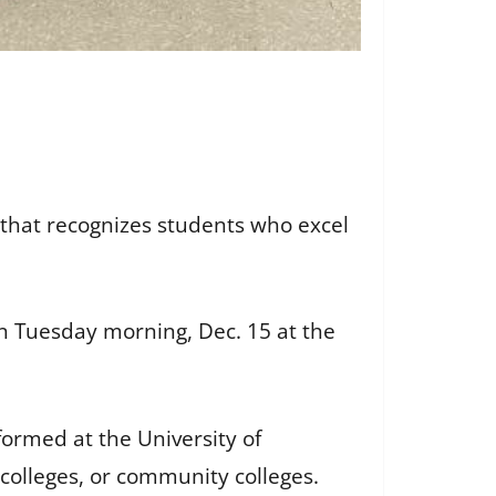
 that recognizes students who excel
on Tuesday morning, Dec. 15 at the
ormed at the University of
colleges, or community colleges.