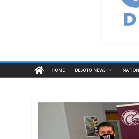
HOME
DESOTO NEWS
NATIO