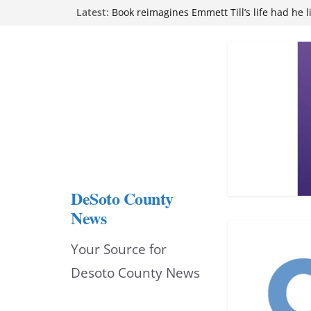
Skip
Northwest Mississippi Community College 
Latest:
attend Pathfinder retreat
to
Book reimagines Emmett Till’s life had he l
Mississippi financial literacy mandate inc
content
knowledge statewide
Hernando chamber to mark Elite Eyecare’s
DeSoto Family Theatre shares photos as ‘F
opens at Heindl Center
DeSoto County
News
Your Source for
Desoto County News