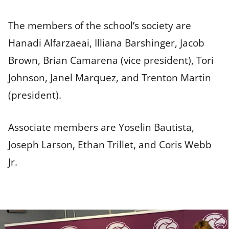
The members of the school’s society are
Hanadi Alfarzaeai, Illiana Barshinger, Jacob
Brown, Brian Camarena (vice president), Tori
Johnson, Janel Marquez, and Trenton Martin
(president).
Associate members are Yoselin Bautista,
Joseph Larson, Ethan Trillet, and Coris Webb
Jr.