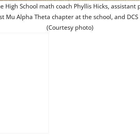
e High School math coach Phyllis Hicks, assistant p
st Mu Alpha Theta chapter at the school, and DCS 
(Courtesy photo)