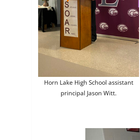
Horn Lake High School assistant
principal Jason Witt.