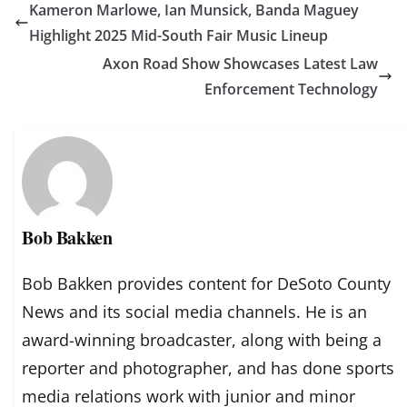
Kameron Marlowe, Ian Munsick, Banda Maguey
Highlight 2025 Mid-South Fair Music Lineup
Axon Road Show Showcases Latest Law
Enforcement Technology
Bob Bakken
Bob Bakken provides content for DeSoto County
News and its social media channels. He is an
award-winning broadcaster, along with being a
reporter and photographer, and has done sports
media relations work with junior and minor