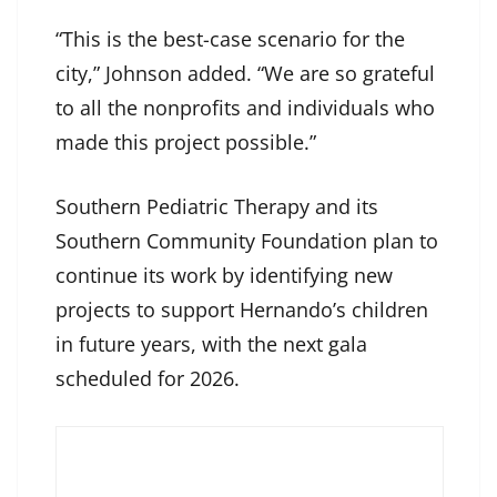
“This is the best-case scenario for the
city,” Johnson added. “We are so grateful
to all the nonprofits and individuals who
made this project possible.”
Southern Pediatric Therapy and its
Southern Community Foundation plan to
continue its work by identifying new
projects to support Hernando’s children
in future years, with the next gala
scheduled for 2026.