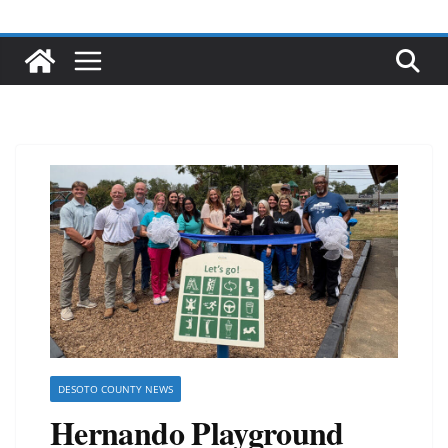
DESOTO COUNTY NEWS
Hernando Playground