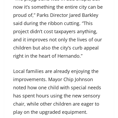
now it’s something the entire city can be
proud of,” Parks Director Jared Barkley
said during the ribbon cutting. “This
project didn’t cost taxpayers anything,
and it improves not only the lives of our
children but also the city’s curb appeal
right in the heart of Hernando.”
Local families are already enjoying the
improvements. Mayor Chip Johnson
noted how one child with special needs
has spent hours using the new sensory
chair, while other children are eager to
play on the upgraded equipment.