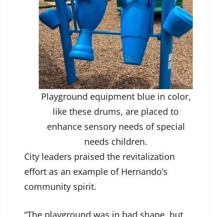
Playground equipment blue in color,
like these drums, are placed to
enhance sensory needs of special
needs children.
City leaders praised the revitalization
effort as an example of Hernando’s
community spirit.
“The playground was in bad shape, but