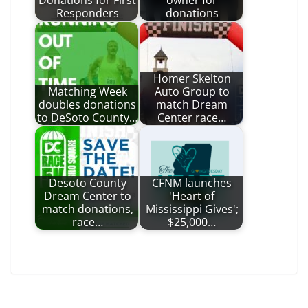
Donations for First
owner for
Responders
donations
Homer Skelton
Matching Week
Auto Group to
doubles donations
match Dream
to DeSoto County…
Center race…
Desoto County
CFNM launches
Dream Center to
'Heart of
match donations,
Mississippi Gives';
race…
$25,000…