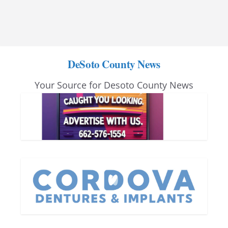
DeSoto County News
Your Source for Desoto County News