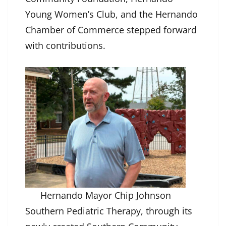
Young Women’s Club, and the Hernando
Chamber of Commerce stepped forward
with contributions.
Hernando Mayor Chip Johnson
Southern Pediatric Therapy, through its