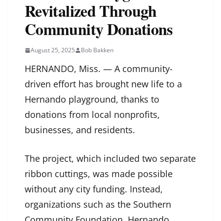
Revitalized Through
Community Donations
August 25, 2025
Bob Bakken
HERNANDO, Miss. — A community-
driven effort has brought new life to a
Hernando playground, thanks to
donations from local nonprofits,
businesses, and residents.
The project, which included two separate
ribbon cuttings, was made possible
without any city funding. Instead,
organizations such as the Southern
Community Foundation, Hernando