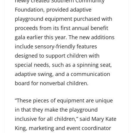
newly created Southern Community
Foundation, provided adaptive
playground equipment purchased with
proceeds from its first annual benefit
gala earlier this year. The new additions
include sensory-friendly features
designed to support children with
special needs, such as a spinning seat,
adaptive swing, and a communication
board for nonverbal children.
“These pieces of equipment are unique
in that they make the playground
inclusive for all children,” said Mary Kate
King, marketing and event coordinator