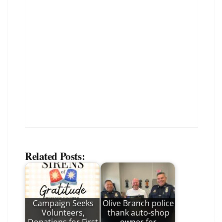
Related Posts:
Campaign Seeks
Olive Branch police
Volunteers,
thank auto-shop