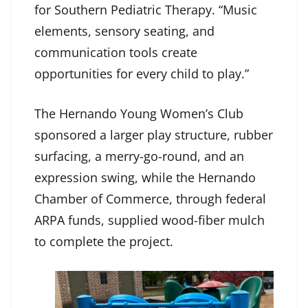
for Southern Pediatric Therapy. “Music
elements, sensory seating, and
communication tools create
opportunities for every child to play.”
The Hernando Young Women’s Club
sponsored a larger play structure, rubber
surfacing, a merry-go-round, and an
expression swing, while the Hernando
Chamber of Commerce, through federal
ARPA funds, supplied wood-fiber mulch
to complete the project.