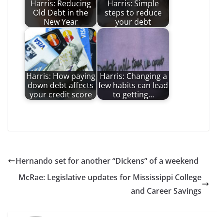
Harris: Reducing
Harris: Simple
Old Debt in the
steps to reduce
New Year
your debt
Harris: How paying
Harris: Changing a
down debt affects
few habits can lead
your credit score
to getting…
Hernando set for another “Dickens” of a weekend
McRae: Legislative updates for Mississippi College
and Career Savings