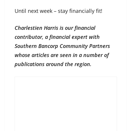
Until next week – stay financially fit!
Charlestien Harris is our financial
contributor, a financial expert with
Southern Bancorp Community Partners
whose articles are seen in a number of
publications around the region.