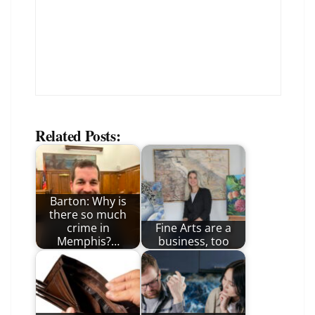
Related Posts:
Barton: Why is
there so much
crime in
Fine Arts are a
Memphis?…
business, too