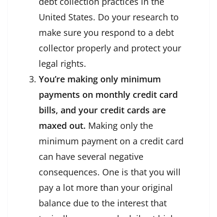
debt collection practices in the
United States. Do your research to
make sure you respond to a debt
collector properly and protect your
legal rights.
You’re making only minimum
payments on monthly credit card
bills, and your credit cards are
maxed out.
Making only the
minimum payment on a credit card
can have several negative
consequences. One is that you will
pay a lot more than your original
balance due to the interest that