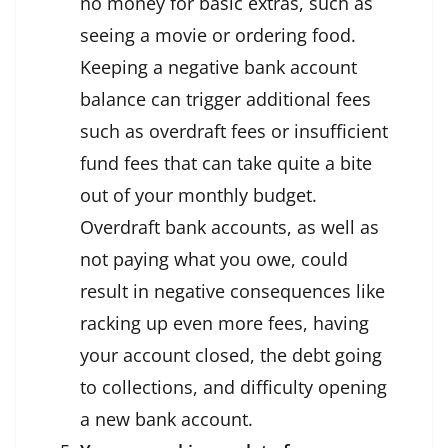
no money for basic extras, such as
seeing a movie or ordering food.
Keeping a negative bank account
balance can trigger additional fees
such as overdraft fees or insufficient
fund fees that can take quite a bite
out of your monthly budget.
Overdraft bank accounts, as well as
not paying what you owe, could
result in negative consequences like
racking up even more fees, having
your account closed, the debt going
to collections, and difficulty opening
a new bank account.