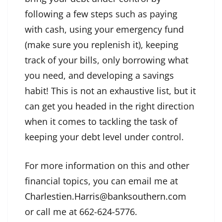
following a few steps such as paying
with cash, using your emergency fund
(make sure you replenish it), keeping
track of your bills, only borrowing what
you need, and developing a savings
habit! This is not an exhaustive list, but it
can get you headed in the right direction
when it comes to tackling the task of
keeping your debt level under control.
For more information on this and other
financial topics, you can email me at
Charlestien.Harris@banksouthern.com
or call me at 662-624-5776.