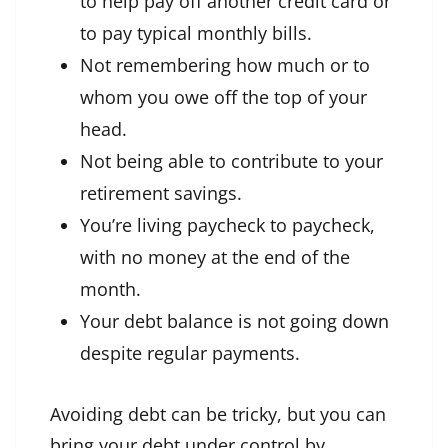
to help pay off another credit card or
to pay typical monthly bills.
Not remembering how much or to
whom you owe off the top of your
head.
Not being able to contribute to your
retirement savings.
You’re living paycheck to paycheck,
with no money at the end of the
month.
Your debt balance is not going down
despite regular payments.
Avoiding debt can be tricky, but you can
bring your debt under control by