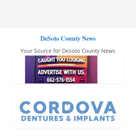
DeSoto County News
Your Source for Desoto County News