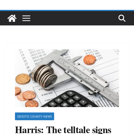
DESOTO COUNTY NEWS
Harris: The telltale signs