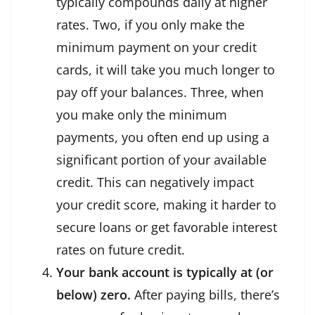
typically compounds daily at higher
rates. Two, if you only make the
minimum payment on your credit
cards, it will take you much longer to
pay off your balances. Three, when
you make only the minimum
payments, you often end up using a
significant portion of your available
credit. This can negatively impact
your credit score, making it harder to
secure loans or get favorable interest
rates on future credit.
Your bank account is typically at (or
below) zero.
After paying bills, there’s