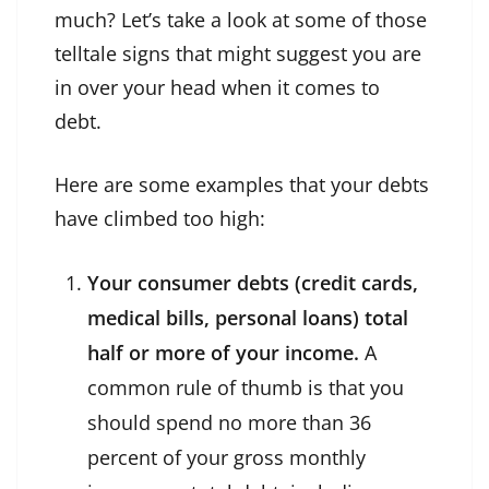
much? Let’s take a look at some of those
telltale signs that might suggest you are
in over your head when it comes to
debt.
Here are some examples that your debts
have climbed too high:
Your consumer debts (credit cards,
medical bills, personal loans) total
half or more of your income.
A
common rule of thumb is that you
should spend no more than 36
percent of your gross monthly