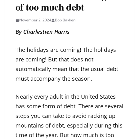
of too much debt
November 2, 2024
Bob Bakken
By Charlestien Harris
The holidays are coming! The holidays
are coming! But that does not
automatically mean that the usual debt
must accompany the season.
Nearly every adult in the United States
has some form of debt. There are several
steps you can take to avoid racking up
mountains of debt, especially during this
time of the year. But how much is too