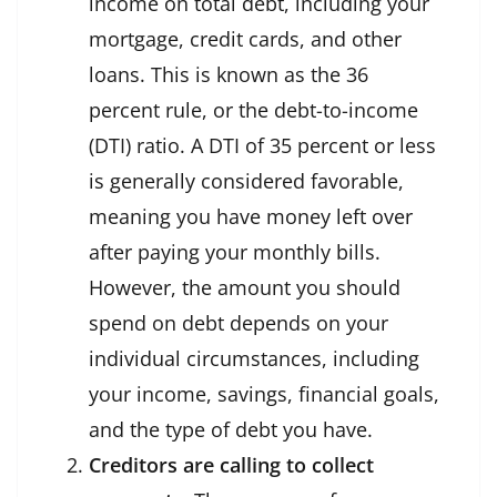
income on total debt, including your
mortgage, credit cards, and other
loans. This is known as the 36
percent rule, or the debt-to-income
(DTI) ratio. A DTI of 35 percent or less
is generally considered favorable,
meaning you have money left over
after paying your monthly bills.
However, the amount you should
spend on debt depends on your
individual circumstances, including
your income, savings, financial goals,
and the type of debt you have.
Creditors are calling to collect