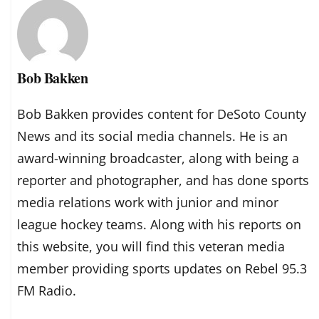
Bob Bakken
Bob Bakken provides content for DeSoto County
News and its social media channels. He is an
award-winning broadcaster, along with being a
reporter and photographer, and has done sports
media relations work with junior and minor
league hockey teams. Along with his reports on
this website, you will find this veteran media
member providing sports updates on Rebel 95.3
FM Radio.