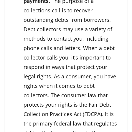
payments.
The purpose of a
collections call is to recover
outstanding debts from borrowers.
Debt collectors may use a variety of
methods to contact you, including
phone calls and letters. When a debt
collector calls you, it’s important to
respond in ways that protect your
legal rights. As a consumer, you have
rights when it comes to debt
collectors. The consumer law that
protects your rights is the Fair Debt
Collection Practices Act (FDCPA). It is
the primary federal law that regulates