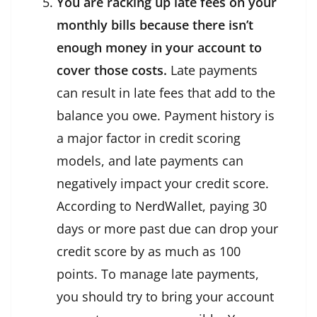
You are racking up late fees on your
monthly bills because there isn’t
enough money in your account to
cover those costs.
Late payments
can result in late fees that add to the
balance you owe. Payment history is
a major factor in credit scoring
models, and late payments can
negatively impact your credit score.
According to NerdWallet, paying 30
days or more past due can drop your
credit score by as much as 100
points. To manage late payments,
you should try to bring your account