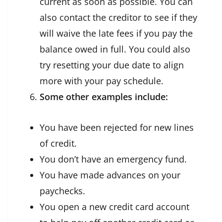
current as soon as possible. You can
also contact the creditor to see if they
will waive the late fees if you pay the
balance owed in full. You could also
try resetting your due date to align
more with your pay schedule.
Some other examples include:
You have been rejected for new lines
of credit.
You don’t have an emergency fund.
You have made advances on your
paychecks.
You open a new credit card account