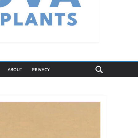
ABOUT
PRIVACY