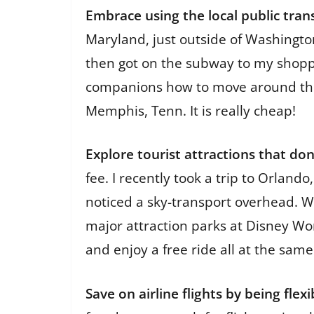
Embrace using the local public tra
Maryland, just outside of Washington
then got on the subway to my shoppi
companions how to move around the c
Memphis, Tenn. It is really cheap!
Explore tourist attractions that do
fee. I recently took a trip to Orland
noticed a sky-transport overhead. We 
major attraction parks at Disney Wor
and enjoy a free ride all at the same
Save on airline flights by being flexi