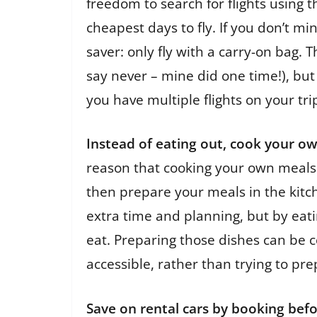
freedom to search for flights using 
cheapest days to fly. If you don’t 
saver: only fly with a carry-on bag. 
say never – mine did one time!), but 
you have multiple flights on your tri
Instead of eating out, cook your o
reason that cooking your own meals w
then prepare your meals in the kitch
extra time and planning, but by eatin
eat. Preparing those dishes can be c
accessible, rather than trying to pre
Save on rental cars by booking befo