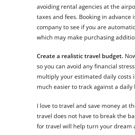
avoiding rental agencies at the air
taxes and fees. Booking in advance i
company to see if you are automatica
which may make purchasing additio
Create a realistic travel budget.
Now 
so you can avoid any financial stres
multiply your estimated daily costs in
much easier to track against a dail
I love to travel and save money at t
travel does not have to break the b
for travel will help turn your dream 