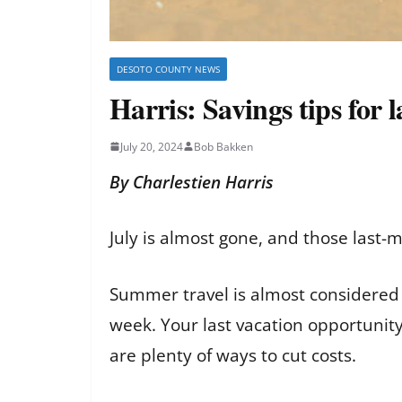
DESOTO COUNTY NEWS
Harris: Savings tips for
July 20, 2024
Bob Bakken
By Charlestien Harris
July is almost gone, and those last-
Summer travel is almost considered 
week. Your last vacation opportunity
are plenty of ways to cut costs.