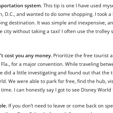
nsportation system
. This tip is one I have used mys
, D.C., and wanted to do some shopping. I took a lo
ng destination. It was simple and inexpensive, an
ity without taking a taxi! I often use the trolley
n’t cost you any money.
Prioritize the free tourist 
o, Fla., for a major convention. While traveling b
did a little investigating and found out that the t
ld. We were able to park for free, find the hub, vi
 time. I can honestly say I got to see Disney World 
ble.
If you don’t need to leave or come back on spec