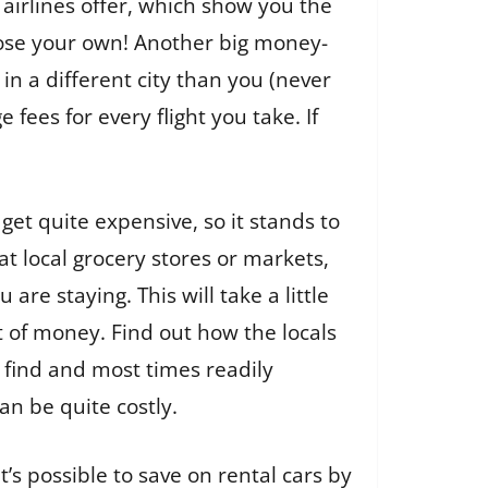
airlines offer, which show you the
hoose your own! Another big money-
in a different city than you (never
fees for every flight you take. If
et quite expensive, so it stands to
t local grocery stores or markets,
re staying. This will take a little
ot of money. Find out how the locals
o find and most times readily
an be quite costly.
it’s possible to save on rental cars by