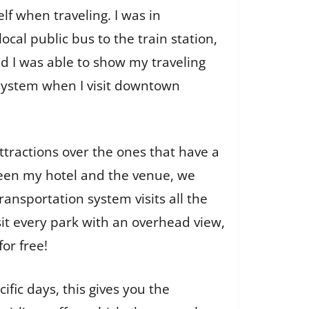
elf when traveling. I was in
cal public bus to the train station,
d I was able to show my traveling
 system when I visit downtown
attractions over the ones that have a
etween my hotel and the venue, we
ransportation system visits all the
sit every park with an overhead view,
for free!
ific days, this gives you the