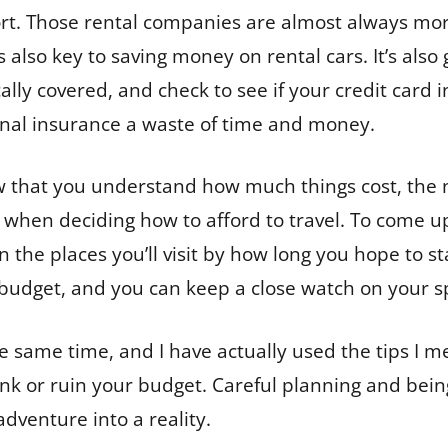
port. Those rental companies are almost always mo
s also key to saving money on rental cars. It’s als
lly covered, and check to see if your credit card i
nal insurance a waste of time and money.
that you understand how much things cost, the n
s when deciding how to afford to travel. To come u
 the places you’ll visit by how long you hope to sta
y budget, and you can keep a close watch on your s
he same time, and I have actually used the tips I m
ank or ruin your budget. Careful planning and be
adventure into a reality.