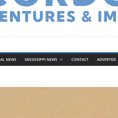
NAL NEWS
MISSISSIPPI NEWS
CONTACT
ADVERTISE