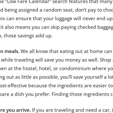
the “Low Fare Calendar” search features that many 
mind being assigned a random seat, don’t pay to c
This can ensure that your luggage will never end up 
it also means you can skip paying checked baggage 
p, those savings add up.
wn meals.
We all know that eating out at home can g
hile traveling will save you money as well. Shop a
en at the hostel, hotel, or condominium where you a
g out as little as possible, you’ll save yourself a l
ost-effective because the ingredients are easier t
pare a dish you prefer. Finding those ingredients c
re you arrive.
If you are traveling and need a car, 