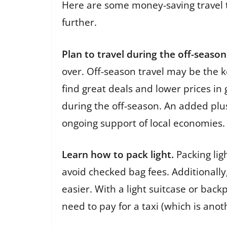
Here are some money-saving travel t
further.
Plan to travel during the off-season
over. Off-season travel may be the ke
find great deals and lower prices in
during the off-season. An added plus
ongoing support of local economies.
Learn how to pack light.
Packing lig
avoid checked bag fees. Additionally
easier. With a light suitcase or back
need to pay for a taxi (which is ano