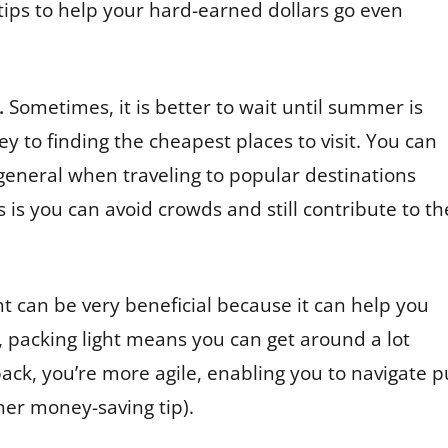
ips to help your hard-earned dollars go even
.
Sometimes, it is better to wait until summer is
y to finding the cheapest places to visit. You can
 general when traveling to popular destinations
 is you can avoid crowds and still contribute to th
ht can be very beneficial because it can help you
, packing light means you can get around a lot
pack, you’re more agile, enabling you to navigate pu
ther money-saving tip).