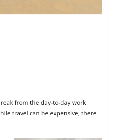
break from the day-to-day work
hile travel can be expensive, there