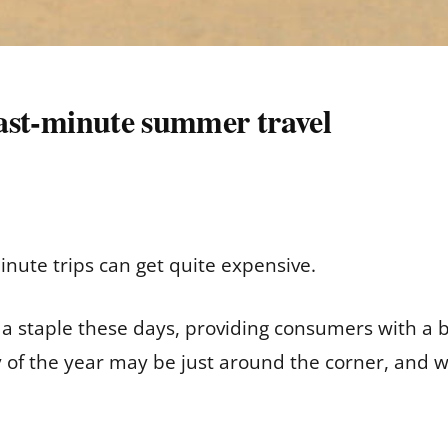
 last-minute summer travel
minute trips can get quite expensive.
a staple these days, providing consumers with a 
 of the year may be just around the corner, and w