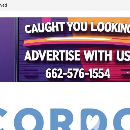
student leaders
ived
reases economic
 4th anniversary
inding Neverland’