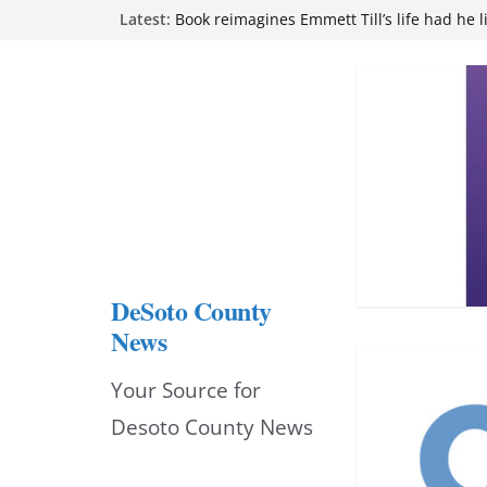
Skip
Latest:
Northwest Mississippi Community College 
attend Pathfinder retreat
to
Book reimagines Emmett Till’s life had he l
Mississippi financial literacy mandate inc
content
knowledge statewide
Hernando chamber to mark Elite Eyecare’s
DeSoto Family Theatre shares photos as ‘F
opens at Heindl Center
DeSoto County
News
Your Source for
Desoto County News