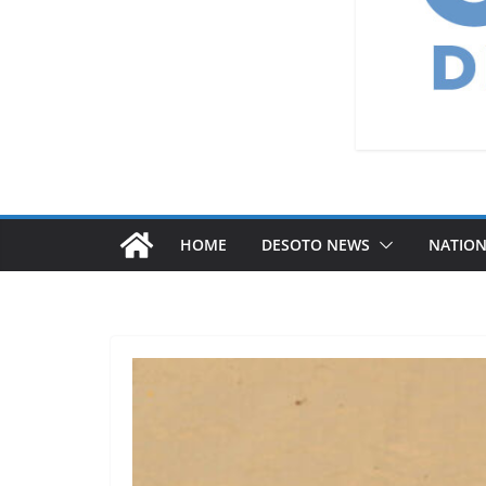
HOME
DESOTO NEWS
NATIO