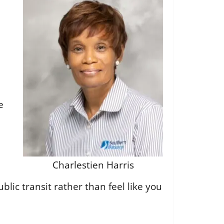
e
Charlestien Harris
blic transit rather than feel like you