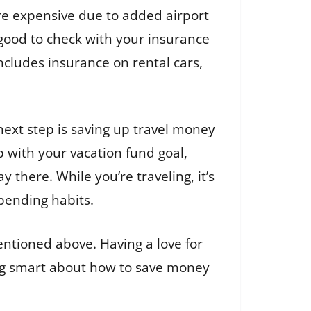
re expensive due to added airport
o good to check with your insurance
ncludes insurance on rental cars,
ext step is saving up travel money
p with your vacation fund goal,
y there. While you’re traveling, it’s
pending habits.
entioned above. Having a love for
ing smart about how to save money