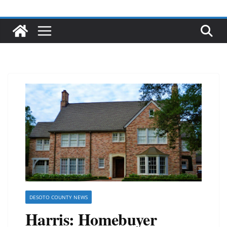
DESOTO COUNTY NEWS
Harris: Homebuyer