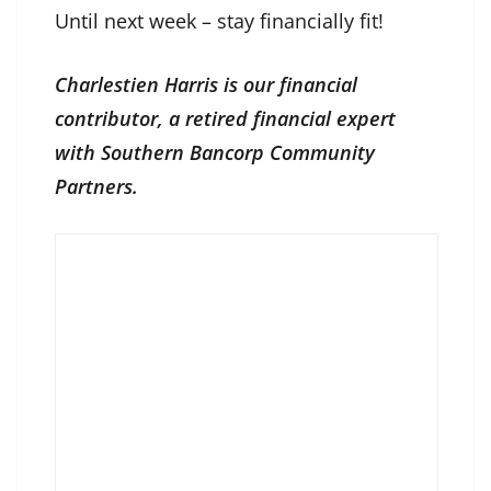
Until next week – stay financially fit!
Charlestien Harris is our financial
contributor, a retired financial expert
with Southern Bancorp Community
Partners.