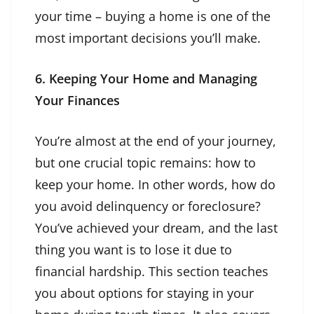
your time – buying a home is one of the
most important decisions you’ll make.
6. Keeping Your Home and Managing
Your Finances
You’re almost at the end of your journey,
but one crucial topic remains: how to
keep your home. In other words, how do
you avoid delinquency or foreclosure?
You’ve achieved your dream, and the last
thing you want is to lose it due to
financial hardship. This section teaches
you about options for staying in your