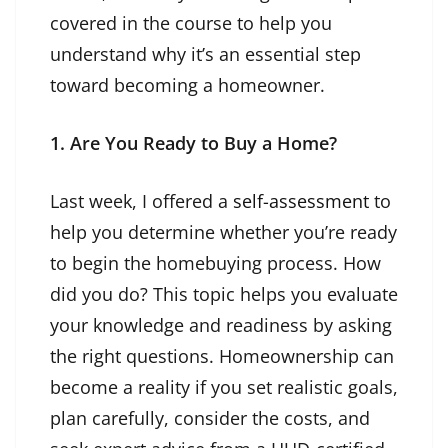
covered in the course to help you
understand why it’s an essential step
toward becoming a homeowner.
1. Are You Ready to Buy a Home?
Last week, I offered a
self-assessment
to
help you determine whether you’re ready
to begin the homebuying process. How
did you do? This topic helps you evaluate
your knowledge and readiness by asking
the right questions. Homeownership can
become a reality if you set realistic goals,
plan carefully, consider the costs, and