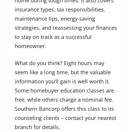
home during tough times. It also covers
insurance types, tax responsibilities,
maintenance tips, energy-saving
strategies, and reassessing your finances
to stay on track as a successful
homeowner.
What do you think? Eight hours may
seem like a long time, but the valuable
information you’ll gain is well worth it.
Some homebuyer education classes are
free, while others charge a nominal fee.
Southern Bancorp offers this class to its
counseling clients – contact your
nearest
branch
for details.