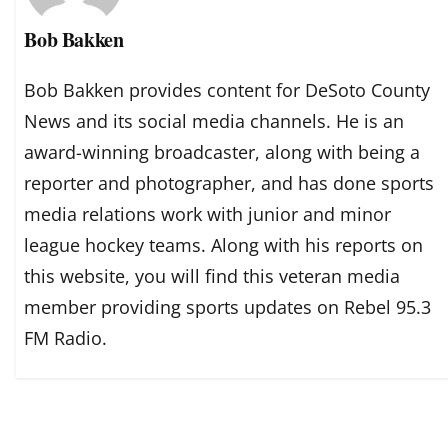
Bob Bakken
Bob Bakken provides content for DeSoto County
News and its social media channels. He is an
award-winning broadcaster, along with being a
reporter and photographer, and has done sports
media relations work with junior and minor
league hockey teams. Along with his reports on
this website, you will find this veteran media
member providing sports updates on Rebel 95.3
FM Radio.