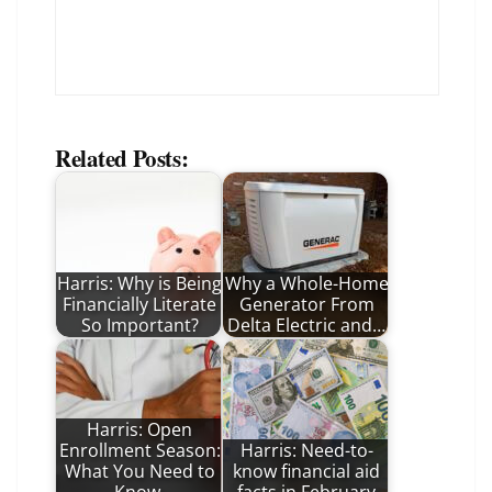
Related Posts:
Harris: Why is Being
Why a Whole-Home
Financially Literate
Generator From
So Important?
Delta Electric and…
Harris: Open
Enrollment Season:
Harris: Need-to-
What You Need to
know financial aid