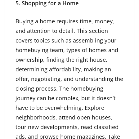
5. Shopping for a Home
Buying a home requires time, money,
and attention to detail. This section
covers topics such as assembling your
homebuying team, types of homes and
ownership, finding the right house,
determining affordability, making an
offer, negotiating, and understanding the
closing process. The homebuying
journey can be complex, but it doesn’t
have to be overwhelming. Explore
neighborhoods, attend open houses,
tour new developments, read classified
ads, and browse home magazines. Take