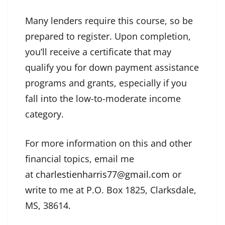
Many lenders require this course, so be
prepared to register. Upon completion,
you’ll receive a certificate that may
qualify you for down payment assistance
programs and grants, especially if you
fall into the low-to-moderate income
category.
For more information on this and other
financial topics, email me
at
charlestienharris77@gmail.com
or
write to me at P.O. Box 1825, Clarksdale,
MS, 38614.