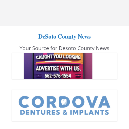
DeSoto County News
Your Source for Desoto County News