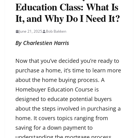
Education Class: What Is
It, and Why Do I Need It?
June 21, 2025
Bob Bakken
By Charlestien Harris
Now that you’ve decided you’re ready to
purchase a home, it’s time to learn more
about the home buying process. A
Homebuyer Education Course is
designed to educate potential buyers
about the steps involved in purchasing a
home. It covers topics ranging from
saving for a down payment to
understanding the mortgage process