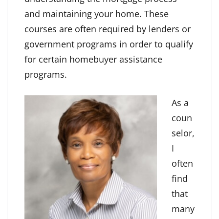
and maintaining your home. These
courses are often required by lenders or
government programs in order to qualify
for certain homebuyer assistance
programs.
As a
coun
selor,
I
often
find
that
many