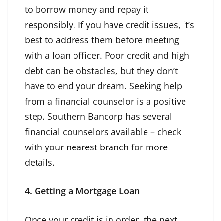
to borrow money and repay it
responsibly. If you have credit issues, it’s
best to address them before meeting
with a loan officer. Poor credit and high
debt can be obstacles, but they don’t
have to end your dream. Seeking help
from a financial counselor is a positive
step. Southern Bancorp has several
financial counselors available – check
with your
nearest branch
for more
details.
4. Getting a Mortgage Loan
Once your credit is in order, the next