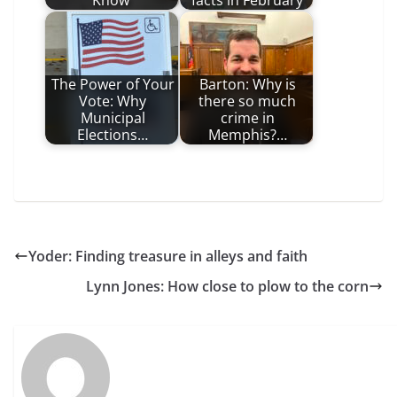
Know
facts in February
The Power of Your
Barton: Why is
Vote: Why
there so much
Municipal
crime in
Elections…
Memphis?…
Yoder: Finding treasure in alleys and faith
Lynn Jones: How close to plow to the corn