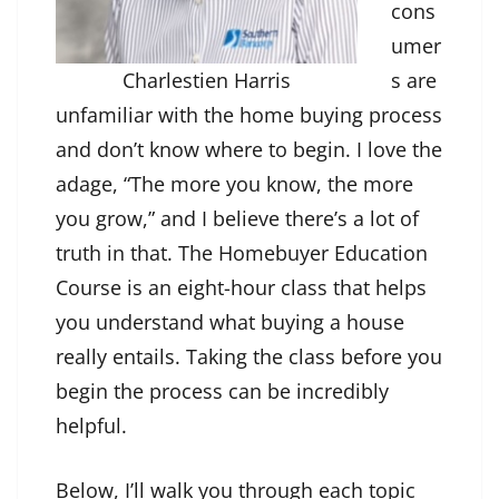
cons
umer
Charlestien Harris
s are
unfamiliar with the home buying process
and don’t know where to begin. I love the
adage, “The more you know, the more
you grow,” and I believe there’s a lot of
truth in that. The Homebuyer Education
Course is an eight-hour class that helps
you understand what buying a house
really entails. Taking the class before you
begin the process can be incredibly
helpful.
Below, I’ll walk you through each topic