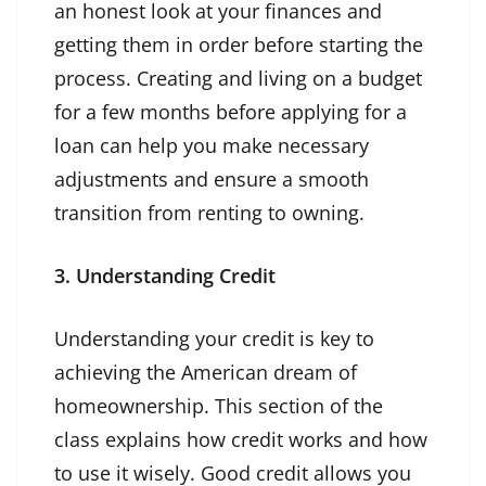
an honest look at your finances and
getting them in order before starting the
process. Creating and living on a budget
for a few months before applying for a
loan can help you make necessary
adjustments and ensure a smooth
transition from renting to owning.
3. Understanding Credit
Understanding your credit is key to
achieving the American dream of
homeownership. This section of the
class explains how credit works and how
to use it wisely. Good credit allows you