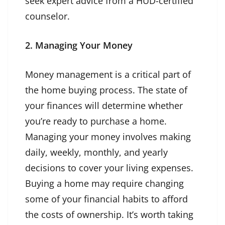
seek expert advice from a HUD-certified
counselor.
2. Managing Your Money
Money management is a critical part of
the home buying process. The state of
your finances will determine whether
you’re ready to purchase a home.
Managing your money involves making
daily, weekly, monthly, and yearly
decisions to cover your living expenses.
Buying a home may require changing
some of your financial habits to afford
the costs of ownership. It’s worth taking