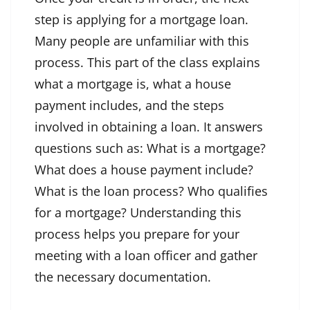
step is applying for a mortgage loan.
Many people are unfamiliar with this
process. This part of the class explains
what a mortgage is, what a house
payment includes, and the steps
involved in obtaining a loan. It answers
questions such as: What is a mortgage?
What does a house payment include?
What is the loan process? Who qualifies
for a mortgage? Understanding this
process helps you prepare for your
meeting with a loan officer and gather
the necessary documentation.