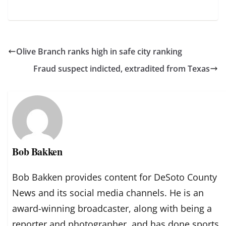
Olive Branch ranks high in safe city ranking
Fraud suspect indicted, extradited from Texas
Bob Bakken
Bob Bakken provides content for DeSoto County
News and its social media channels. He is an
award-winning broadcaster, along with being a
reporter and photographer, and has done sports