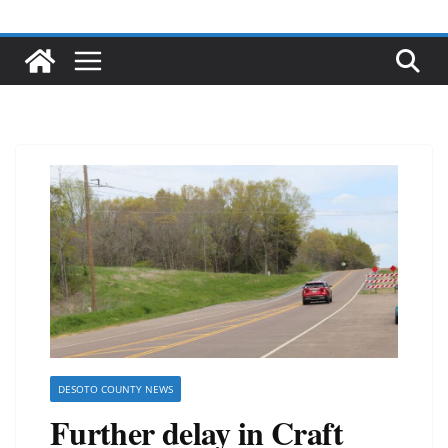
DESOTO COUNTY NEWS
Further delay in Craft