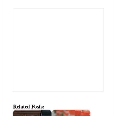
Related Posts: