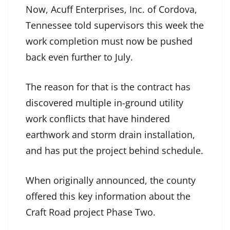
Now, Acuff Enterprises, Inc. of Cordova,
Tennessee told supervisors this week the
work completion must now be pushed
back even further to July.
The reason for that is the contract has
discovered multiple in-ground utility
work conflicts that have hindered
earthwork and storm drain installation,
and has put the project behind schedule.
When originally announced, the county
offered this key information about the
Craft Road project Phase Two.