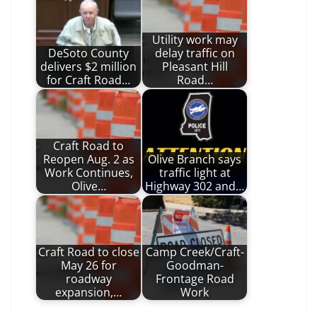
Utility work may
DeSoto County
delay traffic on
delivers $2 million
Pleasant Hill
for Craft Road…
Road…
Craft Road to
Reopen Aug. 2 as
Olive Branch says
Work Continues,
traffic light at
Olive…
Highway 302 and…
Craft Road to close
Camp Creek/Craft-
May 26 for
Goodman-
roadway
Frontage Road
expansion,…
Work