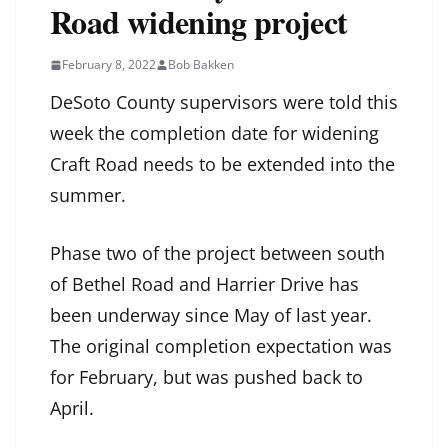
Road widening project
February 8, 2022
Bob Bakken
DeSoto County supervisors were told this
week the completion date for widening
Craft Road needs to be extended into the
summer.
Phase two of the project between south
of Bethel Road and Harrier Drive has
been underway since May of last year.
The original completion expectation was
for February, but was pushed back to
April.