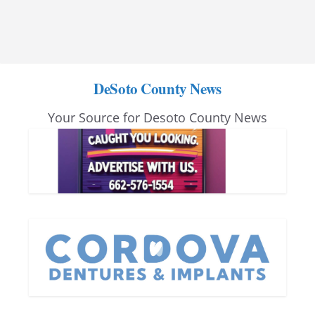
DeSoto County News
Your Source for Desoto County News