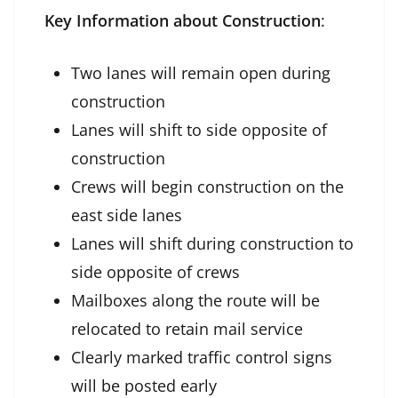
Key Information about Construction
:
Two lanes will remain open during
construction
Lanes will shift to side opposite of
construction
Crews will begin construction on the
east side lanes
Lanes will shift during construction to
side opposite of crews
Mailboxes along the route will be
relocated to retain mail service
Clearly marked traffic control signs
will be posted early