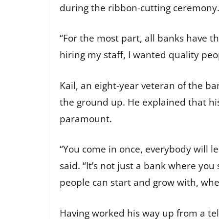
during the ribbon-cutting ceremony
“For the most part, all banks have t
hiring my staff, I wanted quality pe
Kail, an eight-year veteran of the b
the ground up. He explained that hi
paramount.
“You come in once, everybody will l
said. “It’s not just a bank where you
people can start and grow with, whet
Having worked his way up from a tel