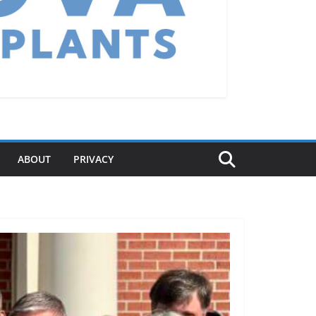
ABOUT
PRIVACY