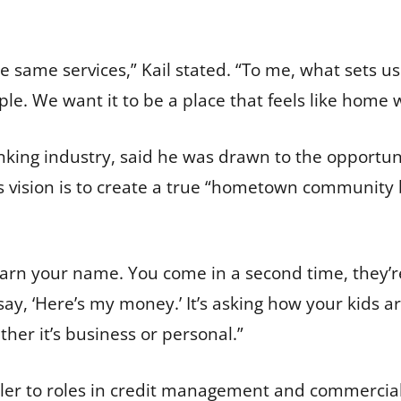
.
he same services,” Kail stated. “To me, what sets u
ople. We want it to be a place that feels like home
anking industry, said he was drawn to the opportu
s vision is to create a true “hometown community
earn your name. You come in a second time, they’r
 say, ‘Here’s my money.’ It’s asking how your kids a
her it’s business or personal.”
ler to roles in credit management and commercial