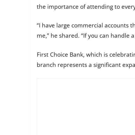
the importance of attending to every 
“I have large commercial accounts th
me,” he shared. “If you can handle a c
First Choice Bank, which is celebrat
branch represents a significant expan