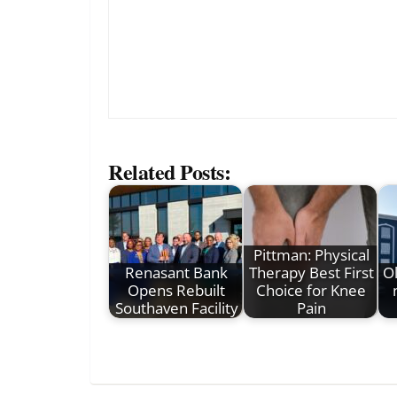
Related Posts:
Pittman: Physical
Renasant Bank
Therapy Best First
Ol
Opens Rebuilt
Choice for Knee
Southaven Facility
Pain