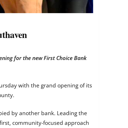
uthaven
ening for the new First Choice Bank
ursday with the grand opening of its
ounty.
upied by another bank. Leading the
first, community-focused approach