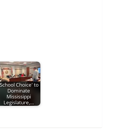
'School Choice' to
Dominate
Mississippi
Legislature,…