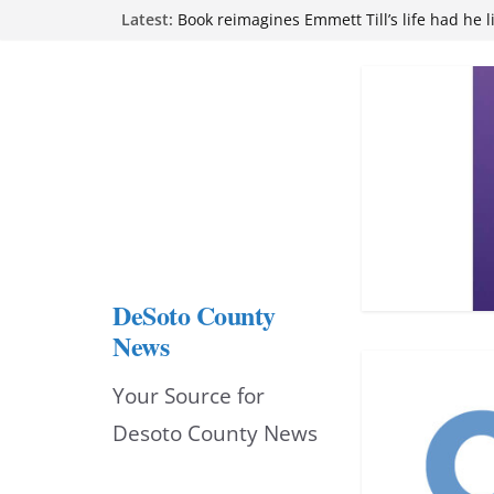
Skip
Latest:
Book reimagines Emmett Till’s life had he l
Mississippi financial literacy mandate inc
to
knowledge statewide
Hernando chamber to mark Elite Eyecare’s
content
DeSoto Family Theatre shares photos as ‘F
opens at Heindl Center
Northwest Mississippi Community College 
attend Pathfinder retreat
DeSoto County
News
Your Source for
Desoto County News