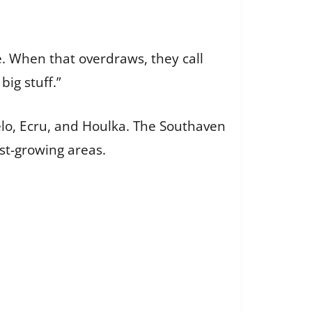
e. When that overdraws, they call
big stuff.”
pelo, Ecru, and Houlka. The Southaven
est-growing areas.