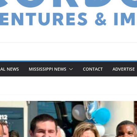
NAL NEWS
MISSISSIPPI NEWS
CONTACT
ADVERTISE