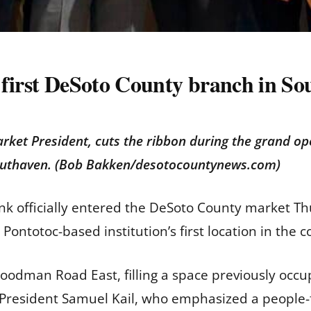
 first DeSoto County branch in So
rket President, cuts the ribbon during the grand op
outhaven. (Bob Bakken/desotocountynews.com)
nk officially entered the DeSoto County market Th
ntotoc-based institution’s first location in the c
oodman Road East, filling a space previously occ
President Samuel Kail, who emphasized a people-