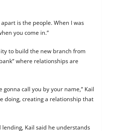
s apart is the people. When I was
 when you come in.”
nity to build the new branch from
 bank” where relationships are
e gonna call you by your name,” Kail
re doing, creating a relationship that
 lending, Kail said he understands