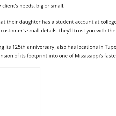
client’s needs, big or small.
at their daughter has a student account at colleg
ustomer’s small details, they’ll trust you with the 
ing its 125th anniversary, also has locations in Tu
sion of its footprint into one of Mississippi’s fast