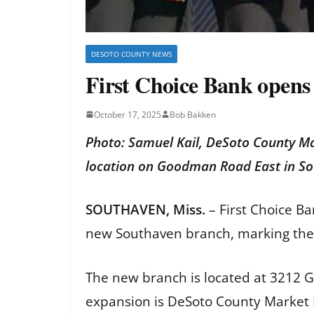
DESOTO COUNTY NEWS
First Choice Bank opens
October 17, 2025
Bob Bakken
Photo: Samuel Kail, DeSoto County Ma
location on Goodman Road East in S
SOUTHAVEN, Miss.
– First Choice Ba
new Southaven branch, marking the Po
The new branch is located at 3212 G
expansion is DeSoto County Market 