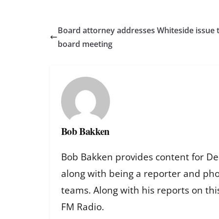
Board attorney addresses Whiteside issue t
board meeting
Bob Bakken
Bob Bakken provides content for De
along with being a reporter and ph
teams. Along with his reports on th
FM Radio.