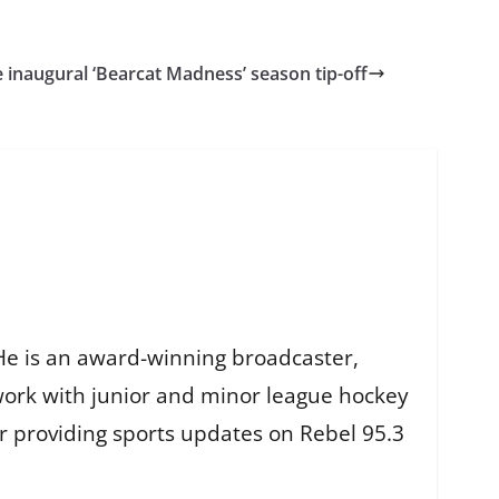
e inaugural ‘Bearcat Madness’ season tip-off
He is an award-winning broadcaster,
work with junior and minor league hockey
r providing sports updates on Rebel 95.3