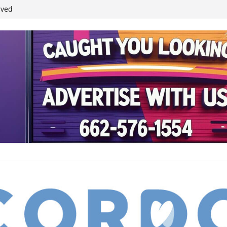
ived
reases economic
 4th anniversary
inding Neverland’
student leaders