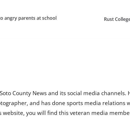
o angry parents at school
Rust Colleg
Soto County News and its social media channels. 
otographer, and has done sports media relations 
is website, you will find this veteran media membe