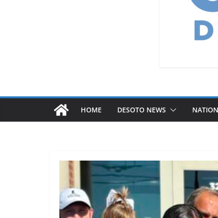
HOME
DESOTO NEWS
NATIO