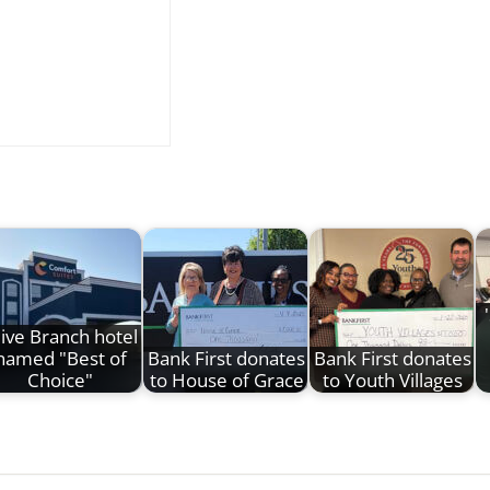
ive Branch hotel
named "Best of
Bank First donates
Bank First donates
Choice"
to House of Grace
to Youth Villages