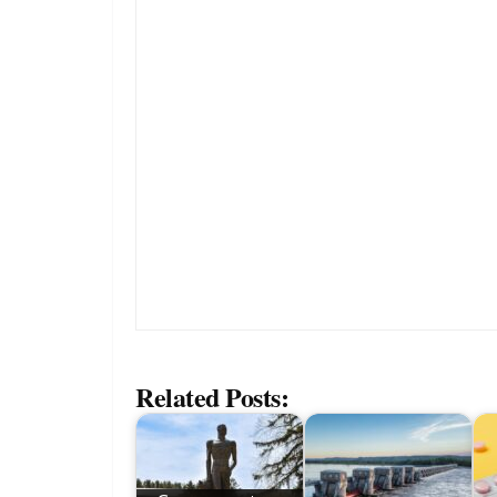
Related Posts: