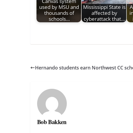
Canvas system
used by MSU and
Mississippi State is
A
thousands of
affected by
i
schools…
cyberattack that…
Hernando students earn Northwest CC sch
Bob Bakken