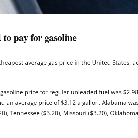
 to pay for gasoline
 cheapest average gas price in the United States, a
e gasoline price for regular unleaded fuel was $2.
d an average price of $3.12 a gallon. Alabama was f
.20), Tennessee ($3.20), Missouri ($3.20), Oklahom