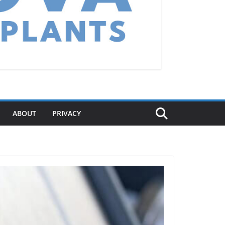
ABOUT
PRIVACY