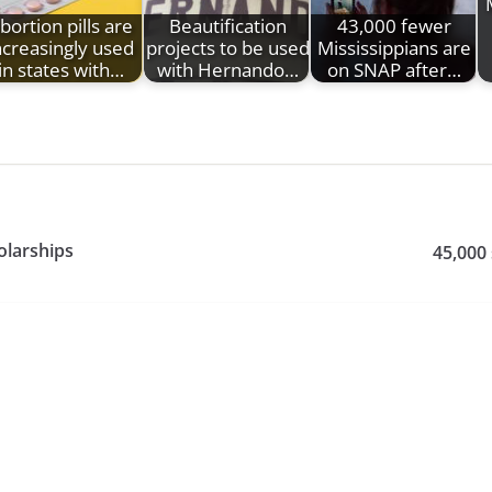
bortion pills are
Beautification
43,000 fewer
ncreasingly used
projects to be used
Mississippians are
in states with…
with Hernando…
on SNAP after…
olarships
45,000