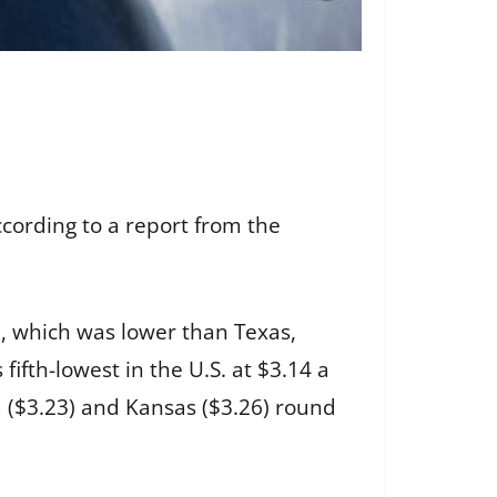
ccording to a report from the
98, which was lower than Texas,
ifth-lowest in the U.S. at $3.14 a
a ($3.23) and Kansas ($3.26) round