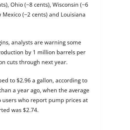
ts), Ohio (−8 cents), Wisconsin (−6
ew Mexico (−2 cents) and Louisiana
gins, analysts are warning some
production by 1 million barrels per
ion cuts through next year.
ed to $2.96 a gallon, according to
 than a year ago, when the average
o users who report pump prices at
rted was $2.74.