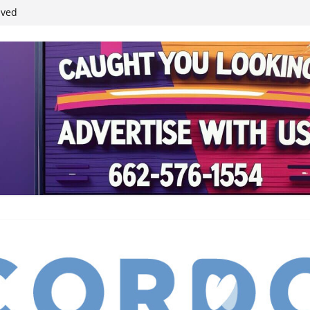
ived
reases economic
 4th anniversary
inding Neverland’
student leaders