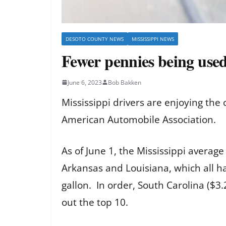
DESOTO COUNTY NEWS
MISSISSIPPI NEWS
Fewer pennies being used
June 6, 2023
Bob Bakken
Mississippi drivers are enjoying the
American Automobile Association.
As of June 1, the Mississippi averag
Arkansas and Louisiana, which all ha
gallon. In order, South Carolina ($3
out the top 10.