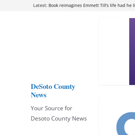
Skip
Latest:
Book reimagines Emmett Till’s life had he l
Mississippi financial literacy mandate inc
to
knowledge statewide
Hernando chamber to mark Elite Eyecare’s
content
DeSoto Family Theatre shares photos as ‘F
opens at Heindl Center
Northwest Mississippi Community College 
attend Pathfinder retreat
DeSoto County
News
Your Source for
Desoto County News