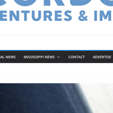
NAL NEWS
MISSISSIPPI NEWS
CONTACT
ADVERTISE