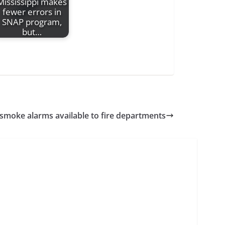
Mississippi makes
fewer errors in
SNAP program,
but…
 smoke alarms available to fire departments