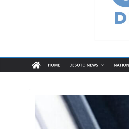
HOME
DESOTO NEWS
NATIO