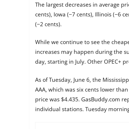
The largest decreases in average pri
cents), Iowa (−7 cents), Illinois (−6
(−2 cents).
While we continue to see the cheap
increases may happen during the s
day
, starting in July. Other OPEC+ p
As of Tuesday, June 6, the Mississip
AAA, which was six cents lower than
price was $4.435.
GasBuddy.com
rep
individual stations. Tuesday morning