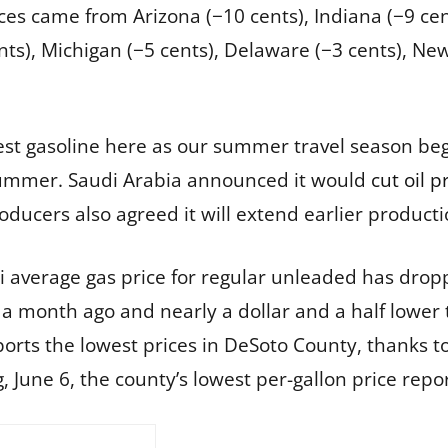
ces came from Arizona (−10 cents), Indiana (−9 cen
 cents), Michigan (−5 cents), Delaware (−3 cents), N
est gasoline here as our summer travel season be
ummer. Saudi Arabia announced it would
cut oil 
roducers also agreed it will extend earlier product
pi average gas price for regular unleaded has dropp
 a month ago and nearly a dollar and a half lower
orts the lowest prices in DeSoto County, thanks t
, June 6, the county’s lowest per-gallon price repo