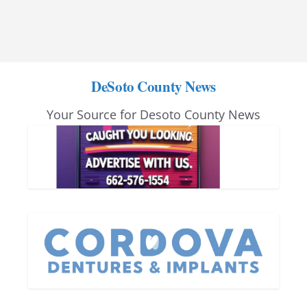
DeSoto County News
Your Source for Desoto County News