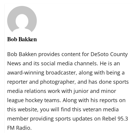
Bob Bakken
Bob Bakken provides content for DeSoto County
News and its social media channels. He is an
award-winning broadcaster, along with being a
reporter and photographer, and has done sports
media relations work with junior and minor
league hockey teams. Along with his reports on
this website, you will find this veteran media
member providing sports updates on Rebel 95.3
FM Radio.