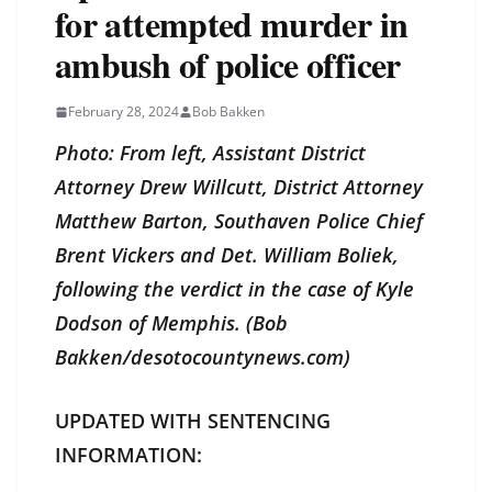
for attempted murder in
ambush of police officer
February 28, 2024
Bob Bakken
Photo: From left, Assistant District
Attorney Drew Willcutt, District Attorney
Matthew Barton, Southaven Police Chief
Brent Vickers and Det. William Boliek,
following the verdict in the case of Kyle
Dodson of Memphis. (Bob
Bakken/desotocountynews.com)
UPDATED WITH SENTENCING
INFORMATION: