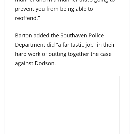
prevent you from being able to
reoffend.”
Barton added the Southaven Police
Department did “a fantastic job” in their
hard work of putting together the case
against Dodson.