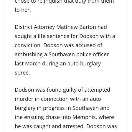
chose to relinquish that duty from them
to her.
District Attorney Matthew Barton had
sought a life sentence for Dodson with a
conviction. Dodson was accused of
ambushing a Southaven police officer
last March during an auto burglary
spree.
Dodson was found guilty of attempted
murder in connection with an auto
burglary in progress in Southaven and
the ensuing chase into Memphis, where
he was caught and arrested. Dodson was