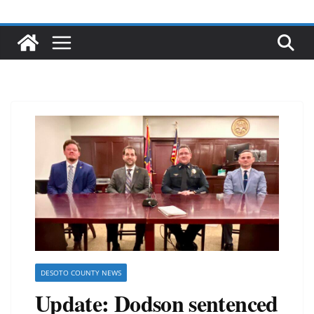
DESOTO COUNTY NEWS
Update: Dodson sentenced