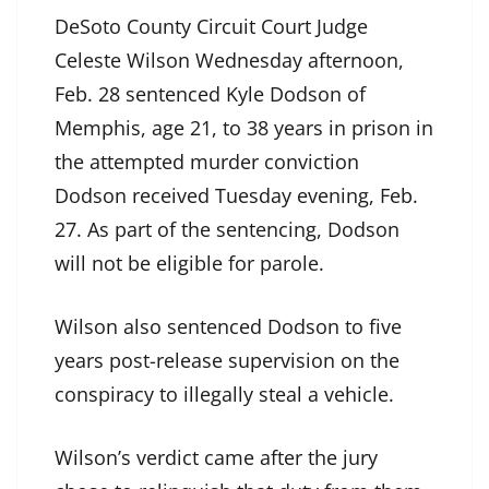
DeSoto County Circuit Court Judge
Celeste Wilson Wednesday afternoon,
Feb. 28 sentenced Kyle Dodson of
Memphis, age 21, to 38 years in prison in
the attempted murder conviction
Dodson received Tuesday evening, Feb.
27. As part of the sentencing, Dodson
will not be eligible for parole.
Wilson also sentenced Dodson to five
years post-release supervision on the
conspiracy to illegally steal a vehicle.
Wilson’s verdict came after the jury