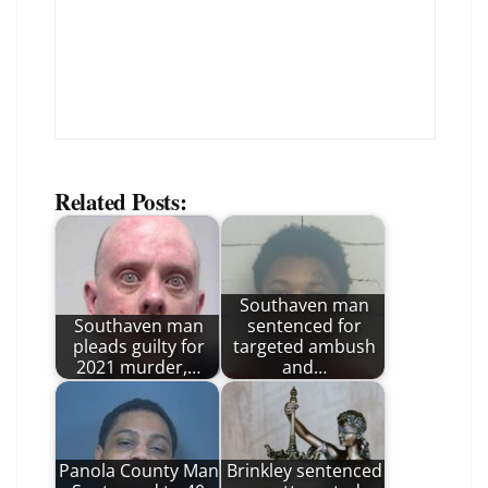
Related Posts:
Southaven man
Southaven man
sentenced for
pleads guilty for
targeted ambush
2021 murder,…
and…
Panola County Man
Brinkley sentenced