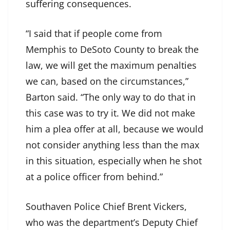
suffering consequences.
“I said that if people come from
Memphis to DeSoto County to break the
law, we will get the maximum penalties
we can, based on the circumstances,”
Barton said. “The only way to do that in
this case was to try it. We did not make
him a plea offer at all, because we would
not consider anything less than the max
in this situation, especially when he shot
at a police officer from behind.”
Southaven Police Chief Brent Vickers,
who was the department’s Deputy Chief