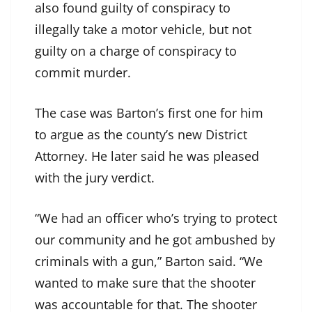
also found guilty of conspiracy to
illegally take a motor vehicle, but not
guilty on a charge of conspiracy to
commit murder.
The case was Barton’s first one for him
to argue as the county’s new District
Attorney. He later said he was pleased
with the jury verdict.
“We had an officer who’s trying to protect
our community and he got ambushed by
criminals with a gun,” Barton said. “We
wanted to make sure that the shooter
was accountable for that. The shooter