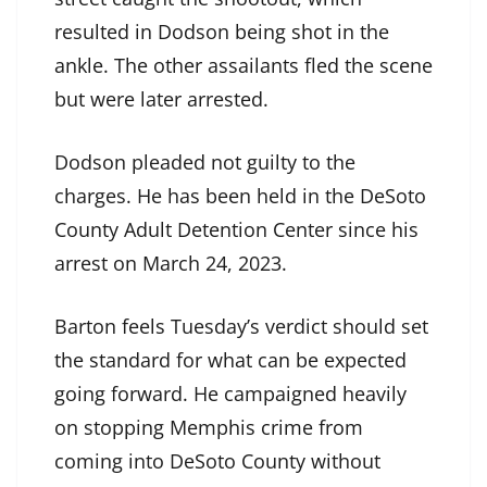
resulted in Dodson being shot in the
ankle. The other assailants fled the scene
but were later arrested.
Dodson pleaded not guilty to the
charges. He has been held in the DeSoto
County Adult Detention Center since his
arrest on March 24, 2023.
Barton feels Tuesday’s verdict should set
the standard for what can be expected
going forward. He campaigned heavily
on stopping Memphis crime from
coming into DeSoto County without