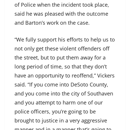
of Police when the incident took place,
said he was pleased with the outcome
and Barton’s work on the case.
“We fully support his efforts to help us to
not only get these violent offenders off
the street, but to put them away for a
long period of time, so that they don’t
have an opportunity to reoffend,” Vickers
said. “If you come into DeSoto County,
and you come into the city of Southaven
and you attempt to harm one of our
police officers, you’re going to be
brought to justice in a very aggressive
manner and in a manner that’s going to