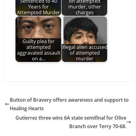
Sentenced to 40
on attempted
Years for
murder, other
Attempted Murder
charges
Guilty plea for
attempted
Illegal alien accused
aggravated assault
of attempted
on a…
murder
Button of Bravery offers awareness and support to
Healing Hearts
Gutierrez three wins 6A state semifinal for Olive
Branch over Terry 70-68.