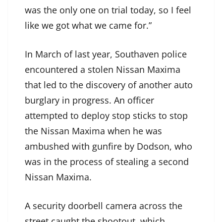
was the only one on trial today, so I feel
like we got what we came for.”
In March of last year, Southaven police
encountered a stolen Nissan Maxima
that led to the discovery of another auto
burglary in progress. An officer
attempted to deploy stop sticks to stop
the Nissan Maxima when he was
ambushed with gunfire by Dodson, who
was in the process of stealing a second
Nissan Maxima.
A security doorbell camera across the
street caught the shootout, which