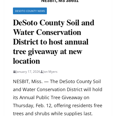
DESOTO COUNTY NEWS
DeSoto County Soil and
Water Conservation
District to host annual
tree giveaway at new
location
January 17, 2026
Jon Myers
NESBIT, Miss. — The DeSoto County Soil
and Water Conservation District will hold
its Annual Public Tree Giveaway on
Thursday, Feb. 12, offering residents free
trees and shrubs while supplies last.