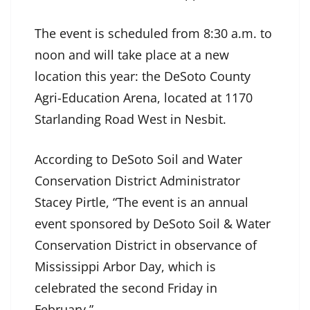
The event is scheduled from 8:30 a.m. to
noon and will take place at a new
location this year: the DeSoto County
Agri-Education Arena, located at 1170
Starlanding Road West in Nesbit.
According to DeSoto Soil and Water
Conservation District Administrator
Stacey Pirtle, “The event is an annual
event sponsored by DeSoto Soil & Water
Conservation District in observance of
Mississippi Arbor Day, which is
celebrated the second Friday in
February.”