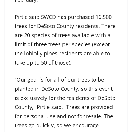
Pirtle said SWCD has purchased 16,500
trees for DeSoto County residents. There
are 20 species of trees available with a
limit of three trees per species (except
the loblolly pines-residents are able to
take up to 50 of those).
“Our goal is for all of our trees to be
planted in DeSoto County, so this event
is exclusively for the residents of DeSoto
County,” Pirtle said. “Trees are provided
for personal use and not for resale. The
trees go quickly, so we encourage