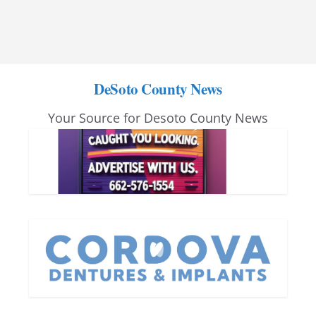
DeSoto County News
Your Source for Desoto County News