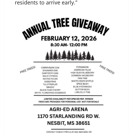
residents to arrive early.”