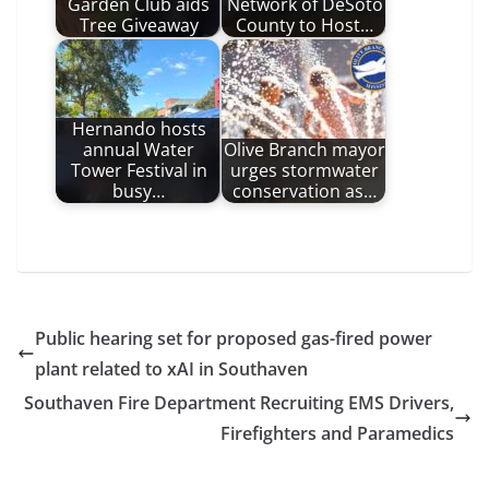
Garden Club aids
Network of DeSoto
Tree Giveaway
County to Host…
Hernando hosts
annual Water
Olive Branch mayor
Tower Festival in
urges stormwater
busy…
conservation as…
Public hearing set for proposed gas-fired power
plant related to xAI in Southaven
Southaven Fire Department Recruiting EMS Drivers,
Firefighters and Paramedics