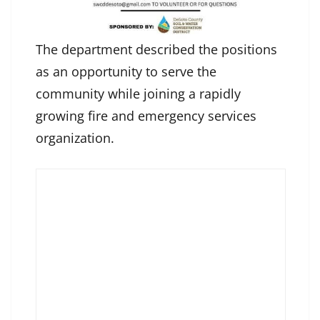
The department described the positions
as an opportunity to serve the
community while joining a rapidly
growing fire and emergency services
organization.