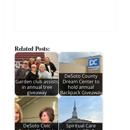
Related Posts:
DeSoto County
Garden club assists
Dream Center to
in annual tree
hold annual
giveaway
Backpack Giveaway
DeSoto Civic
Spiritual Care