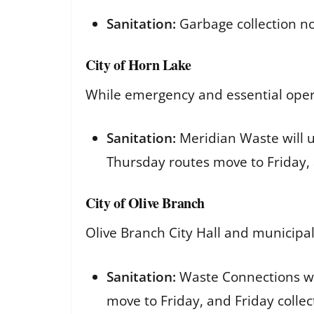
Sanitation:
Garbage collection no
City of Horn Lake
While emergency and essential operat
Sanitation:
Meridian Waste will u
Thursday routes move to Friday,
City of Olive Branch
Olive Branch City Hall and municipal
Sanitation:
Waste Connections wil
move to Friday, and Friday collec