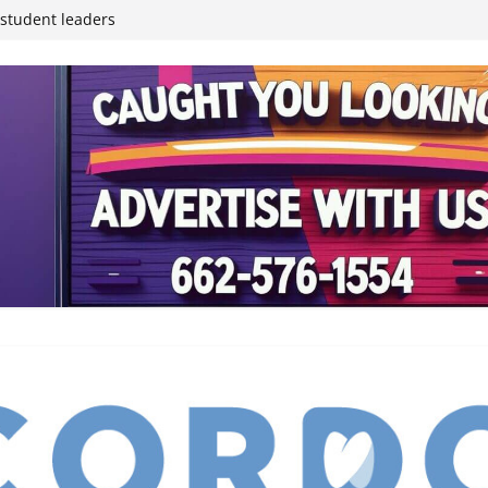
inding Neverland’
student leaders
ived
reases economic
 4th anniversary