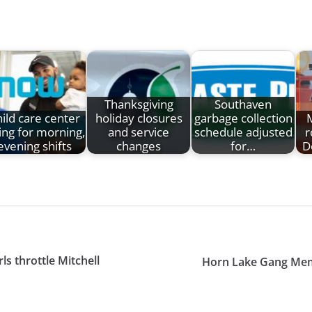
Thanksgiving
Southaven
ild care center
holiday closures
garbage collection
ing for morning,
and service
schedule adjusted
r
evening shifts
changes
for…
D
ls throttle Mitchell
Horn Lake Gang Memb