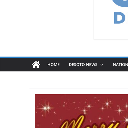
HOME
DESOTO NEWS
NATIO