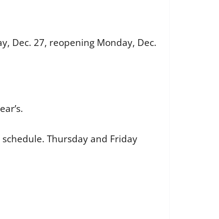
ay, Dec. 27, reopening Monday, Dec.
ear’s.
schedule. Thursday and Friday