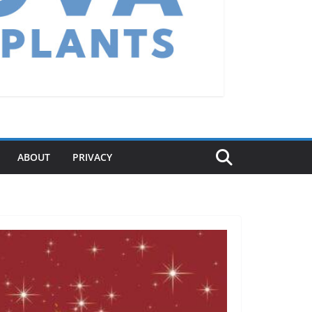
ABOUT
PRIVACY