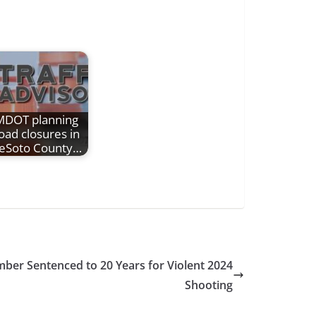
MDOT planning
oad closures in
eSoto County…
er Sentenced to 20 Years for Violent 2024
Shooting