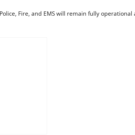
lice, Fire, and EMS will remain fully operational a