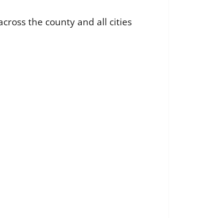
cross the county and all cities