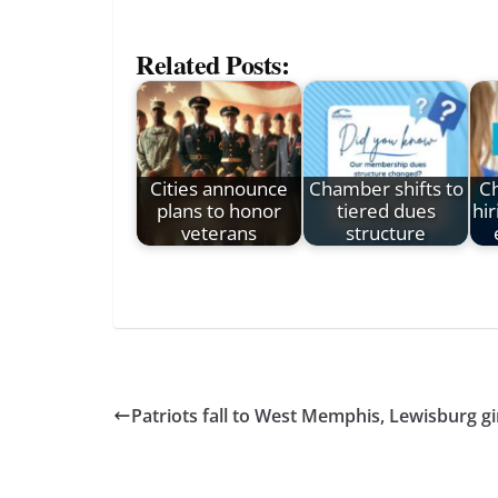
Related Posts:
Cities announce
Chamber shifts to
Ch
plans to honor
tiered dues
hir
veterans
structure
Patriots fall to West Memphis, Lewisburg gir