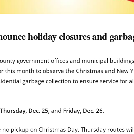
nounce holiday closures and garbag
unty government offices and municipal buildings
ter this month to observe the Christmas and New Yea
dential garbage collection to ensure service for al
Thursday, Dec. 25
, and
Friday, Dec. 26
.
e no pickup on Christmas Day. Thursday routes will