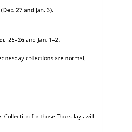
(Dec. 27 and Jan. 3).
ec. 25–26
and
Jan. 1–2
.
ednesday collections are normal;
Collection for those Thursdays will