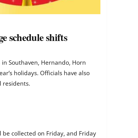
e schedule shifts
 in Southaven, Hernando, Horn
r’s holidays. Officials have also
l residents.
 be collected on Friday, and Friday