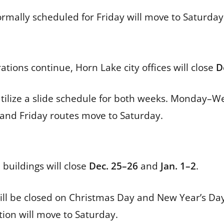
rmally scheduled for Friday will move to Saturday 
ions continue, Horn Lake city offices will close
D
tilize a slide schedule for both weeks. Monday–W
 and Friday routes move to Saturday.
 buildings will close
Dec. 25–26
and
Jan. 1–2
.
l be closed on Christmas Day and New Year’s Day. 
tion will move to Saturday.