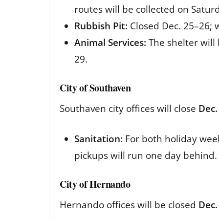
routes will be collected on Satur
Rubbish Pit:
Closed Dec. 25–26; w
Animal Services:
The shelter will
29.
City of Southaven
Southaven city offices will close
Dec.
Sanitation:
For both holiday wee
pickups will run one day behind.
City of Hernando
Hernando offices will be closed
Dec.