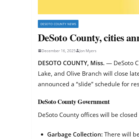
DESOTO COUNTY NEWS
DeSoto County, cities an
December 16, 2025
Jon Myers
DESOTO COUNTY, Miss.
— DeSoto Co
Lake, and Olive Branch will close la
announced a “slide” schedule for resi
DeSoto County Government
DeSoto County offices will be closed
Garbage Collection:
There will b