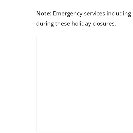
Note:
Emergency services including Po
during these holiday closures.