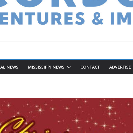
NAL NEWS
MISSISSIPPI NEWS
CONTACT
ADVERTISE