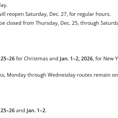
day.
ill reopen Saturday, Dec. 27, for regular hours.
 be closed from Thursday, Dec. 25, through Saturd
 25–26
for Christmas and
Jan. 1–2, 2026
, for New Y
ks, Monday through Wednesday routes remain on 
 25–26
and
Jan. 1–2
.