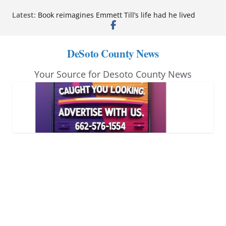
Skip
Latest:
Book reimagines Emmett Till’s life had he lived
to
Mississippi financial literacy mandate increases
economic knowledge statewide
content
Hernando chamber to mark Elite Eyecare’s 4th
DeSoto County News
anniversary
DeSoto Family Theatre shares photos as ‘Finding
Your Source for Desoto County News
Neverland’ opens at Heindl Center
Northwest Mississippi Community College student
leaders attend Pathfinder retreat