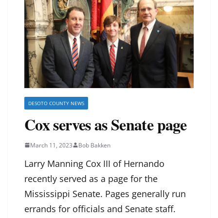
DESOTO COUNTY NEWS
Cox serves as Senate page
March 11, 2023
Bob Bakken
Larry Manning Cox III of Hernando
recently served as a page for the
Mississippi Senate. Pages generally run
errands for officials and Senate staff.