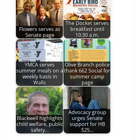
The Docket serves
Flowers serves as
breakfast until
Senate page
10:30 a.m.
YMCA serves
Olive Branch police
summer meals on a
thank 662 Social for
weekly basis in
summer camp
Walls
page
Advocacy group
Blackwell highlights
urges Senate
child welfare, public
support for HB
safety…
525…