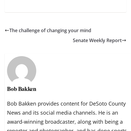
The challenge of changing your mind
Senate Weekly Report
Bob Bakken
Bob Bakken provides content for DeSoto County
News and its social media channels. He is an
award-winning broadcaster, along with being a
reporter and photographer, and has done sports