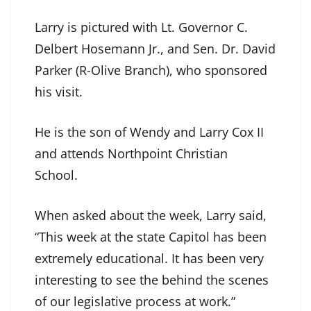
Larry is pictured with Lt. Governor C.
Delbert Hosemann Jr., and Sen. Dr. David
Parker (R-Olive Branch), who sponsored
his visit.
He is the son of Wendy and Larry Cox II
and attends Northpoint Christian
School.
When asked about the week, Larry said,
“This week at the state Capitol has been
extremely educational. It has been very
interesting to see the behind the scenes
of our legislative process at work.”