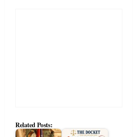
Related Posts: