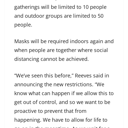
gatherings will be limited to 10 people
and outdoor groups are limited to 50
people.
Masks will be required indoors again and
when people are together where social
distancing cannot be achieved.
“We’ve seen this before,” Reeves said in
announcing the new restrictions. “We
know what can happen if we allow this to
get out of control, and so we want to be
proactive to prevent that from
happening. We have to allow for life to