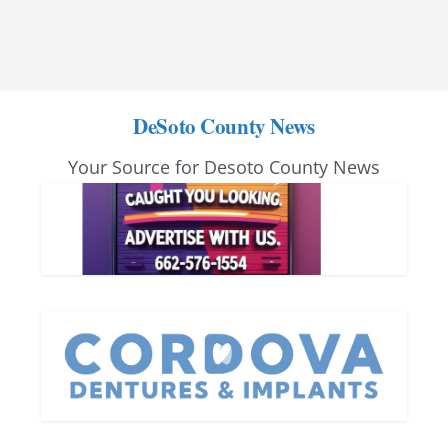
DeSoto County News
Your Source for Desoto County News