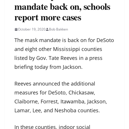
mandate back on, schools
report more cases
October 19, 2020
Bob Bakken
The mask mandate is back on for DeSoto
and eight other Mississippi counties
listed by Gov. Tate Reeves in a press
briefing today from Jackson.
Reeves announced the additional
measures for DeSoto, Chickasaw,
Claiborne, Forrest, Itawamba, Jackson,
Lamar, Lee, and Neshoba counties.
In these counties, indoor social