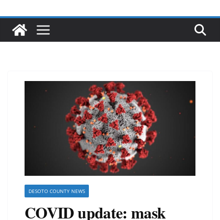
DESOTO COUNTY NEWS
COVID update: mask