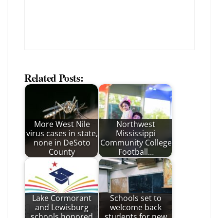
Related Posts:
More West Nile
Northwest
virus cases in state,
Mississippi
none in DeSoto
Community College
County
Football…
Lake Cormorant
Schools set to
and Lewisburg
welcome back
schools honored
students for new