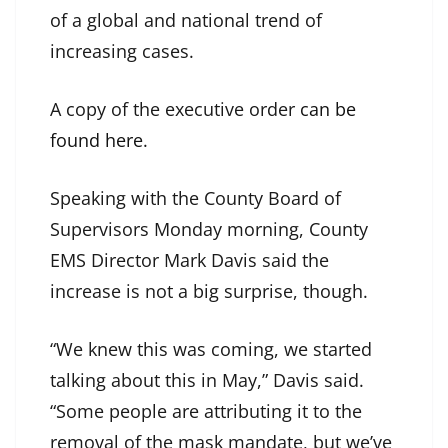
of a global and national trend of
increasing cases.
A copy of the executive order
can be
found here
.
Speaking with the County Board of
Supervisors Monday morning, County
EMS Director Mark Davis said the
increase is not a big surprise, though.
“We knew this was coming, we started
talking about this in May,” Davis said.
“Some people are attributing it to the
removal of the mask mandate, but we’ve