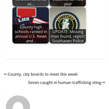
as…
year
County high
schools ranked in
UPDATE: Missing
annual U.S. News
man found, report
and…
Southaven Police
County, city boards to meet this week
Seven caught in human trafficking sting