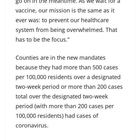
go on in the meantime. As we wait for a
vaccine, our mission is the same as it
ever was: to prevent our healthcare
system from being overwhelmed. That
has to be the focus.”
Counties are in the new mandates
because they had more than 500 cases
per 100,000 residents over a designated
two-week period or more than 200 cases
total over the designated two-week
period (with more than 200 cases per
100,000 residents) had cases of
coronavirus.