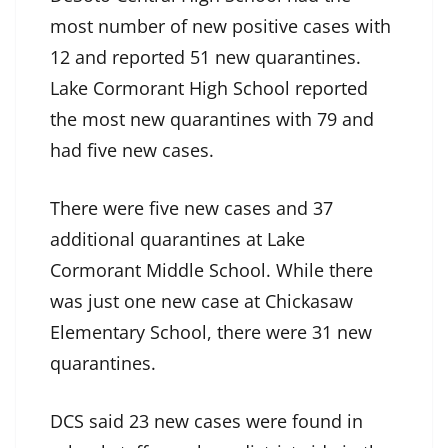
most number of new positive cases with
12 and reported 51 new quarantines.
Lake Cormorant High School reported
the most new quarantines with 79 and
had five new cases.
There were five new cases and 37
additional quarantines at Lake
Cormorant Middle School. While there
was just one new case at Chickasaw
Elementary School, there were 31 new
quarantines.
DCS said 23 new cases were found in