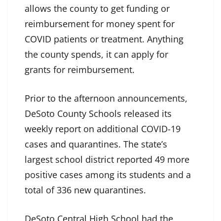
allows the county to get funding or
reimbursement for money spent for
COVID patients or treatment. Anything
the county spends, it can apply for
grants for reimbursement.
Prior to the afternoon announcements,
DeSoto County Schools released its
weekly report on additional COVID-19
cases and quarantines. The state’s
largest school district reported 49 more
positive cases among its students and a
total of 336 new quarantines.
DeSoto Central High School had the