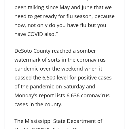
been talking since May and June that we
need to get ready for flu season, because
now, not only do you have flu but you
have COVID also.”
DeSoto County reached a somber
watermark of sorts in the coronavirus
pandemic over the weekend when it
passed the 6,500 level for positive cases
of the pandemic on Saturday and
Monday’s report lists 6,636 coronavirus
cases in the county.
The Mississippi State Department of