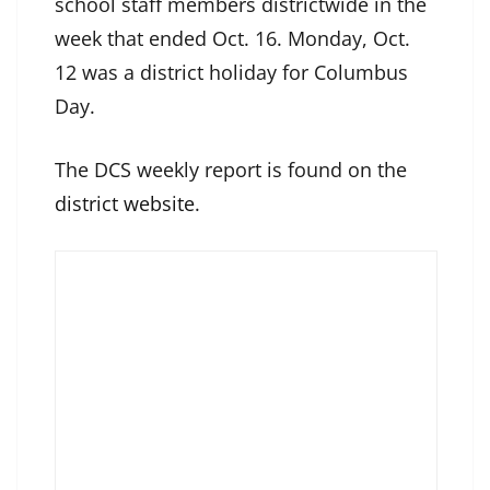
school staff members districtwide in the
week that ended Oct. 16. Monday, Oct.
12 was a district holiday for Columbus
Day.
The DCS weekly report is found on the
district website
.