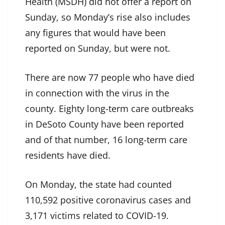
Health (MSDH) did not offer a report on
Sunday, so Monday’s rise also includes
any figures that would have been
reported on Sunday, but were not.
There are now 77 people who have died
in connection with the virus in the
county. Eighty long-term care outbreaks
in DeSoto County have been reported
and of that number, 16 long-term care
residents have died.
On Monday, the state had counted
110,592 positive coronavirus cases and
3,171 victims related to COVID-19.