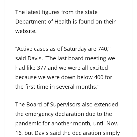
The latest figures from the state
Department of Health is found on
their
website
.
“Active cases as of Saturday are 740,”
said Davis. “The last board meeting we
had like 377 and we were all excited
because we were down below 400 for
the first time in several months.”
The Board of Supervisors also extended
the emergency declaration due to the
pandemic for another month, until Nov.
16, but Davis said the declaration simply