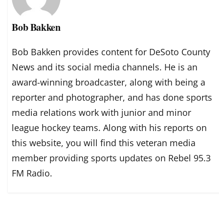
Bob Bakken
Bob Bakken provides content for DeSoto County
News and its social media channels. He is an
award-winning broadcaster, along with being a
reporter and photographer, and has done sports
media relations work with junior and minor
league hockey teams. Along with his reports on
this website, you will find this veteran media
member providing sports updates on Rebel 95.3
FM Radio.