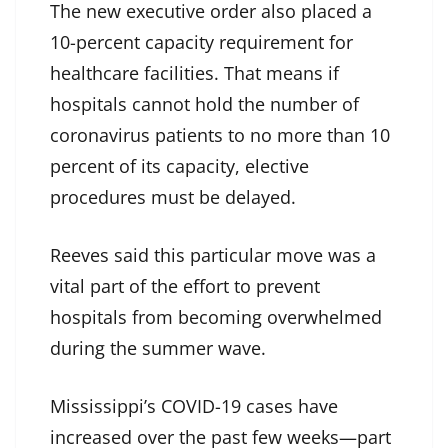
The new executive order also placed a
10-percent capacity requirement for
healthcare facilities. That means if
hospitals cannot hold the number of
coronavirus patients to no more than 10
percent of its capacity, elective
procedures must be delayed.
Reeves said this particular move was a
vital part of the effort to prevent
hospitals from becoming overwhelmed
during the summer wave.
Mississippi’s COVID-19 cases have
increased over the past few weeks—part