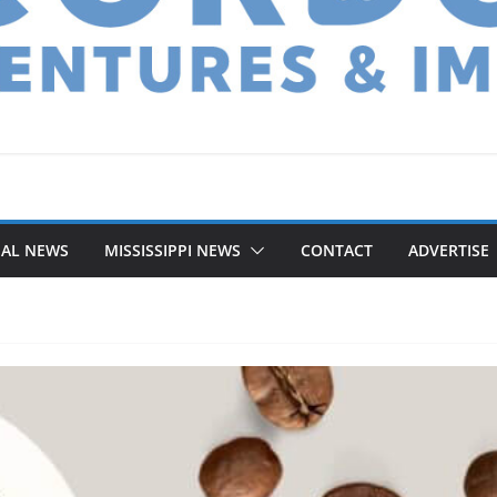
NAL NEWS
MISSISSIPPI NEWS
CONTACT
ADVERTISE