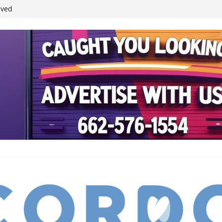
ived
reases economic
 4th anniversary
inding Neverland’
student leaders