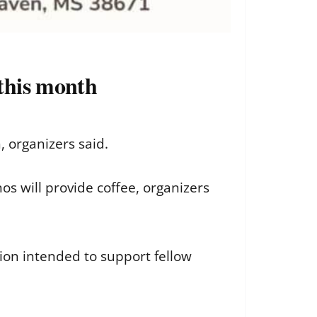
this month
 organizers said.
s will provide coffee, organizers
ion intended to support fellow