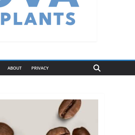
ABOUT
PRIVACY