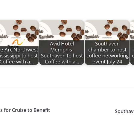
Avid Hotel
Southaven
e Arc Northwest
Memphis-
chamber to host
ssissippi to host
Southaven to host
coffee networking
Coffee with a…
Coffee with a…
event July 24
for Cruise to Benefit
Southav