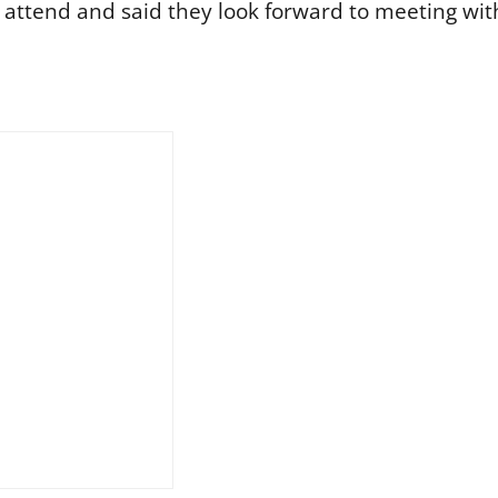
ttend and said they look forward to meeting wit