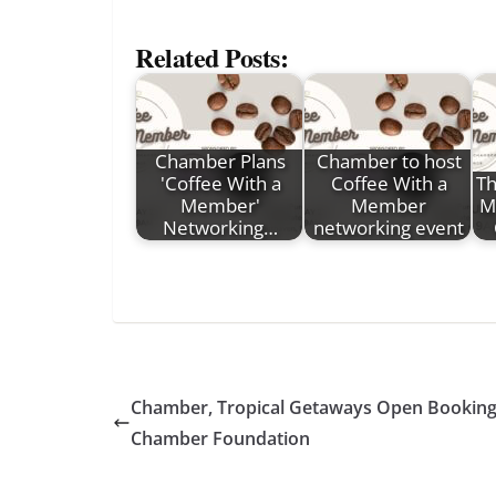
Related Posts:
Chamber Plans
Chamber to host
'Coffee With a
Coffee With a
Th
Member'
Member
Mi
Networking…
networking event
Chamber, Tropical Getaways Open Bookings 
Chamber Foundation