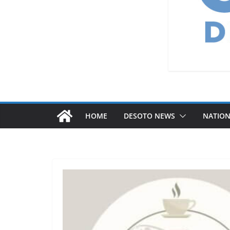
HOME
DESOTO NEWS
NATIO