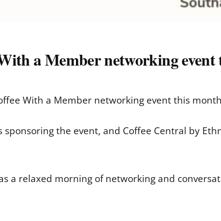
 With a Member networking event 
offee With a Member networking event this month,
 sponsoring the event, and Coffee Central by Ethno
as a relaxed morning of networking and conversat