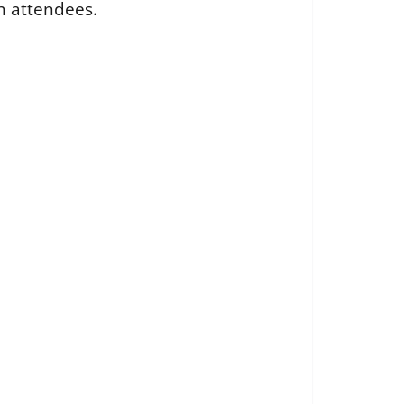
h attendees.