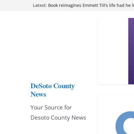
Skip
Latest:
Book reimagines Emmett Till’s life had he l
Mississippi financial literacy mandate inc
to
knowledge statewide
Hernando chamber to mark Elite Eyecare’s
content
DeSoto Family Theatre shares photos as ‘F
opens at Heindl Center
Northwest Mississippi Community College 
attend Pathfinder retreat
DeSoto County
News
Your Source for
Desoto County News