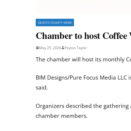
DESOTO COUNTY NEWS
Chamber to host Coffee
May 25, 2026
Peyton Taylor
The chamber will host its monthly C
BIM Designs/Pure Focus Media LLC is
said.
Organizers described the gathering 
chamber members.