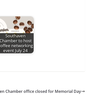
Southaven
Chamber to host
coffee networking
event July 24
en Chamber office closed for Memorial Day