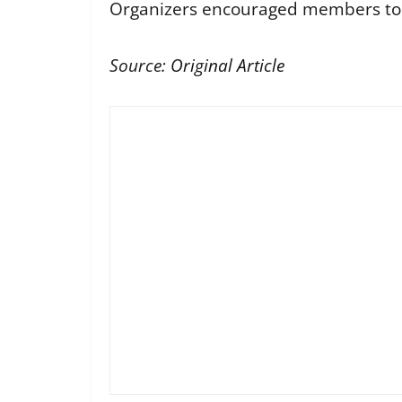
Organizers encouraged members to a
Source:
Original Article