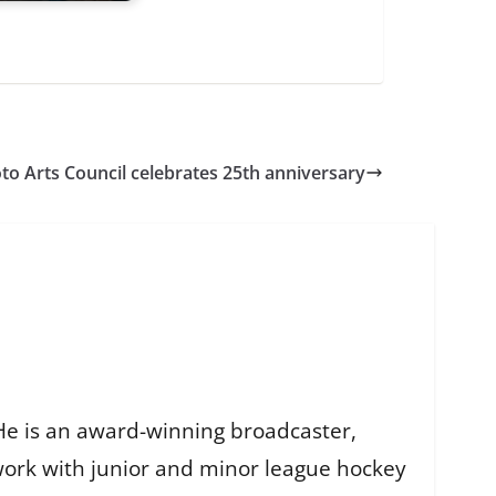
to Arts Council celebrates 25th anniversary
He is an award-winning broadcaster,
work with junior and minor league hockey