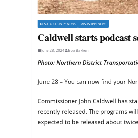
DESOTO COUNTY NEWS
MISSISSIPPI NEWS
Caldwell starts podcast 
June 28, 2024
Bob Bakken
Photo: Northern District Transportat
June 28 – You can now find your Nor
Commissioner John Caldwell has start
recently released. The programs wil
expected to be released about twi