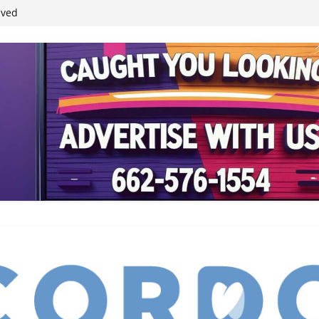
ived
reases economic
 4th anniversary
inding Neverland’
student leaders