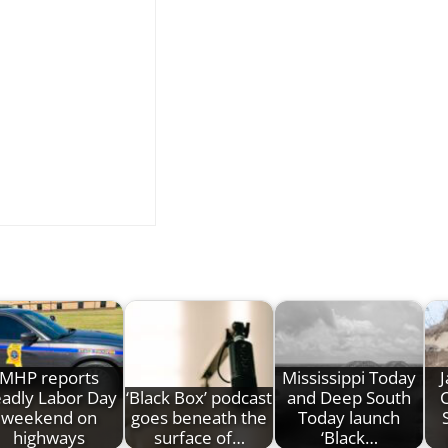
MHP reports
Mississippi Today
J
adly Labor Day
‘Black Box’ podcast
and Deep South
C
weekend on
goes beneath the
Today launch
highways
surface of…
‘Black…