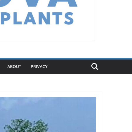
ABOUT
PRIVACY