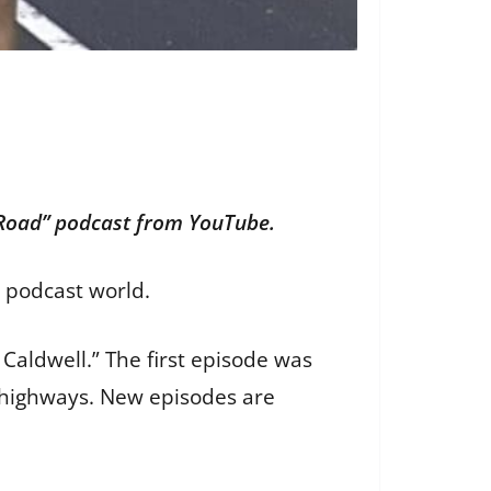
 Road” podcast from YouTube.
e podcast world.
Caldwell.” The first episode was
i highways. New episodes are