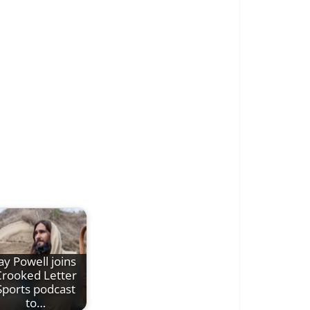
ay Powell joins
rooked Letter
Sports podcast
to…