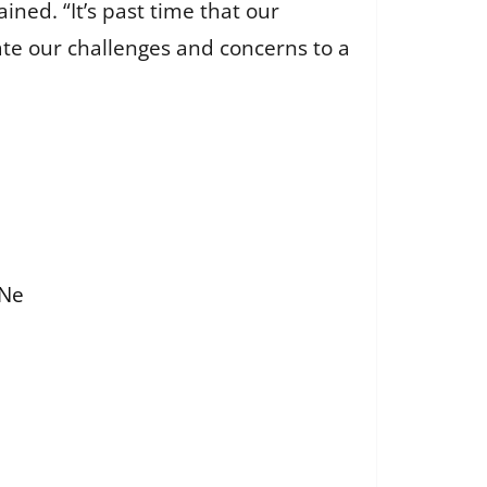
ined. “It’s past time that our
te our challenges and concerns to a
FNe