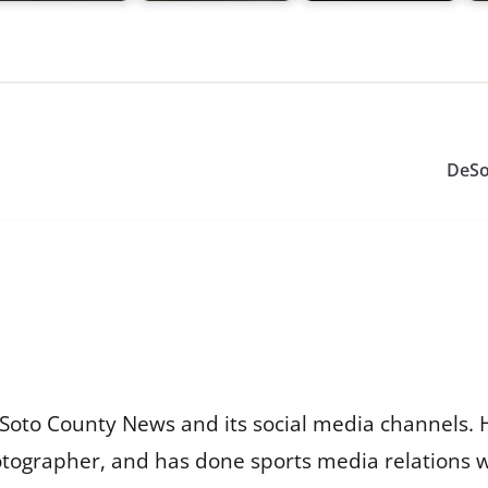
DeSo
Soto County News and its social media channels. 
otographer, and has done sports media relations 