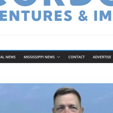
NAL NEWS
MISSISSIPPI NEWS
CONTACT
ADVERTISE