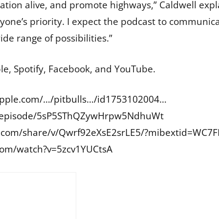
sation alive, and promote highways,” Caldwell expla
one’s priority. I expect the podcast to communica
de range of possibilities.”
ple, Spotify, Facebook, and YouTube.
apple.com/…/pitbulls…/id1753102004
…
om/episode/5sP5SThQZywHrpw5NdhuWt
.com/share/v/Qwrf92eXsE2srLE5/?mibextid=WC7
com/watch?v=5zcv1YUCtsA