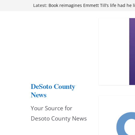
Skip
Latest:
Book reimagines Emmett Till’s life had he l
Mississippi financial literacy mandate inc
to
knowledge statewide
Hernando chamber to mark Elite Eyecare’s
content
DeSoto Family Theatre shares photos as ‘F
opens at Heindl Center
Northwest Mississippi Community College 
attend Pathfinder retreat
DeSoto County
News
Your Source for
Desoto County News