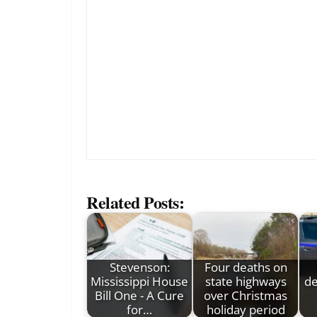
Related Posts:
Stevenson:
Four deaths on
Mississippi House
state highways
de
Bill One - A Cure
over Christmas
for…
holiday period