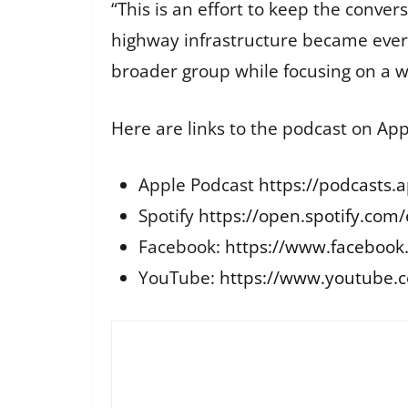
“This is an effort to keep the conver
highway infrastructure became every
broader group while focusing on a wi
Here are links to the podcast on Ap
Apple Podcast
https://podcasts.
Spotify
https://open.spotify.c
Facebook:
https://www.facebook
YouTube:
https://www.youtube.