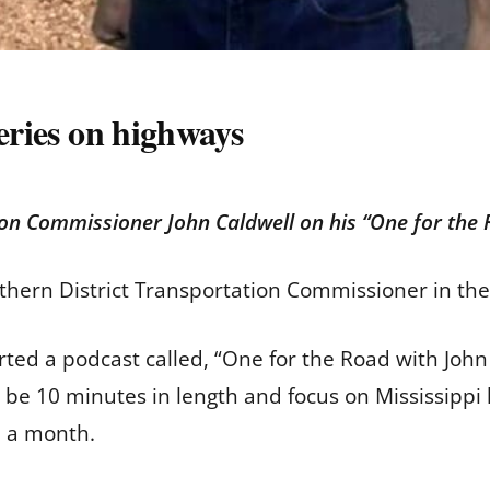
series on highways
ion Commissioner John Caldwell on his “One for the
thern District Transportation Commissioner in th
ed a podcast called, “One for the Road with John 
l be 10 minutes in length and focus on Mississipp
ce a month.