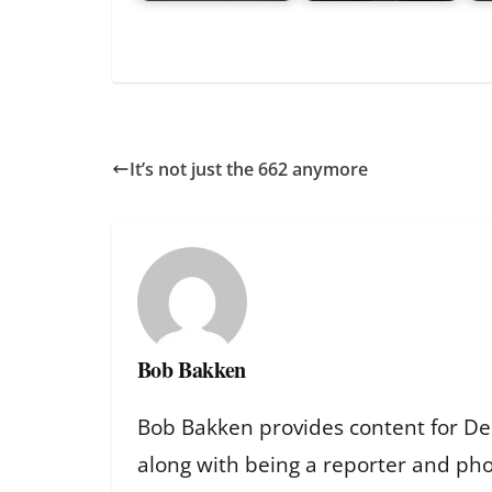
It’s not just the 662 anymore
Bob Bakken
Bob Bakken provides content for De
along with being a reporter and ph