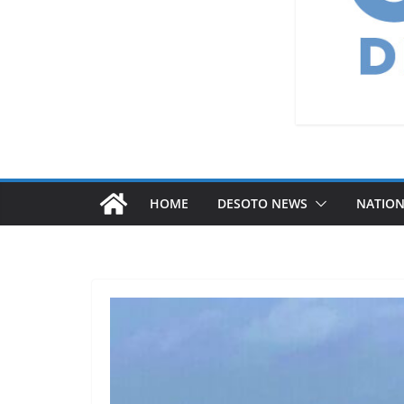
HOME
DESOTO NEWS
NATIO