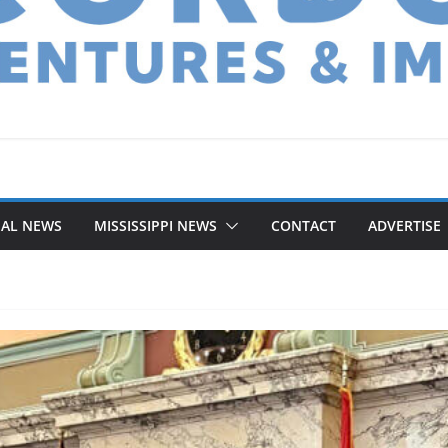
NAL NEWS
MISSISSIPPI NEWS
CONTACT
ADVERTISE