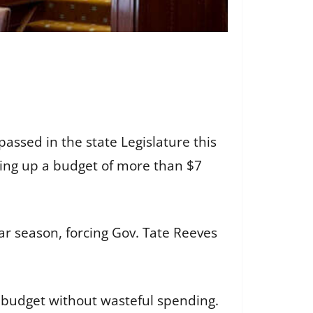
assed in the state Legislature this
ing up a budget of more than $7
r season, forcing Gov. Tate Reeves
 budget without wasteful spending.