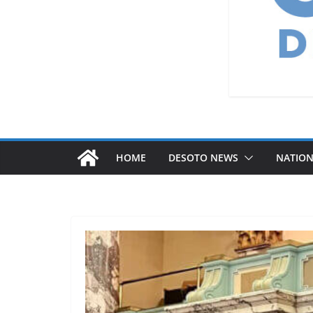
HOME
DESOTO NEWS
NATIO