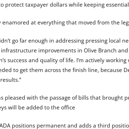
to protect taxpayer dollars while keeping essentia
ly enamored at everything that moved from the leg
didn’t go far enough in addressing pressing local
d infrastructure improvements in Olive Branch and 
n’s success and quality of life. I’m actively workin
eded to get them across the finish line, because
results.”
 pleased with the passage of bills that brought pr
ys will be added to the office
DA positions permanent and adds a third position