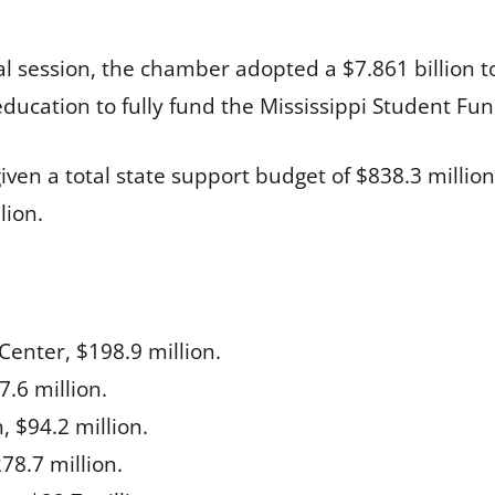
l session, the chamber adopted a $7.861 billion t
education to fully fund the Mississippi Student Fu
given a total state support budget of $838.3 mill
lion.
Center, $198.9 million.
.6 million.
 $94.2 million.
8.7 million.