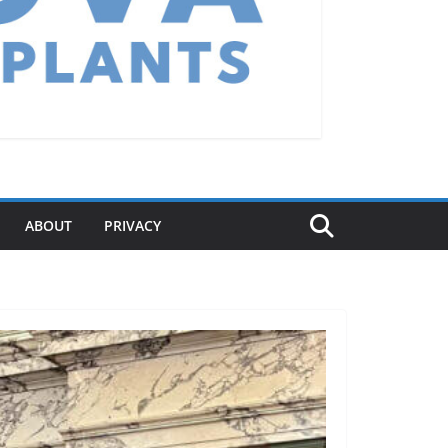
ABOUT
PRIVACY