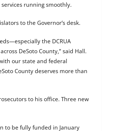
l services running smoothly.
islators to the Governor’s desk.
 needs—especially the DCRUA
across DeSoto County,” said Hall.
g with our state and federal
 DeSoto County deserves more than
osecutors to his office. Three new
 to be fully funded in January