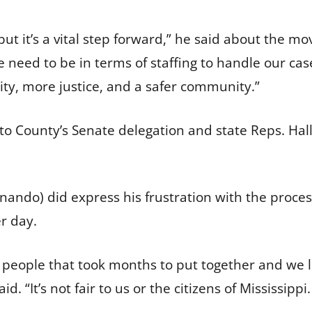
 but it’s a vital step forward,” he said about the m
e need to be in terms of staffing to handle our ca
ty, more justice, and a safer community.”
o County’s Senate delegation and state Reps. Hall 
ndo) did express his frustration with the process
er day.
ew people that took months to put together and we l
d. “It’s not fair to us or the citizens of Mississippi