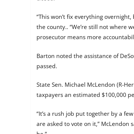
“This won’t fix everything overnight,
the county.. “We’re still not where w
prosecutor means more accountabili
Barton noted the assistance of DeSot
passed.
State Sen. Michael McLendon (R-Herna
taxpayers an estimated $100,000 p
“It’s a rush job put together by a f
are asked to vote on it,” McLendon sai
be.”