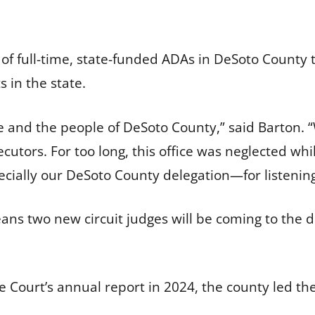
of full-time, state-funded ADAs in DeSoto County t
s in the state.
ce and the people of DeSoto County,” said Barton.
utors. For too long, this office was neglected whi
cially our DeSoto County delegation—for listening
eans two new circuit judges will be coming to the d
 Court’s annual report in 2024, the county led the