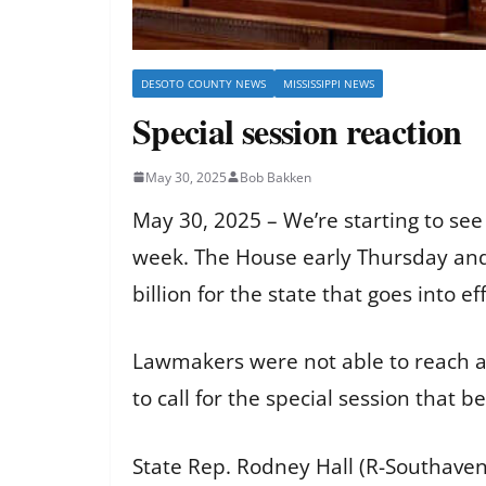
DESOTO COUNTY NEWS
MISSISSIPPI NEWS
Special session reaction
May 30, 2025
Bob Bakken
May 30, 2025 – We’re starting to see
week. The House early Thursday and
billion for the state that goes into ef
Lawmakers were not able to reach a
to call for the special session tha
State Rep. Rodney Hall (R-Southave