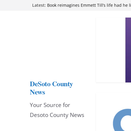
Skip
Latest:
Northwest Mississippi Community College 
attend Pathfinder retreat
to
Book reimagines Emmett Till’s life had he l
Mississippi financial literacy mandate inc
content
knowledge statewide
Hernando chamber to mark Elite Eyecare’s
DeSoto Family Theatre shares photos as ‘F
opens at Heindl Center
DeSoto County
News
Your Source for
Desoto County News