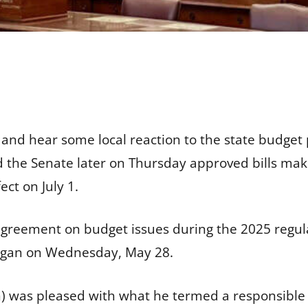
 and hear some local reaction to the state budget p
 the Senate later on Thursday approved bills mak
fect on July 1.
greement on budget issues during the 2025 regula
t began on Wednesday, May 28.
n) was pleased with what he termed a responsible