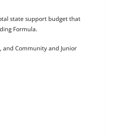
otal state support budget that
nding Formula.
ion, and Community and Junior