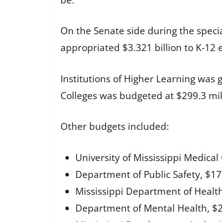
On the Senate side during the specia
appropriated $3.321 billion to K-12 
Institutions of Higher Learning was 
Colleges was budgeted at $299.3 mil
Other budgets included:
University of Mississippi Medical 
Department of Public Safety, $177
Mississippi Department of Health,
Department of Mental Health, $27