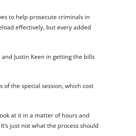
oves to help prosecute criminals in
seload effectively, but every added
and Justin Keen in getting the bills
 of the special session, which cost
ook at it in a matter of hours and
. It’s just not what the process should