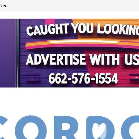
student leaders
ived
reases economic
 4th anniversary
inding Neverland’