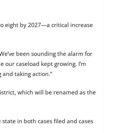
o eight by 2027—a critical increase
 “We’ve been sounding the alarm for
le our caseload kept growing. I’m
 and taking action.”
istrict, which will be renamed as the
 state in both cases filed and cases