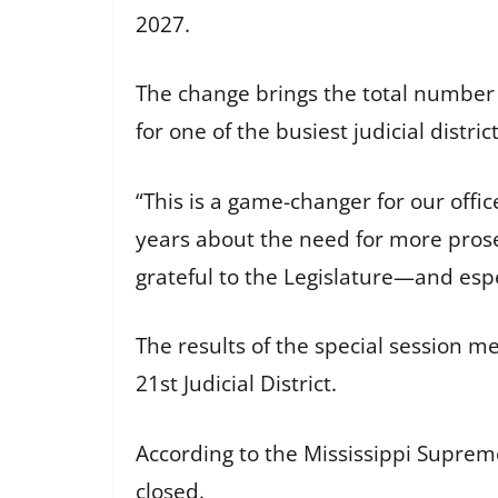
2027.
The change brings the total number 
for one of the busiest judicial district
“This is a game-changer for our offi
years about the need for more prosec
grateful to the Legislature—and espe
The results of the special session m
21st Judicial District.
According to the Mississippi Supreme
closed.