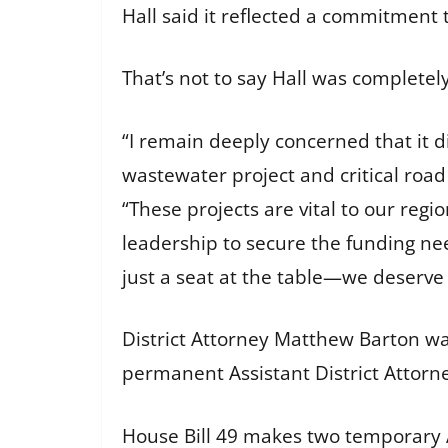
Hall said it reflected a commitment 
That’s not to say Hall was complete
“I remain deeply concerned that it 
wastewater project and critical roa
“These projects are vital to our regio
leadership to secure the funding ne
just a seat at the table—we deserve 
District Attorney Matthew Barton was
permanent Assistant District Attorne
House Bill 49 makes two temporary A