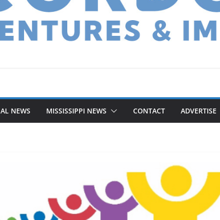
NAL NEWS
MISSISSIPPI NEWS
CONTACT
ADVERTISE