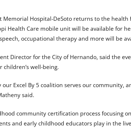
 Memorial Hospital-DeSoto returns to the health 
pi Health Care mobile unit will be available for h
 speech, occupational therapy and more will be av
Director for the City of Hernando, said the event’
r children’s well-being.
ay our Excel By 5 coalition serves our community, a
Matheny said.
ildhood community certification process focusing o
ts and early childhood educators play in the live