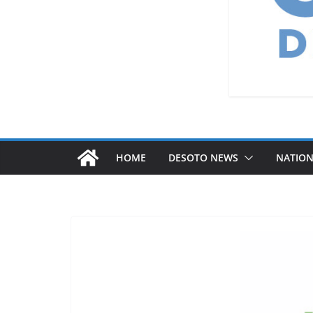
HOME
DESOTO NEWS
NATIO