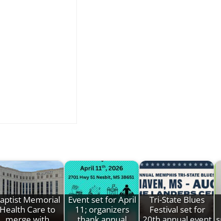
aptist Memorial
Event set for April
Tri-State Blues
Health Care to
11; organizers
Festival set for
merge with
thank annual
20th annual event
s