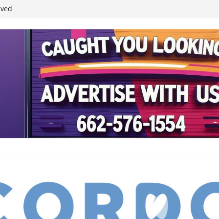
ived
reases economic
 4th anniversary
inding Neverland’
student leaders