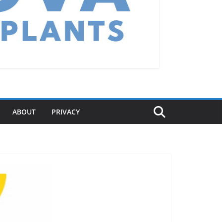
ABOUT
PRIVACY