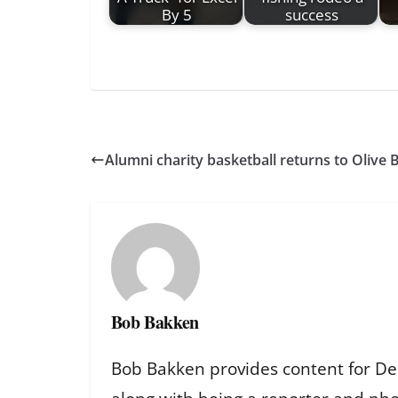
By 5
success
Alumni charity basketball returns to Olive 
Bob Bakken
Bob Bakken provides content for De