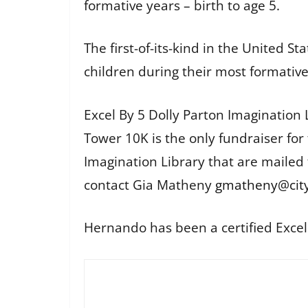
formative years – birth to age 5.
The first-of-its-kind in the United 
children during their most formative 
Excel By 5 Dolly Parton Imagination 
Tower 10K is the only fundraiser fo
Imagination Library that are mailed
contact Gia Matheny
gmatheny@city
Hernando has been a certified Exce