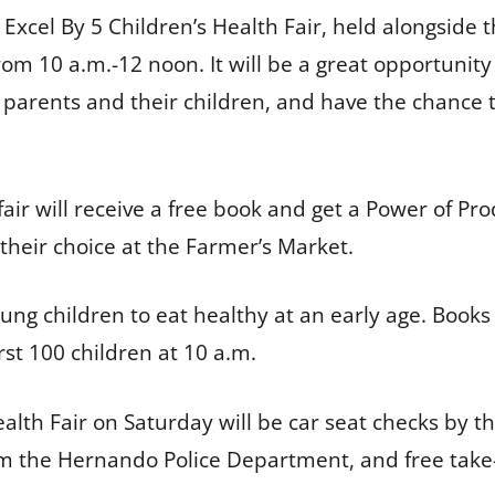
l Excel By 5 Children’s Health Fair, held alongsi
m 10 a.m.-12 noon. It will be a great opportunity
 parents and their children, and have the chance 
air will receive a free book and get a Power of Pr
f their choice at the Farmer’s Market.
ng children to eat healthy at an early age. Books
first 100 children at 10 a.m.
ealth Fair on Saturday will be car seat checks by
from the Hernando Police Department, and free tak