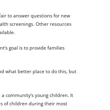
fair to answer questions for new
ealth screenings. Other resources
ailable.
s goal is to provide families
nd what better place to do this, but
n a community’s young children. It
s of children during their most