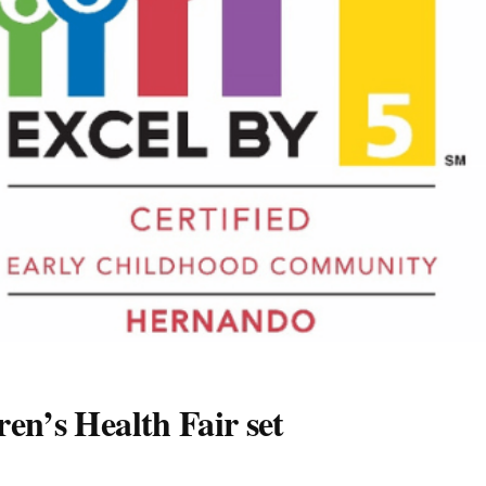
en’s Health Fair set