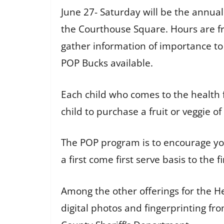
June 27- Saturday will be the annua
the Courthouse Square. Hours are fro
gather information of importance to
POP Bucks available.
Each child who comes to the health f
child to purchase a fruit or veggie o
The POP program is to encourage you
a first come first serve basis to the 
Among the other offerings for the H
digital photos and fingerprinting 