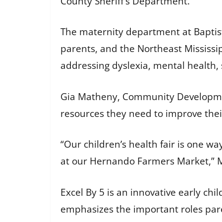
County Sheriff’s Department.
The maternity department at Baptist
parents, and the Northeast Mississip
addressing dyslexia, mental health,
Gia Matheny, Community Development 
resources they need to improve thei
“Our children’s health fair is one w
at our Hernando Farmers Market,” 
Excel By 5 is an innovative early ch
emphasizes the important roles paren