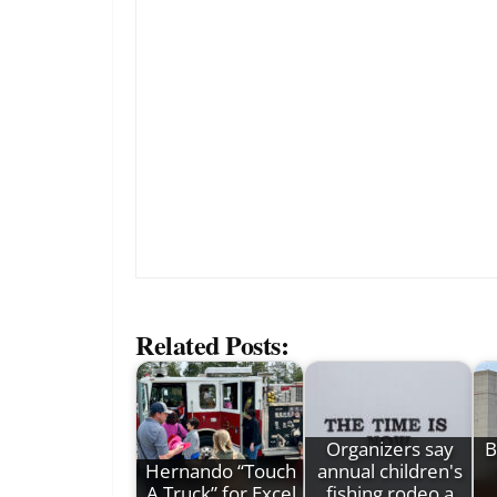
Related Posts:
Organizers say
B
Hernando “Touch
annual children's
A Truck” for Excel
fishing rodeo a