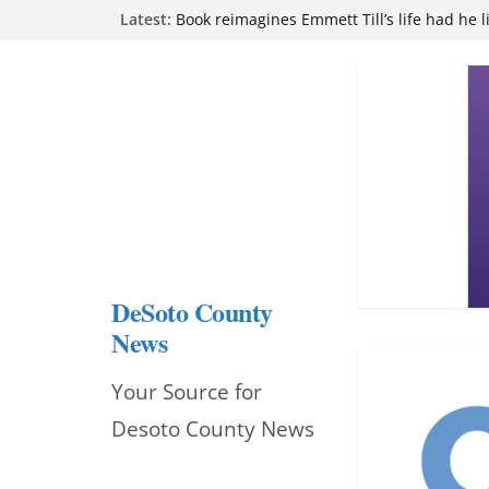
Skip
Latest:
Book reimagines Emmett Till’s life had he l
Mississippi financial literacy mandate inc
to
knowledge statewide
Hernando chamber to mark Elite Eyecare’s
content
DeSoto Family Theatre shares photos as ‘F
opens at Heindl Center
Northwest Mississippi Community College 
attend Pathfinder retreat
DeSoto County
News
Your Source for
Desoto County News