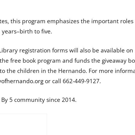
States, this program emphasizes the important role
years–birth to five.
Library registration forms will also be available 
r the free book program and funds the giveaway bo
 to the children in the Hernando. For more infor
ofhernando.org
or call 662-449-9127.
l By 5 community since 2014.