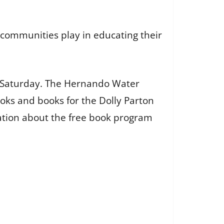
s communities play in educating their
on Saturday. The Hernando Water
oks and books for the Dolly Parton
mation about the free book program