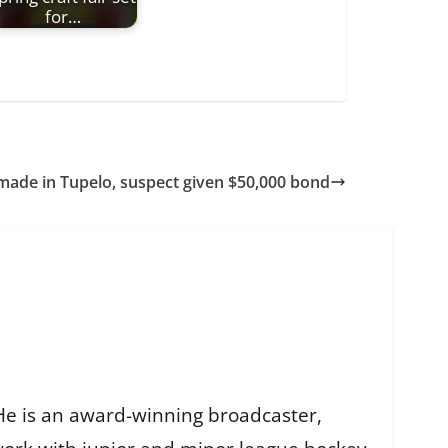
for…
 made in Tupelo, suspect given $50,000 bond
He is an award-winning broadcaster,