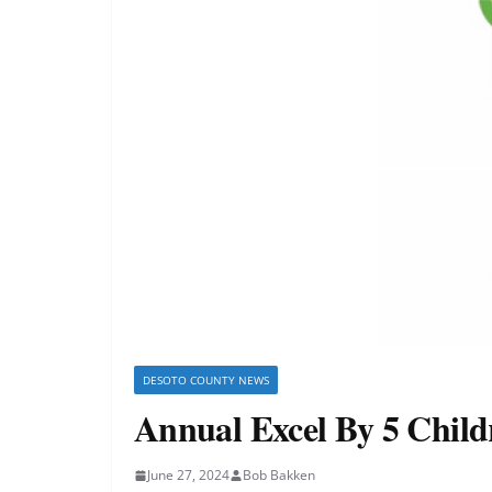
DESOTO COUNTY NEWS
Annual Excel By 5 Childr
June 27, 2024
Bob Bakken