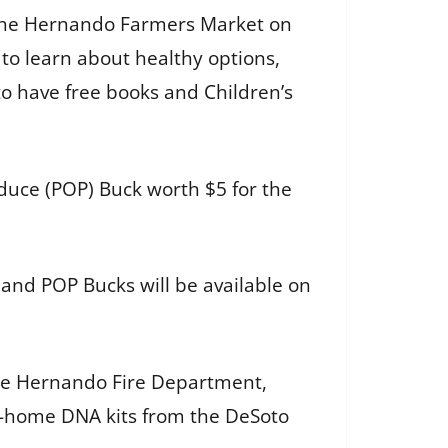
de the Hernando Farmers Market on
 to learn about healthy options,
to have free books and Children’s
oduce (POP) Buck worth $5 for the
 and POP Bucks will be available on
 the Hernando Fire Department,
e-home DNA kits from the DeSoto