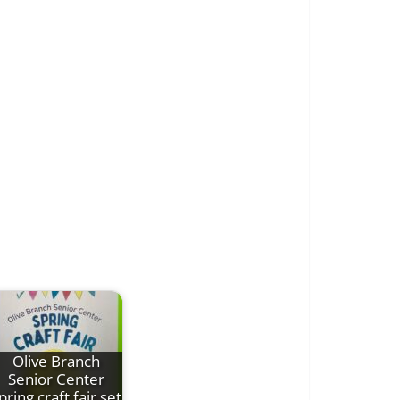
Olive Branch
Senior Center
pring craft fair set