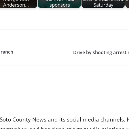
Anderson…
sponsors
Saturday
Branch
Drive by shooting arrest
Soto County News and its social media channels. 