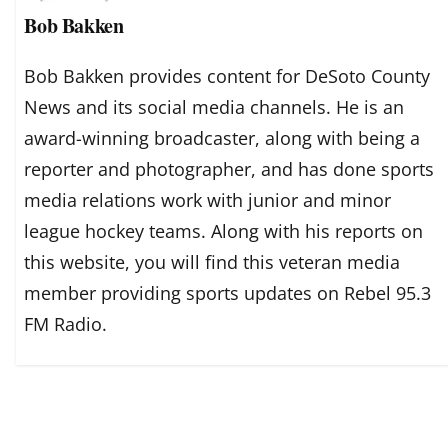
Bob Bakken
Bob Bakken provides content for DeSoto County
News and its social media channels. He is an
award-winning broadcaster, along with being a
reporter and photographer, and has done sports
media relations work with junior and minor
league hockey teams. Along with his reports on
this website, you will find this veteran media
member providing sports updates on Rebel 95.3
FM Radio.