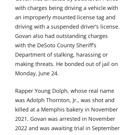
with charges being driving a vehicle with
an improperly mounted license tag and
driving with a suspended driver’s license.
Govan also had outstanding charges
with the DeSoto County Sheriff’s
Department of stalking, harassing or
making threats. He bonded out of jail on
Monday, June 24.
Rapper Young Dolph, whose real name
was Adolph Thornton, Jr.,
was shot and
killed
at a Memphis bakery in November
2021. Govan was arrested in November
2022 and was awaiting trial in September