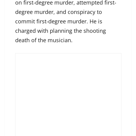
on first-degree murder, attempted first-
degree murder, and conspiracy to
commit first-degree murder. He is
charged with planning the shooting
death of the musician.