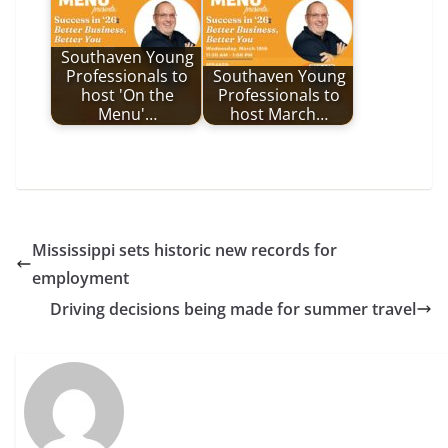
Southaven Young
Professionals to
Southaven Young
host 'On the
Professionals to
Menu'…
host March…
Mississippi sets historic new records for
employment
Driving decisions being made for summer travel