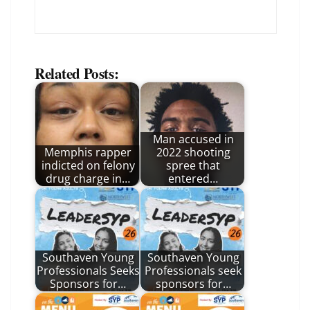
Related Posts:
Man accused in
Memphis rapper
2022 shooting
indicted on felony
spree that
drug charge in…
entered…
Southaven Young
Southaven Young
Professionals Seeks
Professionals seek
Sponsors for…
sponsors for…