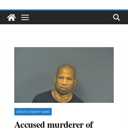
DESOTO COUNTY NEWS
Accused murderer of