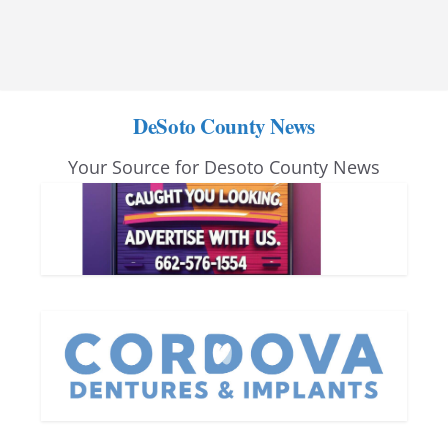
DeSoto County News
Your Source for Desoto County News