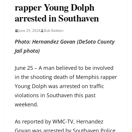
rapper Young Dolph
arrested in Southaven
June 25, 2024
Bob Bakken
Photo: Hernandez Govan (DeSoto County
Jail photo)
June 25 – A man believed to be involved
in the shooting death of Memphis rapper
Young Dolph was arrested on traffic
violations in Southaven this past
weekend.
As reported by
WMC-TV
, Hernandez
Govan was arrested by Southaven Police