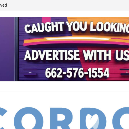
ived
reases economic
 4th anniversary
inding Neverland’
student leaders