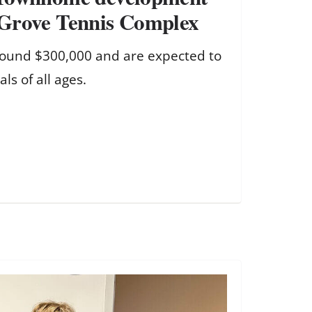
Grove Tennis Complex
around $300,000 and are expected to
als of all ages.