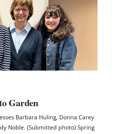
 to Garden
stesses Barbara Huling, Donna Carey
ndy Noble. (Submitted photo) Spring