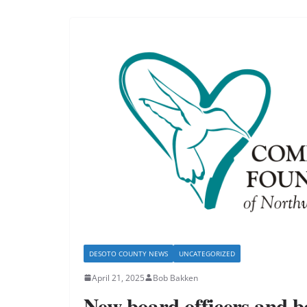
DESOTO COUNTY NEWS
UNCATEGORIZED
April 21, 2025
Bob Bakken
New board officers and 