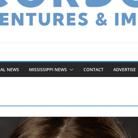
NAL NEWS
MISSISSIPPI NEWS
CONTACT
ADVERTISE