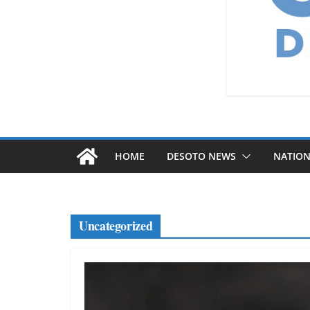
HOME
DESOTO NEWS
NATIO
Uncategorized