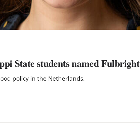
pi State students named Fulbright 
ood policy in the Netherlands.