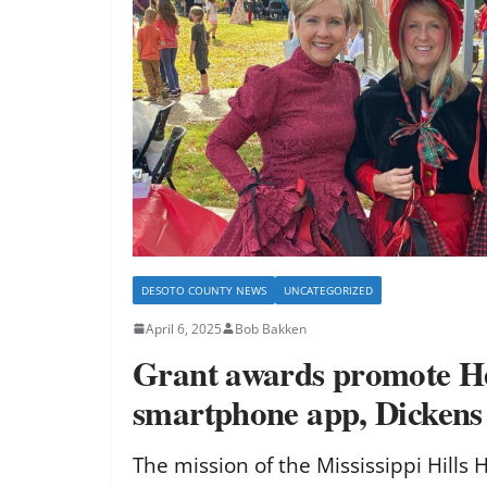
DESOTO COUNTY NEWS
UNCATEGORIZED
April 6, 2025
Bob Bakken
Grant awards promote 
smartphone app, Dickens
The mission of the Mississippi Hills 