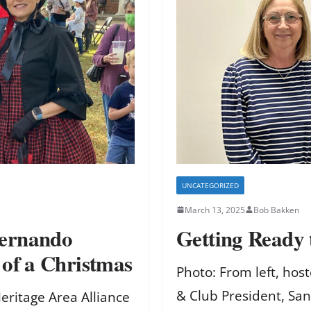
UNCATEGORIZED
March 13, 2025
Bob Bakken
Hernando
Getting Ready
 of a Christmas
Photo: From left, ho
& Club President, Sa
Heritage Area Alliance