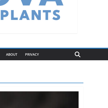
ABOUT
PRIVACY