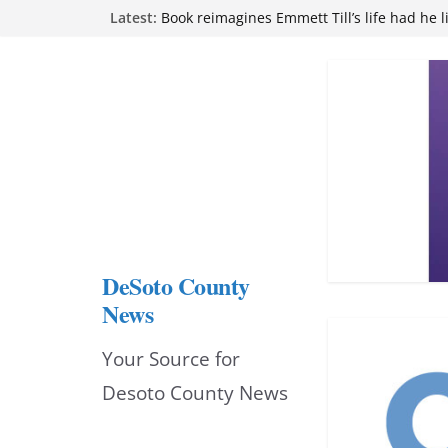
Skip
Latest:
Book reimagines Emmett Till’s life had he l
Mississippi financial literacy mandate inc
to
knowledge statewide
Hernando chamber to mark Elite Eyecare’s
content
DeSoto Family Theatre shares photos as ‘F
opens at Heindl Center
Northwest Mississippi Community College 
attend Pathfinder retreat
DeSoto County
News
Your Source for
Desoto County News