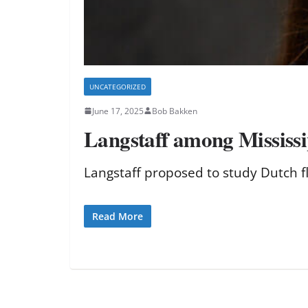
UNCATEGORIZED
June 17, 2025
Bob Bakken
Langstaff among Mississip
Langstaff proposed to study Dutch fl
Read More