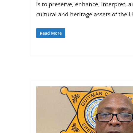
is to preserve, enhance, interpret,
cultural and heritage assets of the Hi
Read More