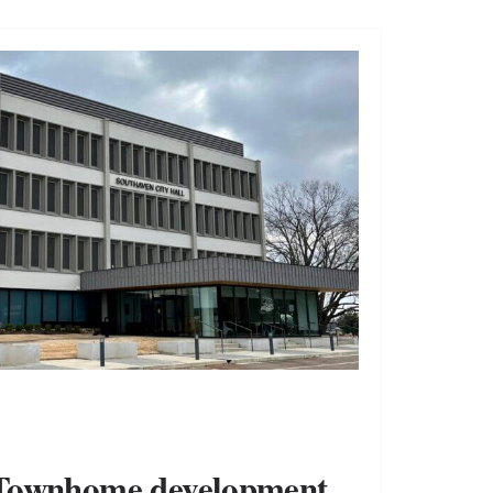
Townhome development