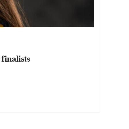
finalists