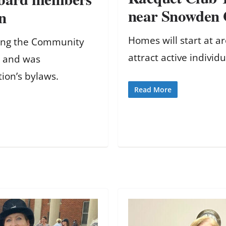
near Snowden 
n
Homes will start at 
hing the Community
attract active individu
i and was
tion’s bylaws.
Read More