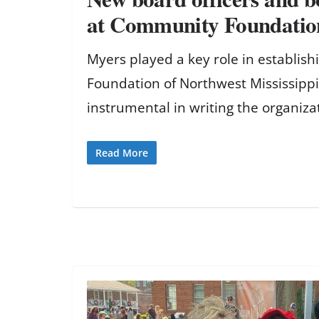
at Community Foundatio
Myers played a key role in establis
Foundation of Northwest Mississipp
instrumental in writing the organiza
Read More