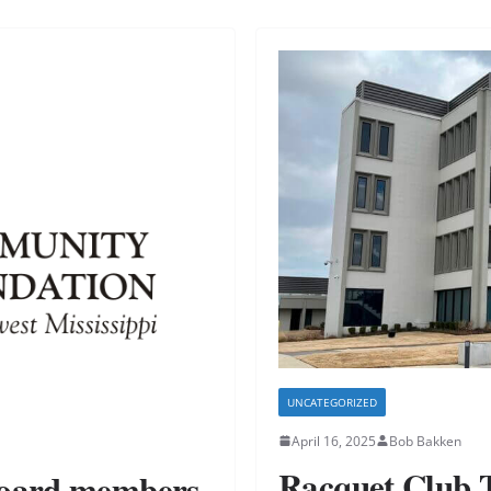
UNCATEGORIZED
April 16, 2025
Bob Bakken
Racquet Club 
board members