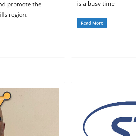
is a busy time
 and promote the
lls region.
Read More