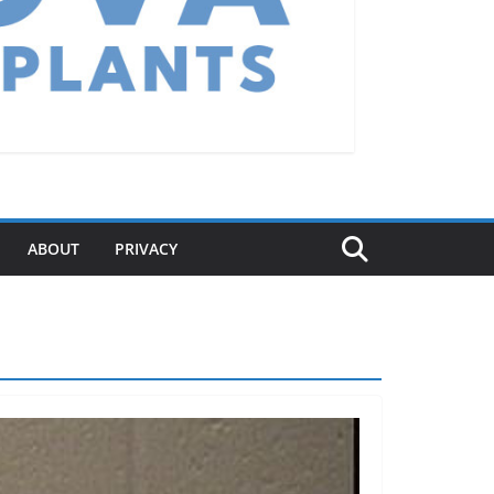
ABOUT
PRIVACY