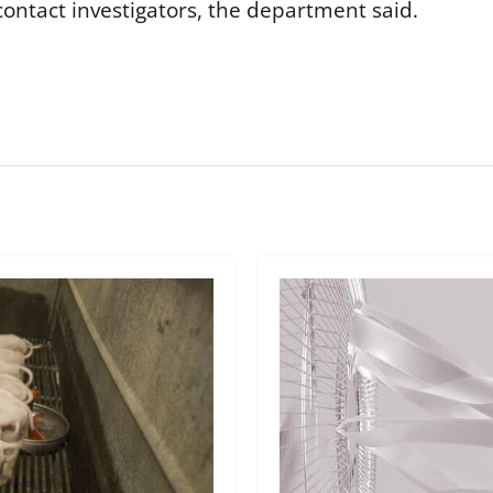
ontact investigators, the department said.