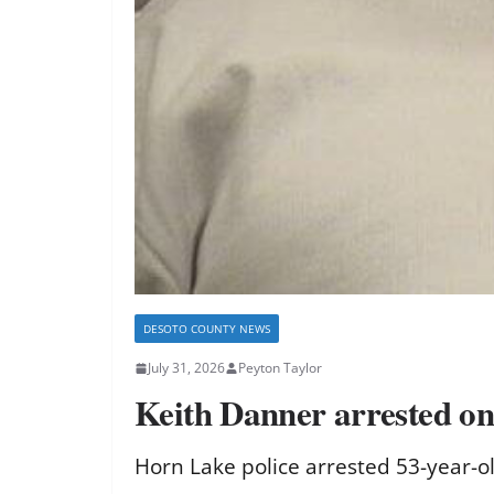
DESOTO COUNTY NEWS
July 31, 2026
Peyton Taylor
Keith Danner arrested on 
Horn Lake police arrested 53-year-o