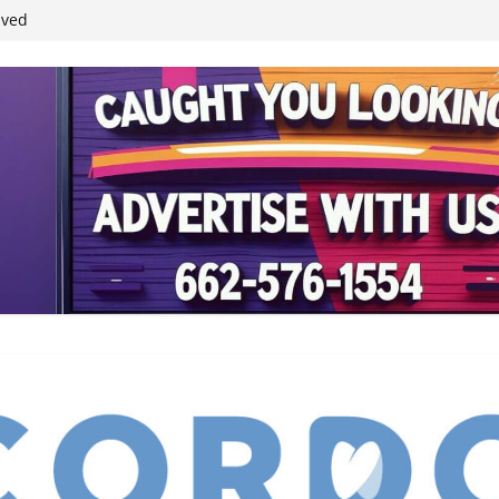
ived
reases economic
 4th anniversary
inding Neverland’
student leaders