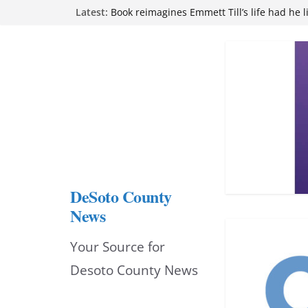
Skip
Latest:
Book reimagines Emmett Till’s life had he l
Mississippi financial literacy mandate inc
to
knowledge statewide
Hernando chamber to mark Elite Eyecare’s
content
DeSoto Family Theatre shares photos as ‘F
opens at Heindl Center
Northwest Mississippi Community College 
attend Pathfinder retreat
DeSoto County
News
Your Source for
Desoto County News