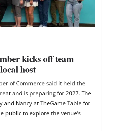
mber kicks off team
 local host
er of Commerce said it held the
treat and is preparing for 2027. The
y and Nancy at TheGame Table for
he public to explore the venue’s