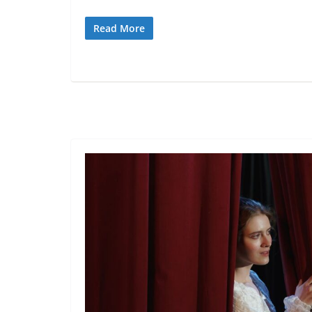
Read More