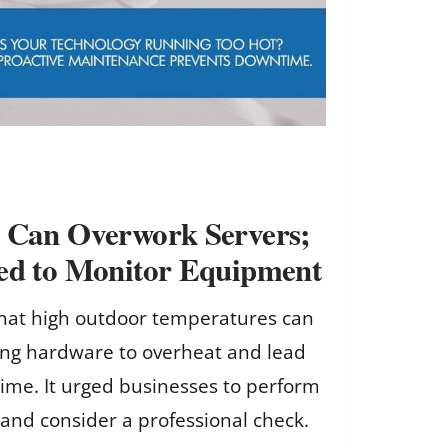
t Can Overwork Servers;
ged to Monitor Equipment
hat high outdoor temperatures can
ing hardware to overheat and lead
ime. It urged businesses to perform
and consider a professional check.