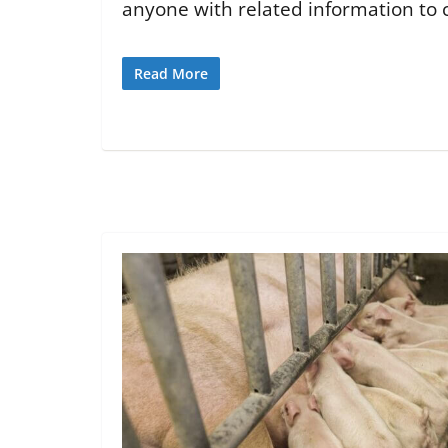
anyone with related information to c
Read More