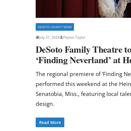
DESOTO COUNTY NEWS
July 31, 2026
Peyton Taylor
DeSoto Family Theatre t
‘Finding Neverland’ at H
The regional premiere of ‘Finding Ne
performed this weekend at the Hein
Senatobia, Miss., featuring local tal
design.
Read More