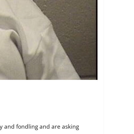
y and fondling and are asking