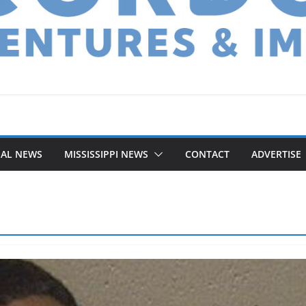
NAL NEWS
MISSISSIPPI NEWS
CONTACT
ADVERTISE