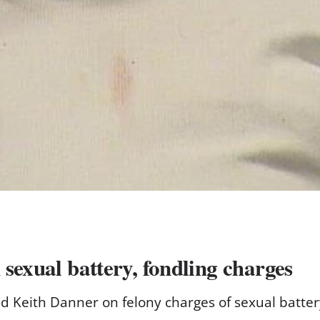
sexual battery, fondling charges
ld Keith Danner on felony charges of sexual batter