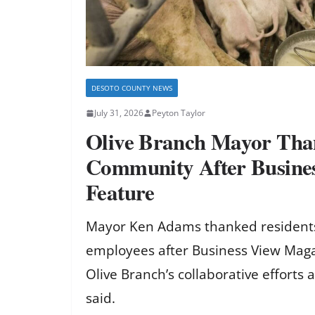
DESOTO COUNTY NEWS
July 31, 2026
Peyton Taylor
Olive Branch Mayor Tha
Community After Busine
Feature
Mayor Ken Adams thanked residents
employees after Business View Maga
Olive Branch’s collaborative efforts
said.