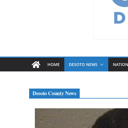
HOME
DESOTO NEWS
NATIO
Desoto County News