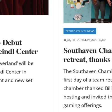
DESOTO COUNTY NEWS
o Debut
July 31, 2026
Peyton Taylor
Southaven Cha
eindl Center
retreat, thanks
verland’ will be
The Southaven Chamb
dl Center in
first day of a team re
ent and new set
chamber thanked Bill
hosting and invited t
gaming offerings.