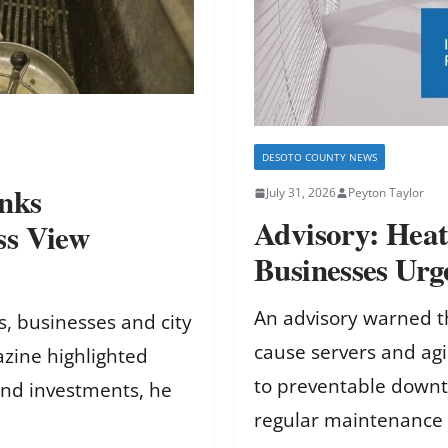
DESOTO COUNTY NEWS
nks
July 31, 2026
Peyton Taylor
Advisory: Hea
ss View
Businesses Ur
An advisory warned t
, businesses and city
cause servers and ag
zine highlighted
to preventable downt
 and investments, he
regular maintenance 