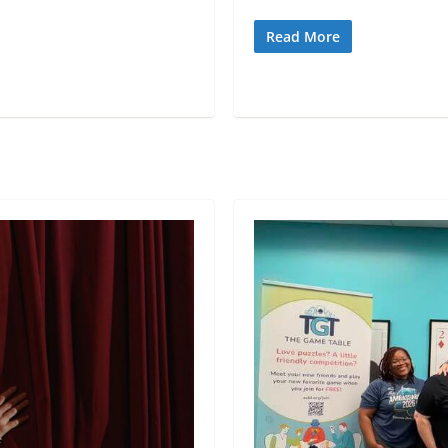
Read More