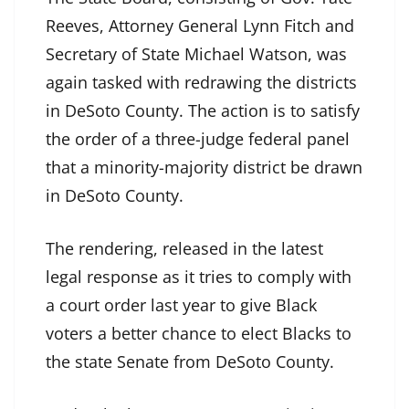
Reeves, Attorney General Lynn Fitch and
Secretary of State Michael Watson, was
again tasked with redrawing the districts
in DeSoto County. The action is to satisfy
the order of a three-judge federal panel
that a minority-majority district be drawn
in DeSoto County.
The rendering, released in the latest
legal response as it tries to comply with
a court order last year to give Black
voters a better chance to elect Blacks to
the state Senate from DeSoto County.