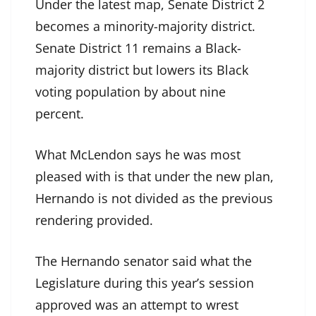
Under the latest map, Senate District 2
becomes a minority-majority district.
Senate District 11 remains a Black-
majority district but lowers its Black
voting population by about nine
percent.
What McLendon says he was most
pleased with is that under the new plan,
Hernando is not divided as the previous
rendering provided.
The Hernando senator said what the
Legislature during this year’s session
approved was an attempt to wrest