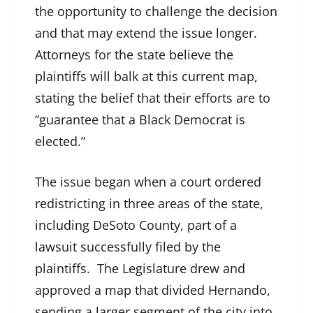
the opportunity to challenge the decision
and that may extend the issue longer.
Attorneys for the state believe the
plaintiffs will balk at this current map,
stating the belief that their efforts are to
“guarantee that a Black Democrat is
elected.”
The issue began when a court ordered
redistricting in three areas of the state,
including DeSoto County, part of a
lawsuit successfully filed by the
plaintiffs. The Legislature drew and
approved a map that divided Hernando,
sending a larger segment of the city into