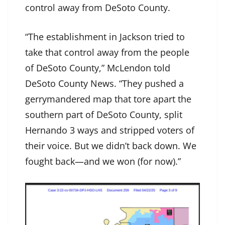
control away from DeSoto County.
“The establishment in Jackson tried to
take that control away from the people
of DeSoto County,” McLendon told
DeSoto County News. “They pushed a
gerrymandered map that tore apart the
southern part of DeSoto County, split
Hernando 3 ways and stripped voters of
their voice. But we didn’t back down. We
fought back—and we won (for now).”