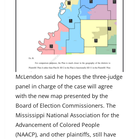
McLendon said he hopes the three-judge
panel in charge of the case will agree
with the new map presented by the
Board of Election Commissioners. The
Mississippi National Association for the
Advancement of Colored People
(NAACP), and other plaintiffs, still have