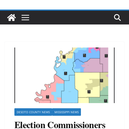
DESOTO COUNTY NEWS
MISSISSIPPI NEWS
Election Commissioners