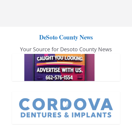
DeSoto County News
Your Source for Desoto County News