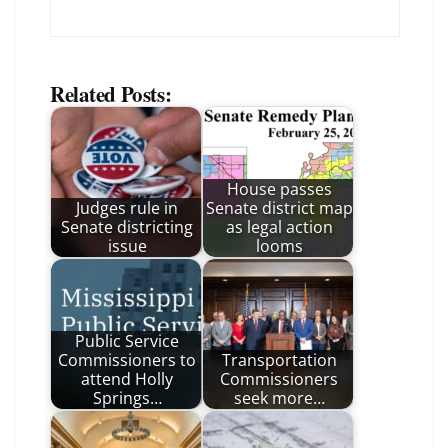
Related Posts:
House passes
Judges rule in
Senate district map
Senate districting
as legal action
issue
looms
Public Service
Commissioners to
Transportation
attend Holly
Commissioners
Springs…
seek more…