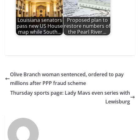
Louisiana senators
Proposed plan to
pass new US House
restore numbers of
map while South…
the Pearl River…
Olive Branch woman sentenced, ordered to pay
millions after PPP fraud scheme
Thursday sports page: Lady Mavs even series with
Lewisburg