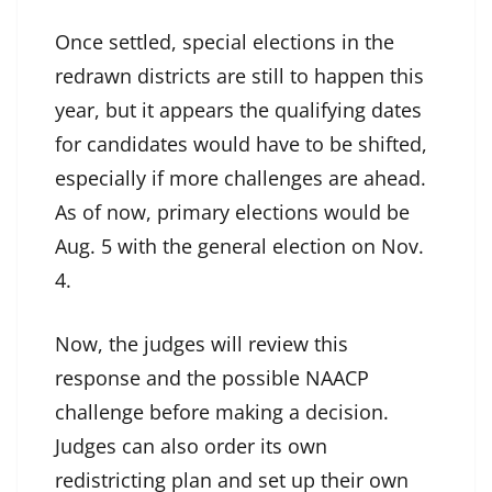
Once settled, special elections in the
redrawn districts are still to happen this
year, but it appears the qualifying dates
for candidates would have to be shifted,
especially if more challenges are ahead.
As of now, primary elections would be
Aug. 5 with the general election on Nov.
4.
Now, the judges will review this
response and the possible NAACP
challenge before making a decision.
Judges can also order its own
redistricting plan and set up their own