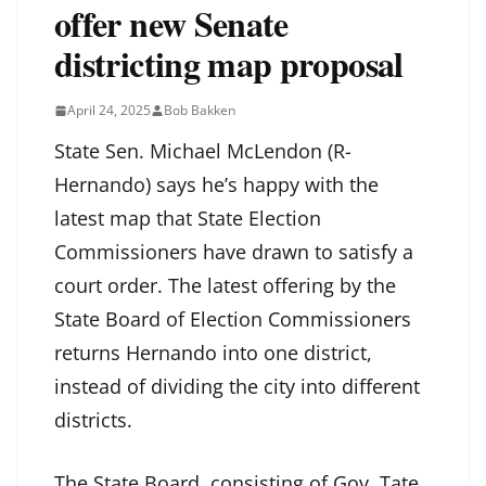
offer new Senate
districting map proposal
April 24, 2025
Bob Bakken
State Sen. Michael McLendon (R-
Hernando) says he’s happy with the
latest map that State Election
Commissioners have drawn to satisfy a
court order. The latest offering by the
State Board of Election Commissioners
returns Hernando into one district,
instead of dividing the city into different
districts.
The State Board, consisting of Gov. Tate