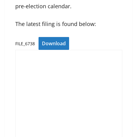
pre-election calendar.
The latest filing is found below:
Download
FILE_6738