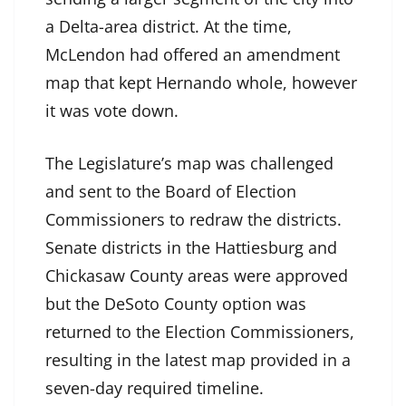
a Delta-area district. At the time,
McLendon had offered an amendment
map that kept Hernando whole, however
it was vote down.
The Legislature’s map was challenged
and sent to the Board of Election
Commissioners to redraw the districts.
Senate districts in the Hattiesburg and
Chickasaw County areas were approved
but the DeSoto County option was
returned to the Election Commissioners,
resulting in the latest map provided in a
seven-day required timeline.