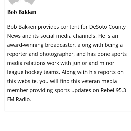
Bob Bakken
Bob Bakken provides content for DeSoto County
News and its social media channels. He is an
award-winning broadcaster, along with being a
reporter and photographer, and has done sports
media relations work with junior and minor
league hockey teams. Along with his reports on
this website, you will find this veteran media
member providing sports updates on Rebel 95.3
FM Radio.